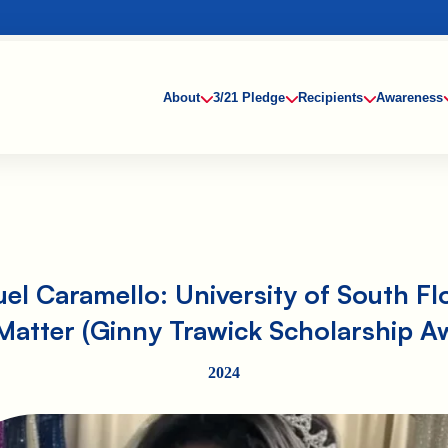
About
3/21 Pledge
Recipients
Awareness
el Caramello: University of South Fl
atter (Ginny Trawick Scholarship A
2024