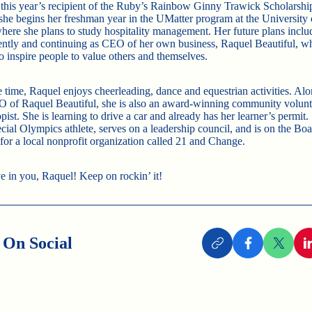
 this year’s recipient of the Ruby’s Rainbow Ginny Trawick Scholarsh
, she begins her freshman year in the UMatter program at the University
where she plans to study hospitality management. Her future plans inclu
ntly and continuing as CEO of her own business, Raquel Beautiful, w
o inspire people to value others and themselves.
ee time, Raquel enjoys cheerleading, dance and equestrian activities. Al
 of Raquel Beautiful, she is also an award-winning community volunt
pist. She is learning to drive a car and already has her learner’s permit.
cial Olympics athlete, serves on a leadership council, and is on the Boa
 for a local nonprofit organization called 21 and Change.
e in you, Raquel! Keep on rockin’ it!
 On Social