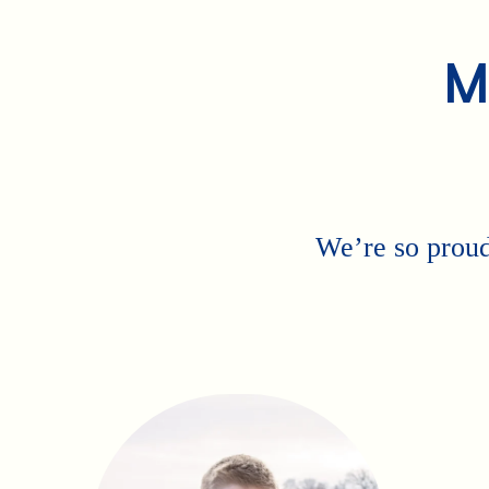
M
We’re so proud