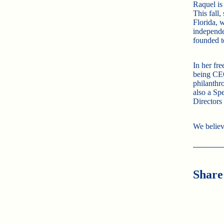
Raquel is
This fall
Florida, 
independe
founded t
In her fr
being CEO
philanthro
also a Spe
Directors
We believ
Share