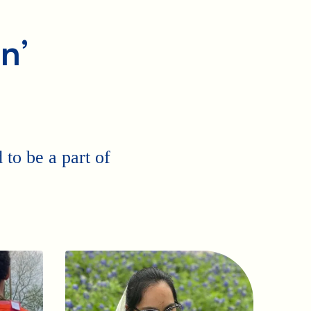
n’
to be a part of