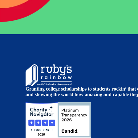
Granting college scholarships to students rockin’ tha
and showing the world how amazing and capable they 