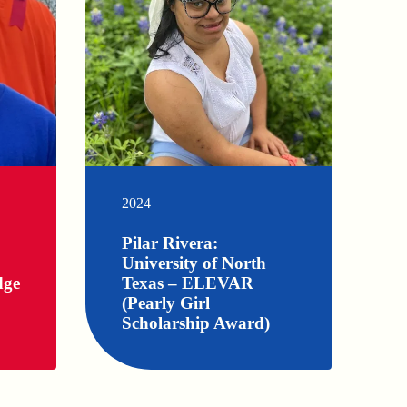
2024
Pilar Rivera:
University of North
dge
Texas – ELEVAR
(Pearly Girl
Scholarship Award)