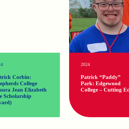
24
2024
trick Corbin:
Patrick “Paddy”
epherds College
Park: Edgewood
aura Jean Elizabeth
College – Cutting E
e Scholarship
ard)