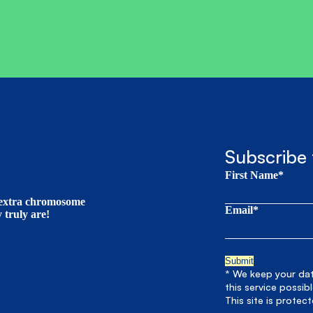
Subscribe 
First Name*
t extra chromosome
Email*
truly are!
* We keep your data
this service possib
This site is prote