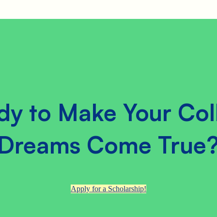
dy to Make Your Col
Dreams Come True
Apply for a Scholarship!