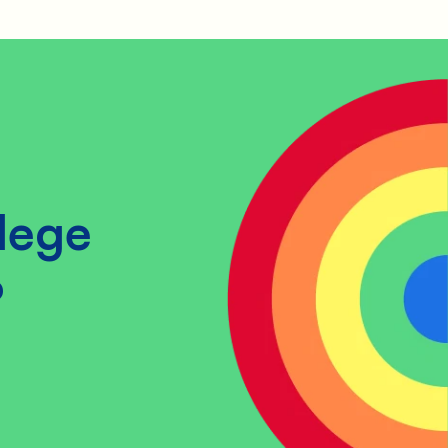
lege
?