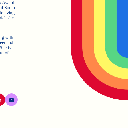
ip Award.
 of South
de living
hich she
ong with
eer and
 She is
rd of