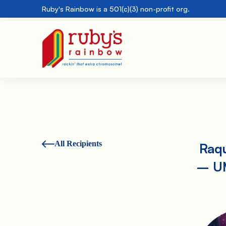
Ruby's Rainbow is a 501(c)(3) non-profit org.
All Recipients
Raqu
– UM