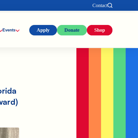
Contact
Apply
Donate
Shop
Events
orida
ward)