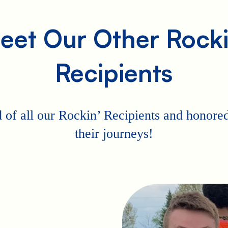
eet Our Other Rocki
Recipients
 of all our Rockin’ Recipients and honored 
their journeys!