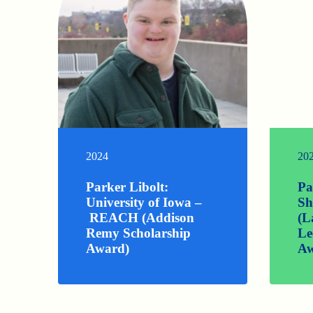
2024
20
Parker Libolt:
Pa
University of Iowa –
Sh
REACH (Addison
(L
Remy Scholarship
Le
Award)
Aw