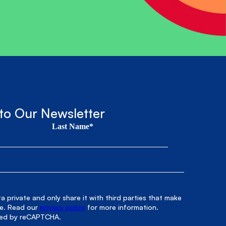
to Our Newsletter
Last Name*
 private and only share it with third parties that make
le. Read our
privacy policy
for more information.
cted by reCAPTCHA.