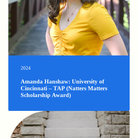
2024
Amanda Hanshaw: University of
Cincinnati – TAP (Natters Matters
Scholarship Award)