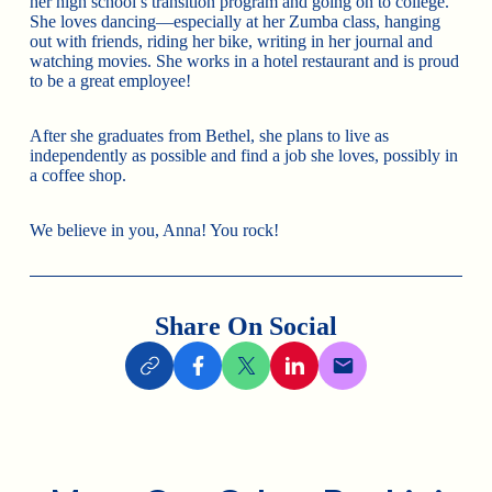
her high school’s transition program and going on to college.
She loves dancing—especially at her Zumba class, hanging
out with friends, riding her bike, writing in her journal and
watching movies. She works in a hotel restaurant and is proud
to be a great employee!
After she graduates from Bethel, she plans to live as
independently as possible and find a job she loves, possibly in
a coffee shop.
We believe in you, Anna! You rock!
Share On Social