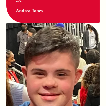
2024
Andrea Jones