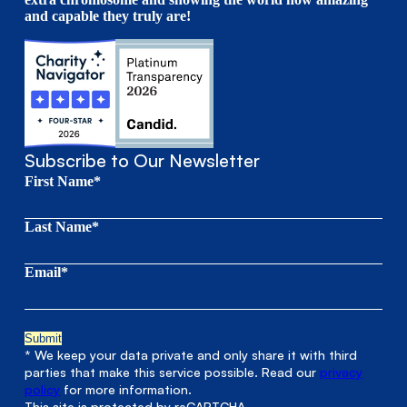
and capable they truly are!
Subscribe to Our Newsletter
First Name*
Last Name*
Email*
* We keep your data private and only share it with third
parties that make this service possible. Read our
privacy
policy
for more information.
This site is protected by reCAPTCHA.