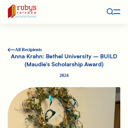
Contact
Ruby's Rainbow is a 501(c)(3) non-profit org.
All Recipients
Anna Krahn: Bethel University – BUILD
(Maudie’s Scholarship Award)
2024