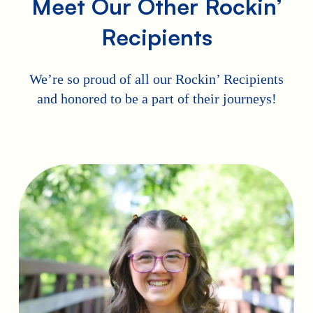
Meet Our Other Rockin’
Recipients
We’re so proud of all our Rockin’ Recipients
and honored to be a part of their journeys!