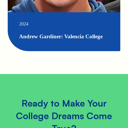
2024
Andrew Gardiner: Valencia College
Ready to Make Your
College Dreams Come