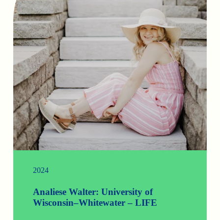
2024
Analiese Walter: University of
Wisconsin–Whitewater – LIFE