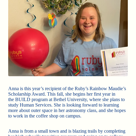
Anna is this year’s recipient of the Ruby’s Rainbow Maudie’s
Scholarship Award. This fall, she begins her first year in
the BUILD program at Bethel University, where she plans to
study Human Services. She is looking forward to learning
more about outer space in her astronomy class, and she hopes
to work in the coffee shop on campus.
Anna is from a small town and is blazing trails by completing