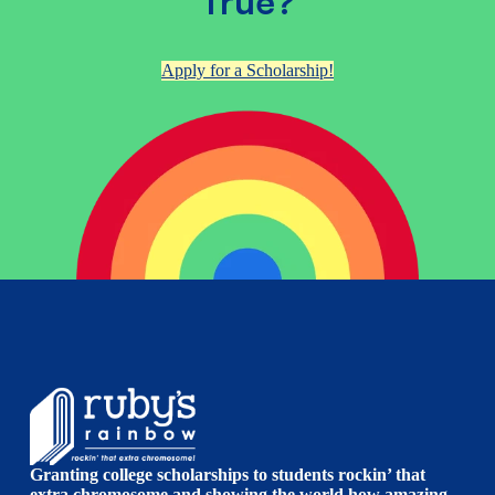
True?
Apply for a Scholarship!
Granting college scholarships to students rockin’ that
extra chromosome and showing the world how amazing