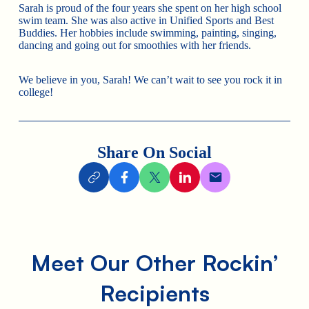
Sarah is proud of the four years she spent on her high school
swim team. She was also active in Unified Sports and Best
Buddies. Her hobbies include swimming, painting, singing,
dancing and going out for smoothies with her friends.
We believe in you, Sarah! We can’t wait to see you rock it in
college!
Share On Social
Meet Our Other Rockin’
Recipients