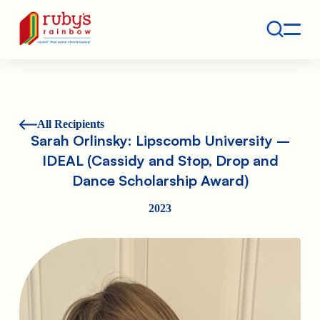
Contact
Ruby's Rainbow is a 501(c)(3) non-profit org.
All Recipients
Sarah Orlinsky: Lipscomb University –
IDEAL (Cassidy and Stop, Drop and
Dance Scholarship Award)
2023