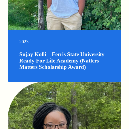
2023
Sujay Kolli – Ferris State University
Ready For Life Academy (Natters
Matters Scholarship Award)