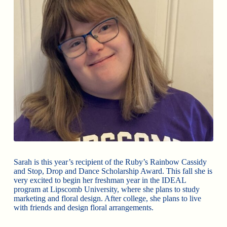
Sarah is this year’s recipient of the Ruby’s Rainbow Cassidy
and Stop, Drop and Dance Scholarship Award. This fall she is
very excited to begin her freshman year in the IDEAL
program at Lipscomb University, where she plans to study
marketing and floral design. After college, she plans to live
with friends and design floral arrangements.