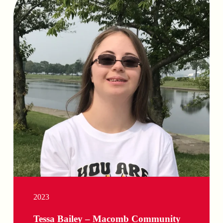
2023
Tessa Bailey – Macomb Community