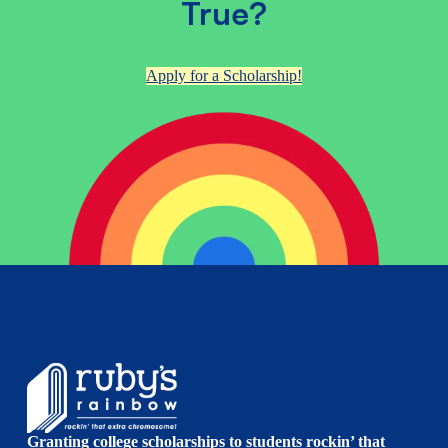
True?
Apply for a Scholarship!
Granting college scholarships to students rockin’ that