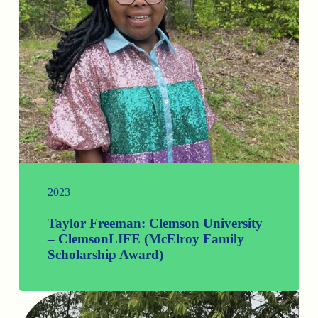
2023
Taylor Freeman: Clemson University
– ClemsonLIFE (McElroy Family
Scholarship Award)