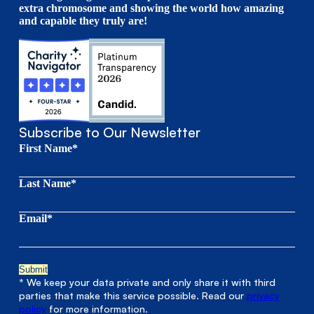
extra chromosome and showing the world how amazing
and capable they truly are!
Subscribe to Our Newsletter
First Name*
Last Name*
Email*
* We keep your data private and only share it with third
parties that make this service possible. Read our
privacy
policy
for more information.