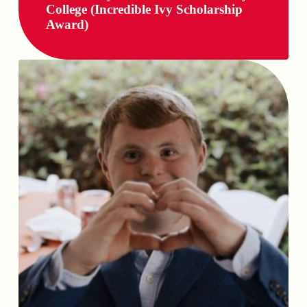
College (Incredible Ivy Scholarship
Award)