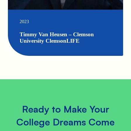
2023
Timmy Van Heusen – Clemson
University ClemsonLIFE
Ready to Make Your
College Dreams Come