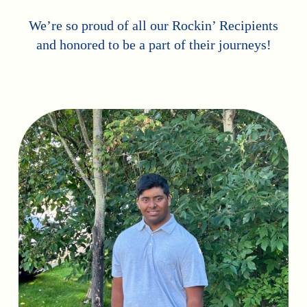
We’re so proud of all our Rockin’ Recipients
and honored to be a part of their journeys!