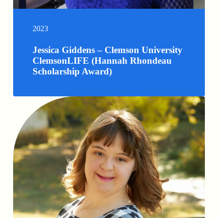
2023
Jessica Giddens – Clemson University
ClemsonLIFE (Hannah Rhondeau
Scholarship Award)