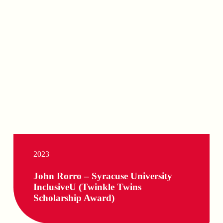
2023
John Rorro – Syracuse University
InclusiveU (Twinkle Twins
Scholarship Award)