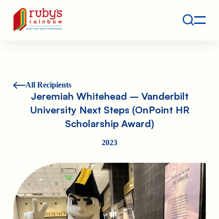
Contact
Ruby's Rainbow is a 501(c)(3) non-profit org.
All Recipients
Jeremiah Whitehead – Vanderbilt
University Next Steps (OnPoint HR
Scholarship Award)
2023