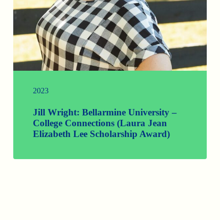
2023
Jill Wright: Bellarmine University –
College Connections (Laura Jean
Elizabeth Lee Scholarship Award)