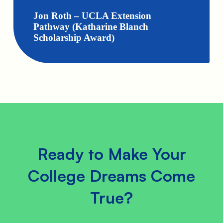
Jon Roth – UCLA Extension
Pathway (Katharine Blanch
Scholarship Award)
Ready to Make Your
College Dreams Come
True?