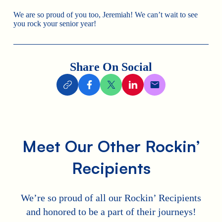
We are so proud of you too, Jeremiah! We can’t wait to see
you rock your senior year!
Share On Social
Meet Our Other Rockin’
Recipients
We’re so proud of all our Rockin’ Recipients
and honored to be a part of their journeys!