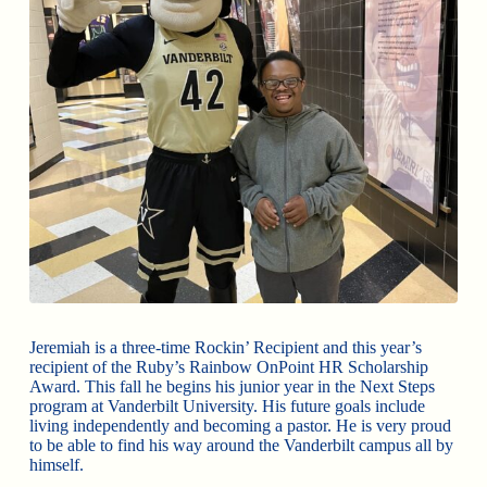
Jeremiah is a three-time Rockin’ Recipient and this year’s
recipient of the Ruby’s Rainbow OnPoint HR Scholarship
Award. This fall he begins his junior year in the Next Steps
program at Vanderbilt University. His future goals include
living independently and becoming a pastor. He is very proud
to be able to find his way around the Vanderbilt campus all by
himself.