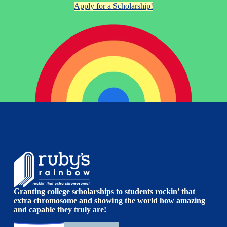
Apply for a Scholarship!
Granting college scholarships to students rockin’ that
extra chromosome and showing the world how amazing
and capable they truly are!