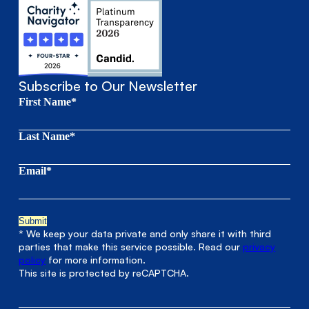
Subscribe to Our Newsletter
First Name*
Last Name*
Email*
* We keep your data private and only share it with third
parties that make this service possible. Read our
privacy
policy
for more information.
This site is protected by reCAPTCHA.