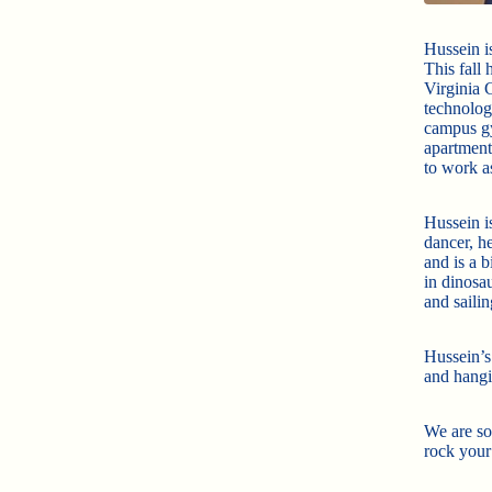
Hussein i
This fall
Virginia 
technolog
campus gy
apartment
to work a
Hussein is
dancer, h
and is a 
in dinosau
and sailin
Hussein’s
and hangi
We are so
rock your