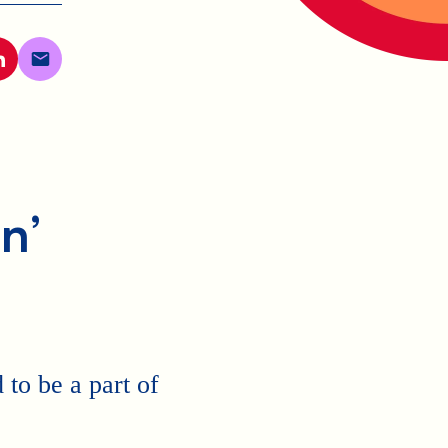
n’
to be a part of