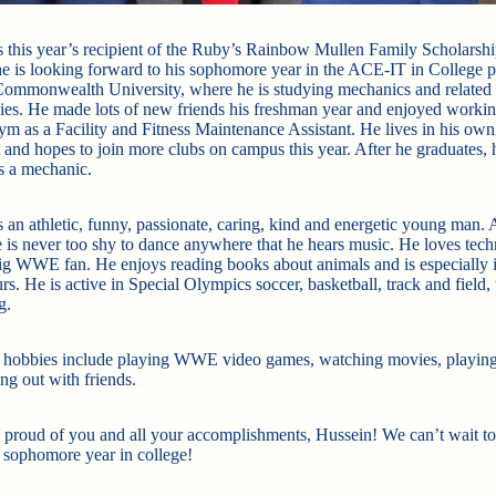
s this year’s recipient of the Ruby’s Rainbow Mullen Family Scholarsh
 he is looking forward to his sophomore year in the ACE-IT in College 
Commonwealth University, where he is studying mechanics and related
ies. He made lots of new friends his freshman year and enjoyed workin
m as a Facility and Fitness Maintenance Assistant. He lives in his own
 and hopes to join more clubs on campus this year. After he graduates, 
s a mechanic.
 an athletic, funny, passionate, caring, kind and energetic young man. 
e is never too shy to dance anywhere that he hears music. He loves tec
big WWE fan. He enjoys reading books about animals and is especially i
rs. He is active in Special Olympics soccer, basketball, track and field, 
g.
 hobbies include playing WWE video games, watching movies, playing
ng out with friends.
 proud of you and all your accomplishments, Hussein! We can’t wait to
 sophomore year in college!