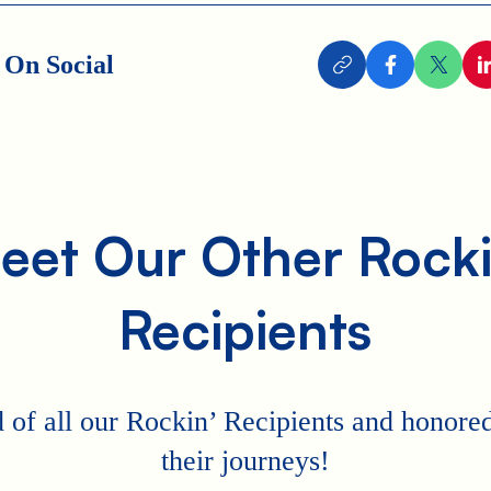
 On Social
eet Our Other Rocki
Recipients
 of all our Rockin’ Recipients and honored 
their journeys!