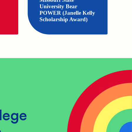
University Bear
POWER (Janelle Kelly
Scholarship Award)
lege