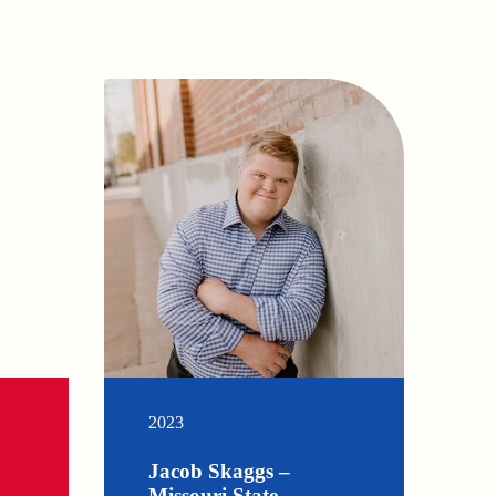
2023
Jacob Skaggs –
Missouri State