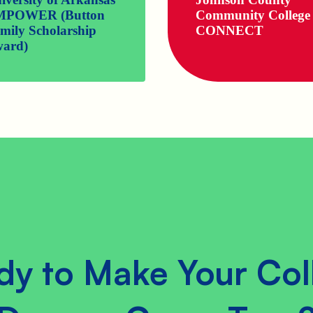
MPOWER (Button
Community College
mily Scholarship
CONNECT
ard)
dy to Make Your Col