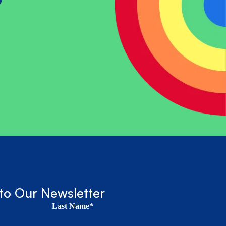
?
to Our Newsletter
Last Name*