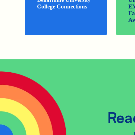
College Connections
E
Fa
Aw
Rea