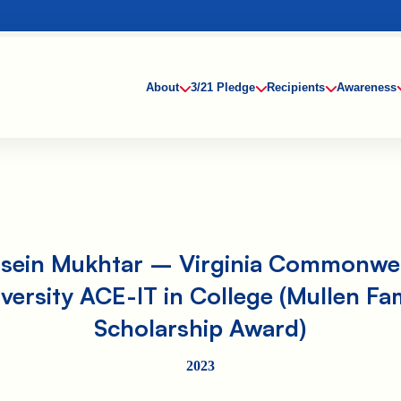
About
3/21 Pledge
Recipients
Awareness
sein Mukhtar – Virginia Commonwe
versity ACE-IT in College (Mullen Fa
Scholarship Award)
2023