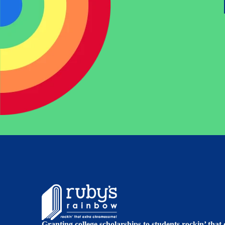
Granting college scholarships to students rockin’ tha