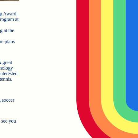
ip Award.
program at
g at the
he plans
A great
hnology
nterested
tennis,
 soccer
 see you