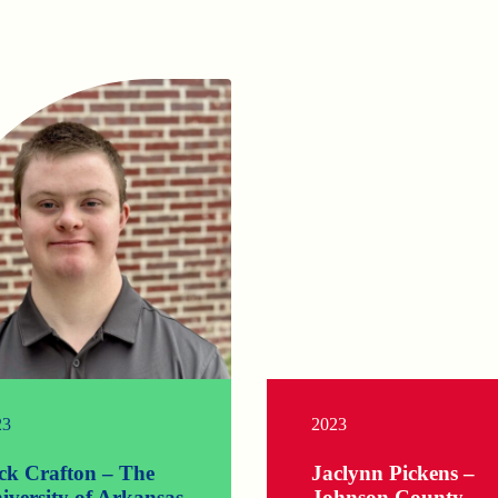
23
2023
ck Crafton – The
Jaclynn Pickens –
iversity of Arkansas
Johnson County