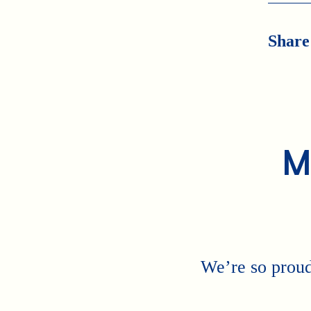
Share
M
We’re so proud