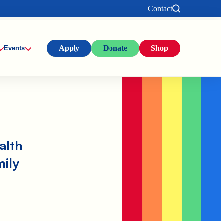
Contact
Apply
Donate
Shop
Events
alth
mily