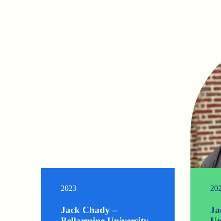
2023
20
Jack Chady –
Ja
Bellarmine University
Un