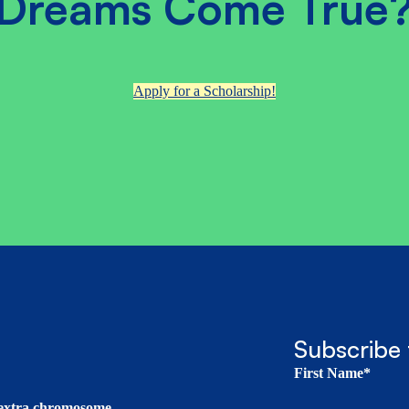
Dreams Come True
Apply for a Scholarship!
Subscribe 
First Name*
t extra chromosome