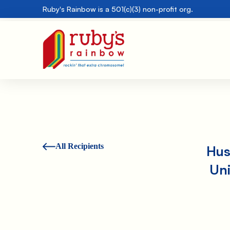
Ruby's Rainbow is a 501(c)(3) non-profit org.
All Recipients
Hus
Uni