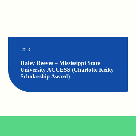
2023
Haley Reeves – Mississippi State
University ACCESS (Charlotte Keilty
Scholarship Award)