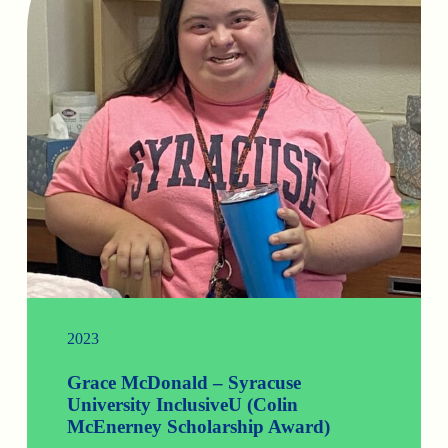
2023
Grace McDonald – Syracuse
University InclusiveU (Colin
McEnerney Scholarship Award)