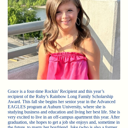
Grace is a four-time Rockin’ Recipient and this year’s
recipient of the Ruby’s Rainbow Long Family Scholarship
Award. This fall she begins her senior year in the Advanced
EAGLES program at Auburn University, where she is
studying business and education and living her best life. She is
very excited to live in an off-campus apartment this year. After
graduation, she hopes to get a job she enjoys and, sometime in
the future, to marry her boyfriend, Jake (who is also a former