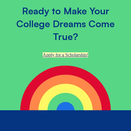
Ready to Make Your
College Dreams Come
True?
Apply for a Scholarship!