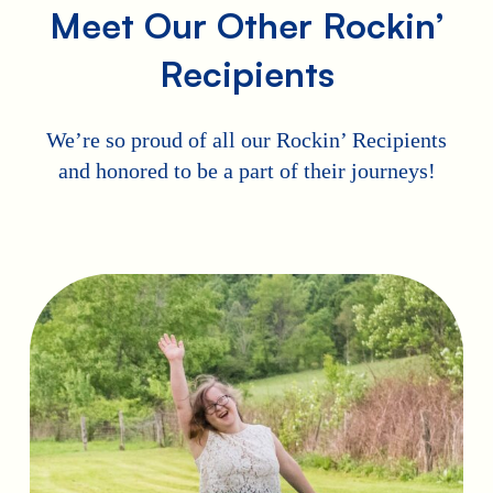
Meet Our Other Rockin’
Recipients
We’re so proud of all our Rockin’ Recipients
and honored to be a part of their journeys!