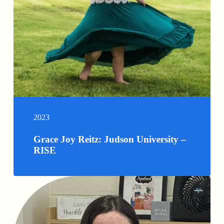
2023
Grace Joy Reitz: Judson University –
RISE