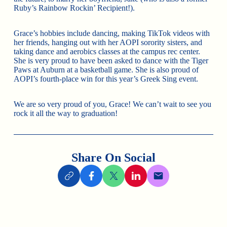
Ruby’s Rainbow Rockin’ Recipient!).
Grace’s hobbies include dancing, making TikTok videos with
her friends, hanging out with her AOPI sorority sisters, and
taking dance and aerobics classes at the campus rec center.
She is very proud to have been asked to dance with the Tiger
Paws at Auburn at a basketball game. She is also proud of
AOPI’s fourth-place win for this year’s Greek Sing event.
We are so very proud of you, Grace! We can’t wait to see you
rock it all the way to graduation!
Share On Social