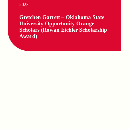
2023
Gretchen Garrett – Oklahoma State
University Opportunity Orange
Scholars (Rowan Eichler Scholarship
Award)