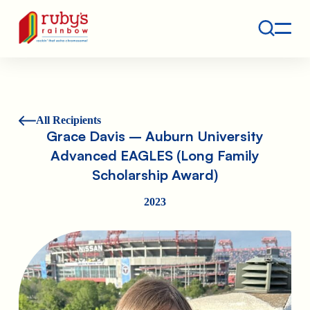
Contact
Ruby's Rainbow is a 501(c)(3) non-profit org.
All Recipients
Grace Davis – Auburn University
Advanced EAGLES (Long Family
Scholarship Award)
2023