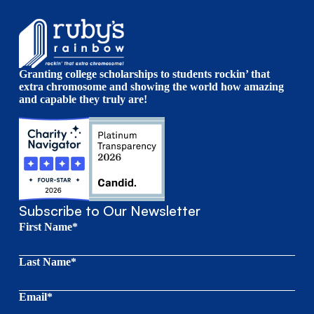
Granting college scholarships to students rockin’ that
extra chromosome and showing the world how amazing
and capable they truly are!
Subscribe to Our Newsletter
First Name*
Last Name*
Email*