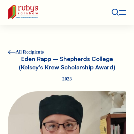
Contact
Ruby's Rainbow is a 501(c)(3) non-profit org.
All Recipients
Eden Rapp – Shepherds College
(Kelsey’s Krew Scholarship Award)
2023