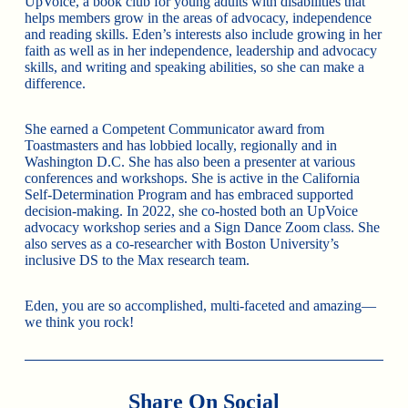
UpVoice, a book club for young adults with disabilities that
helps members grow in the areas of advocacy, independence
and reading skills. Eden’s interests also include growing in her
faith as well as in her independence, leadership and advocacy
skills, and writing and speaking abilities, so she can make a
difference.
She earned a Competent Communicator award from
Toastmasters and has lobbied locally, regionally and in
Washington D.C. She has also been a presenter at various
conferences and workshops. She is active in the California
Self-Determination Program and has embraced supported
decision-making. In 2022, she co-hosted both an UpVoice
advocacy workshop series and a Sign Dance Zoom class. She
also serves as a co-researcher with Boston University’s
inclusive DS to the Max research team.
Eden, you are so accomplished, multi-faceted and amazing—
we think you rock!
Share On Social