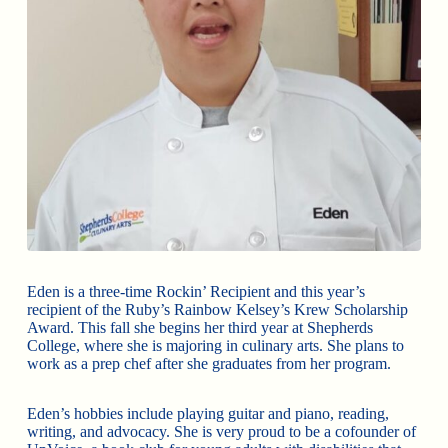
Eden is a three-time Rockin’ Recipient and this year’s
recipient of the Ruby’s Rainbow Kelsey’s Krew Scholarship
Award. This fall she begins her third year at Shepherds
College, where she is majoring in culinary arts. She plans to
work as a prep chef after she graduates from her program.
Eden’s hobbies include playing guitar and piano, reading,
writing, and advocacy. She is very proud to be a cofounder of