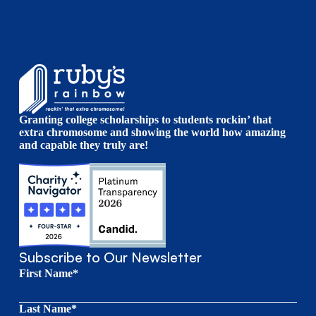
Granting college scholarships to students rockin’ that
extra chromosome and showing the world how amazing
and capable they truly are!
Subscribe to Our Newsletter
First Name*
Last Name*