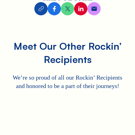
Meet Our Other Rockin’
Recipients
We’re so proud of all our Rockin’ Recipients
and honored to be a part of their journeys!