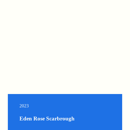
2023
Eden Rose Scarbrough