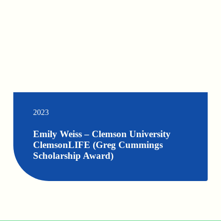
2023
Emily Weiss – Clemson University
ClemsonLIFE (Greg Cummings
Scholarship Award)