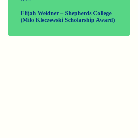
Elijah Weidner – Shepherds College
(Milo Kleczewski Scholarship Award)