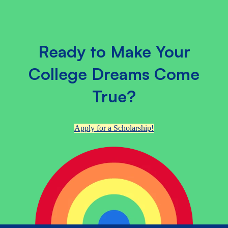
Ready to Make Your
College Dreams Come
True?
Apply for a Scholarship!