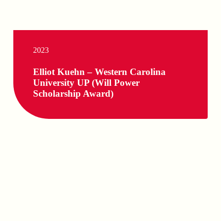
2023
Elliot Kuehn – Western Carolina
University UP (Will Power
Scholarship Award)