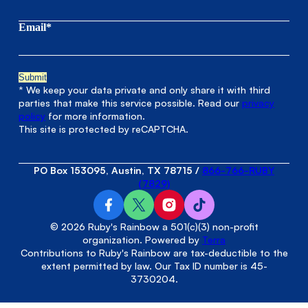
Email*
* We keep your data private and only share it with third
parties that make this service possible. Read our
privacy
policy
for more information.
This site is protected by reCAPTCHA.
PO Box 153095, Austin, TX 78715
/
866-766-RUBY
(7829)
© 2026 Ruby's Rainbow a 501(c)(3) non-profit
organization. Powered by
Terra
Contributions to Ruby's Rainbow are tax-deductible to the
extent permitted by law. Our Tax ID number is 45-
3730204.