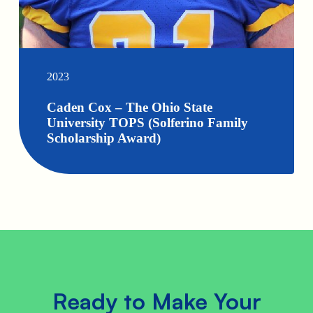
2023
Caden Cox – The Ohio State
University TOPS (Solferino Family
Scholarship Award)
Ready to Make Your