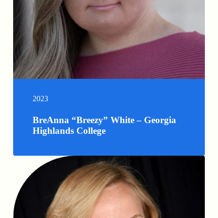
2023
BreAnna “Breezy” White – Georgia
Highlands College