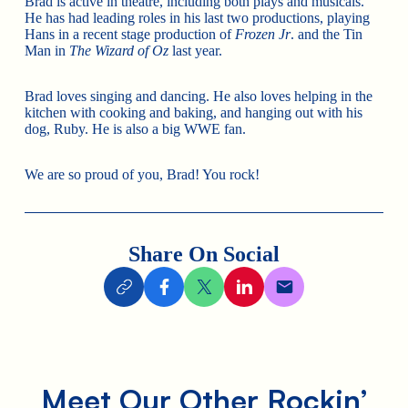
Brad is active in theatre, including both plays and musicals.
He has had leading roles in his last two productions, playing
Hans in a recent stage production of
Frozen Jr
. and the Tin
Man in
The Wizard of Oz
last year.
Brad loves singing and dancing. He also loves helping in the
kitchen with cooking and baking, and hanging out with his
dog, Ruby. He is also a big WWE fan.
We are so proud of you, Brad! You rock!
Share On Social
Meet Our Other Rockin’