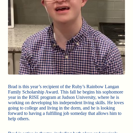
Brad is this year’s recipient of the Ruby’s Rainbow Langan
Family Scholarship Award. This fall he begins his sophomore
year in the RISE program at Judson University, where he is
working on developing his independent living skills. He loves
going to college and living in the dorm, and he is looking
forward to having a fulfilling job someday that allows him to
help others.