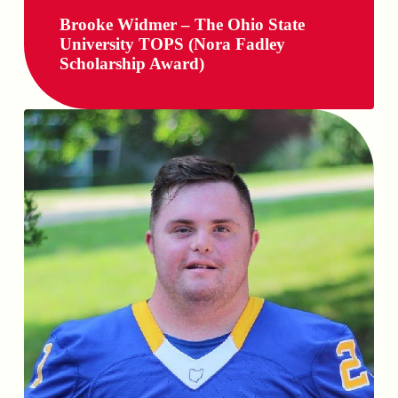
Brooke Widmer – The Ohio State
University TOPS (Nora Fadley
Scholarship Award)