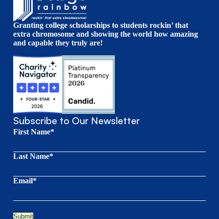
Granting college scholarships to students rockin’ that
extra chromosome and showing the world how amazing
and capable they truly are!
Subscribe to Our Newsletter
First Name*
Last Name*
Email*