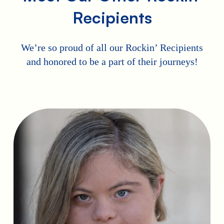
Recipients
We’re so proud of all our Rockin’ Recipients
and honored to be a part of their journeys!