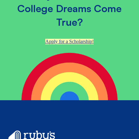
College Dreams Come
True?
Apply for a Scholarship!