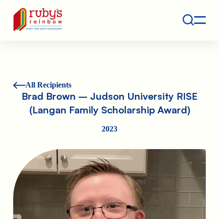
Contact
Ruby's Rainbow is a 501(c)(3) non-profit org.
All Recipients
Brad Brown – Judson University RISE
(Langan Family Scholarship Award)
2023