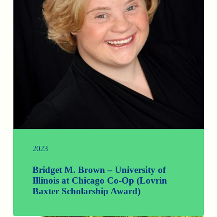
2023
Bridget M. Brown – University of
Illinois at Chicago Co-Op (Lovrin
Baxter Scholarship Award)