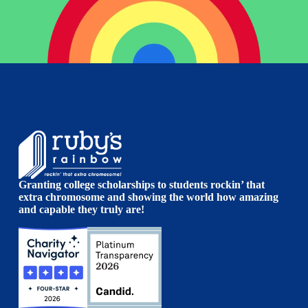
Granting college scholarships to students rockin’ that
extra chromosome and showing the world how amazing
and capable they truly are!