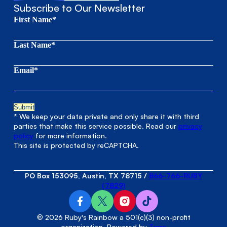
Subscribe to Our Newsletter
First Name*
Last Name*
Email*
* We keep your data private and only share it with third
parties that make this service possible. Read our
privacy
policy
for more information.
This site is protected by reCAPTCHA.
PO Box 153095, Austin, TX 78715
/
866-766-RUBY
(7829)
© 2026 Ruby's Rainbow a 501(c)(3) non-profit
organization. Powered by
Terra