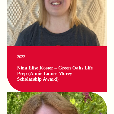
2022
Nina Elise Koster – Green Oaks Life
Prep (Annie Louise Morey
Scholarship Award)