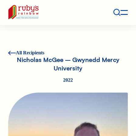
Contact
Ruby's Rainbow is a 501(c)(3) non-profit org.
All Recipients
Nicholas McGee – Gwynedd Mercy
University
2022