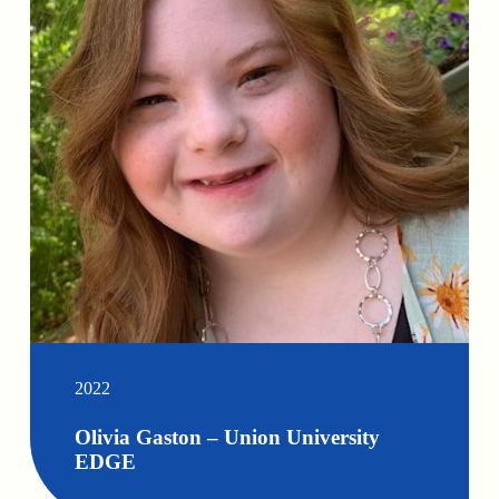
2022
Olivia Gaston – Union University
EDGE