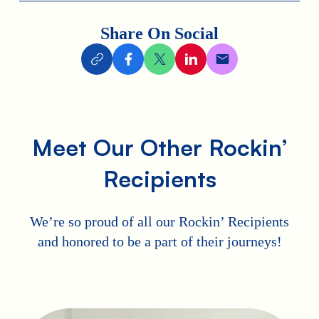
Share On Social
Meet Our Other Rockin’
Recipients
We’re so proud of all our Rockin’ Recipients
and honored to be a part of their journeys!