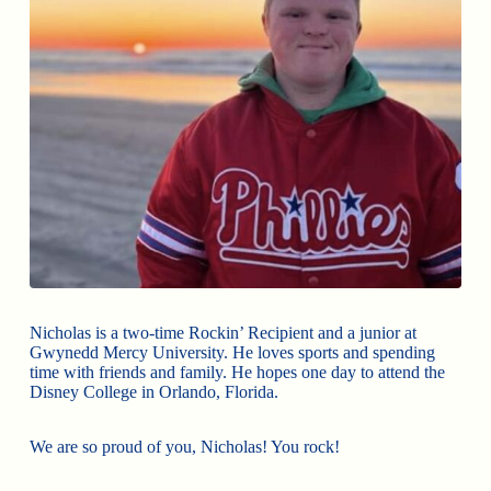
Nicholas is a two-time Rockin’ Recipient and a junior at
Gwynedd Mercy University. He loves sports and spending
time with friends and family. He hopes one day to attend the
Disney College in Orlando, Florida.
We are so proud of you, Nicholas! You rock!