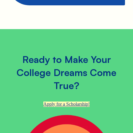
Ready to Make Your
College Dreams Come
True?
Apply for a Scholarship!