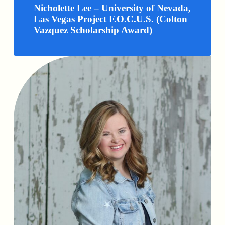
Nicholette Lee – University of Nevada,
Las Vegas Project F.O.C.U.S. (Colton
Vazquez Scholarship Award)