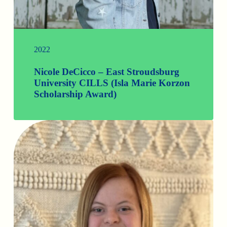
2022
Nicole DeCicco – East Stroudsburg
University CILLS (Isla Marie Korzon
Scholarship Award)