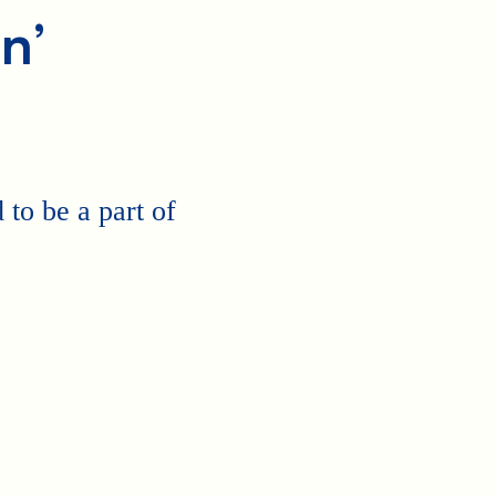
n’
to be a part of