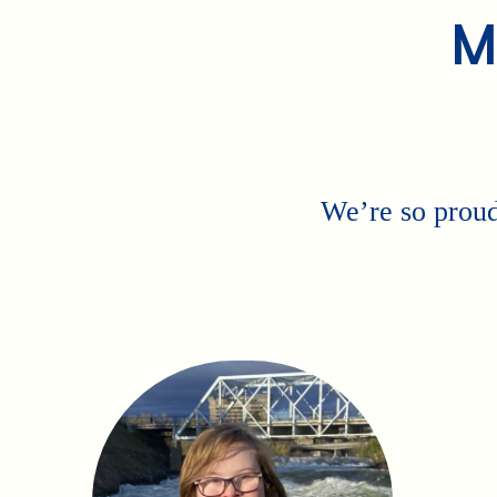
M
We’re so proud