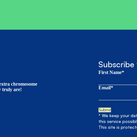
Subscribe 
First Name*
t extra chromosome
Email*
truly are!
* We keep your data
this service possib
This site is prote