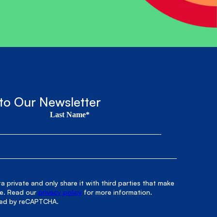
to Our Newsletter
Last Name*
 private and only share it with third parties that make
le. Read our
privacy policy
for more information.
cted by reCAPTCHA.