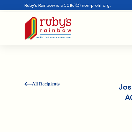
Ruby's Rainbow is a 501(c)(3) non-profit org.
All Recipients
Jos
A