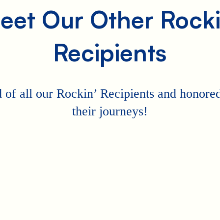
eet Our Other Rocki
Recipients
 of all our Rockin’ Recipients and honored 
their journeys!