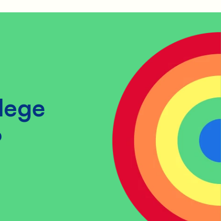
lege
?