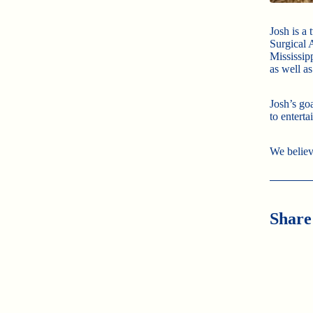
Josh is a
Surgical 
Mississip
as well a
Josh’s go
to enterta
We believ
Share