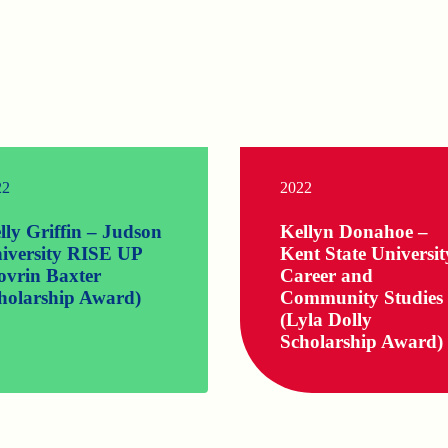
22
2022
lly Griffin – Judson
Kellyn Donahoe –
iversity RISE UP
Kent State Universit
ovrin Baxter
Career and
holarship Award)
Community Studies
(Lyla Dolly
Scholarship Award)