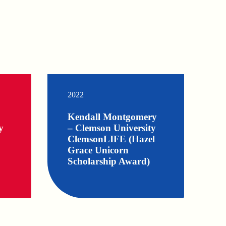
2022
Kendall Montgomery
y
– Clemson University
ClemsonLIFE (Hazel
Grace Unicorn
Scholarship Award)