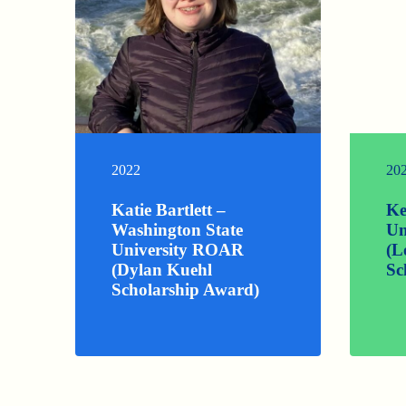
2022
20
Katie Bartlett –
Ke
Washington State
Un
University ROAR
(L
(Dylan Kuehl
Sc
Scholarship Award)