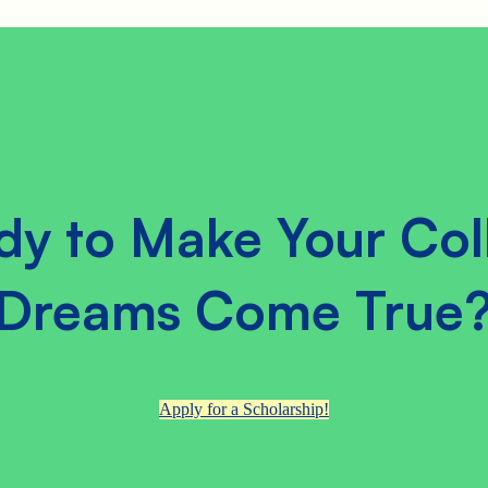
dy to Make Your Col
Dreams Come True
Apply for a Scholarship!