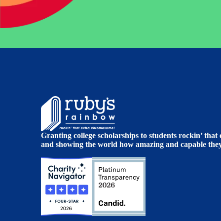
Granting college scholarships to students rockin’ tha
and showing the world how amazing and capable they 