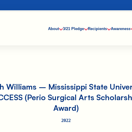
About
3/21 Pledge
Recipients
Awareness
h Williams – Mississippi State Univer
CCESS (Perio Surgical Arts Scholarsh
Award)
2022