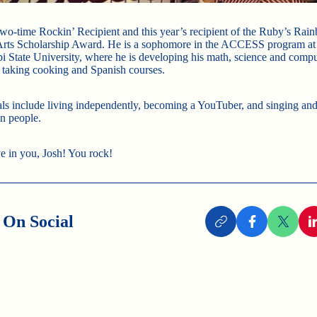
 two-time Rockin’ Recipient and this year’s recipient of the Ruby’s Rai
Arts Scholarship Award. He is a sophomore in the ACCESS program at
pi State University, where he is developing his math, science and comput
s taking cooking and Spanish courses.
als include living independently, becoming a YouTuber, and singing an
in people.
e in you, Josh! You rock!
 On Social