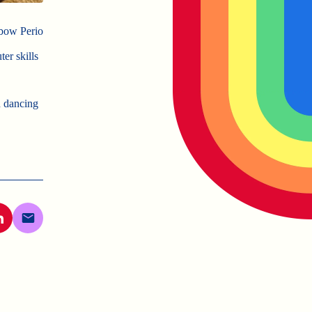
nbow Perio
er skills
d dancing