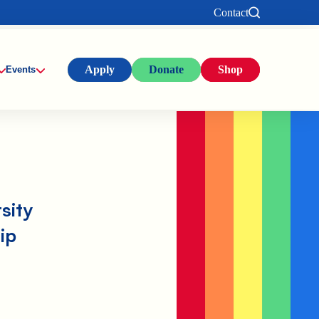
Contact
Apply
Donate
Shop
Events
sity
ip