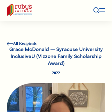
Contact
Ruby's Rainbow is a 501(c)(3) non-profit org.
All Recipients
Grace McDonald – Syracuse University
InclusiveU (Vizzone Family Scholarship
Award)
2022