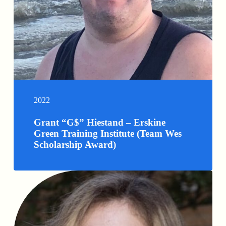
2022
Grant “G$” Hiestand – Erskine
Green Training Institute (Team Wes
Scholarship Award)