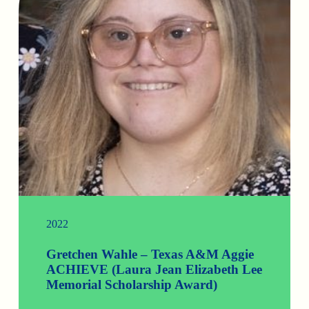
2022
Gretchen Wahle – Texas A&M Aggie
ACHIEVE (Laura Jean Elizabeth Lee
Memorial Scholarship Award)