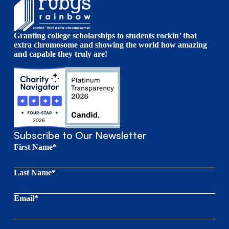
Granting college scholarships to students rockin’ that
extra chromosome and showing the world how amazing
and capable they truly are!
Subscribe to Our Newsletter
First Name*
Last Name*
Email*