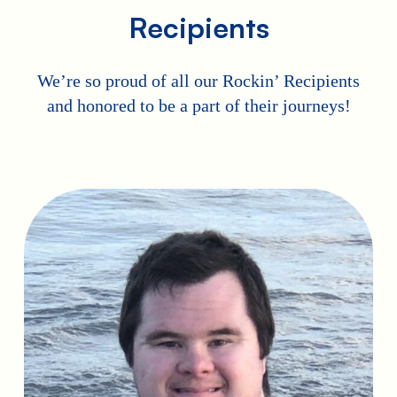
Recipients
We’re so proud of all our Rockin’ Recipients
and honored to be a part of their journeys!