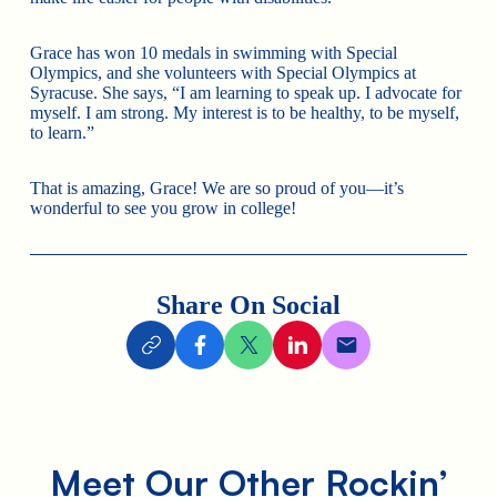
Grace has won 10 medals in swimming with Special
Olympics, and she volunteers with Special Olympics at
Syracuse. She says, “I am learning to speak up. I advocate for
myself. I am strong. My interest is to be healthy, to be myself,​​
to learn.”
That is amazing, Grace! We are so proud of you—it’s
wonderful to see you grow in college!
Share On Social
Meet Our Other Rockin’