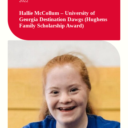
2022
Hallie McCollum – University of
Georgia Destination Dawgs (Hughens
Family Scholarship Award)