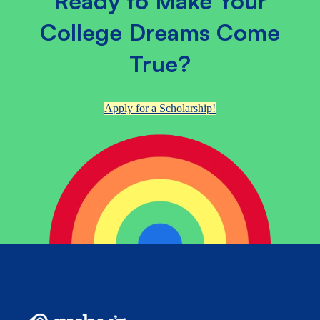
Ready to Make Your
College Dreams Come
True?
Apply for a Scholarship!