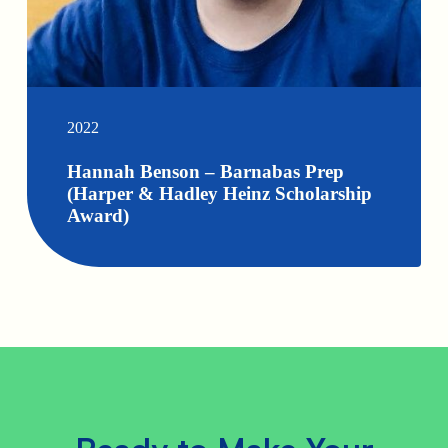
2022
Hannah Benson – Barnabas Prep
(Harper & Hadley Heinz Scholarship
Award)