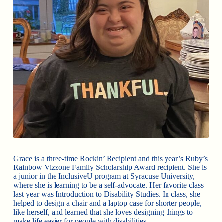
Grace is a three-time Rockin’ Recipient and this year’s Ruby’s
Rainbow Vizzone Family Scholarship Award recipient. She is
a junior in the InclusiveU program at Syracuse University,
where she is learning to be a self-advocate. Her favorite class
last year was Introduction to Disability Studies. In class, she
helped to design a chair and a laptop case for shorter people,
like herself, and learned that she loves designing things to
make life easier for people with disabilities.