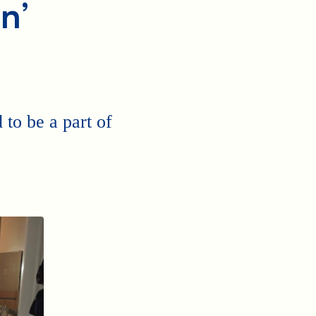
n’
to be a part of