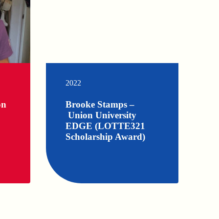
2022
on
Brooke Stamps –
Union University
EDGE (LOTTE321
Scholarship Award)