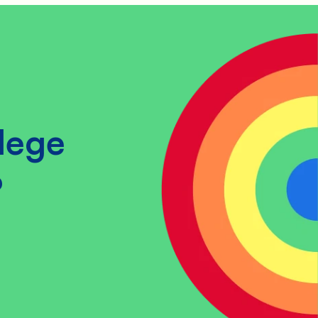
lege
?