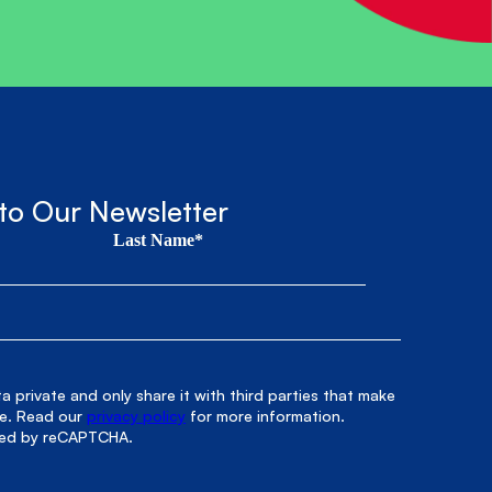
to Our Newsletter
Last Name*
 private and only share it with third parties that make
le. Read our
privacy policy
for more information.
cted by reCAPTCHA.