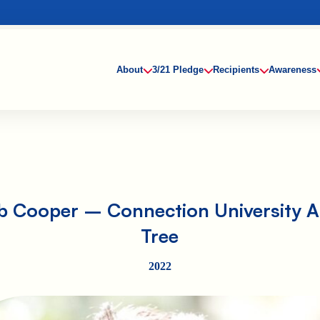
About
3/21 Pledge
Recipients
Awareness
b Cooper – Connection University Ab
Tree
2022