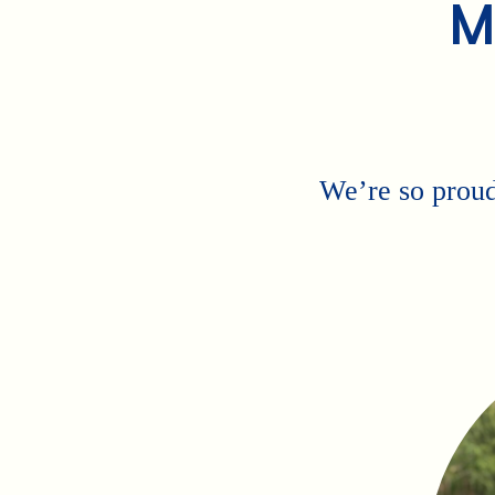
M
We’re so proud