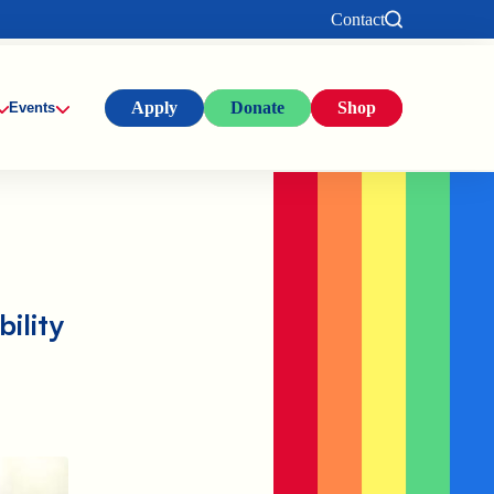
Contact
Apply
Donate
Shop
Events
ility