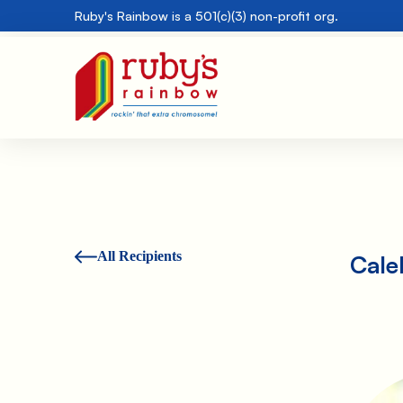
Ruby's Rainbow is a 501(c)(3) non-profit org.
All Recipients
Cale