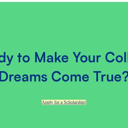
dy to Make Your Col
Dreams Come True
Apply for a Scholarship!