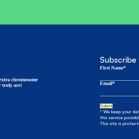
Subscribe 
First Name*
t extra chromosome
Email*
truly are!
* We keep your data
this service possib
This site is prote