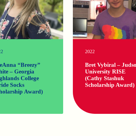
22
2022
eAnna “Breezy”
Bret Vybiral – Juds
ite – Georgia
University RISE
ghlands College
(Cathy Stashuk
ride Socks
Scholarship Award)
holarship Award)