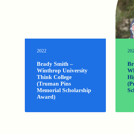
2022
20
Brady Smith –
Br
Winthrop University
Wh
Think College
Hi
(Truman Pins
(P
Memorial Scholarship
Sc
Award)