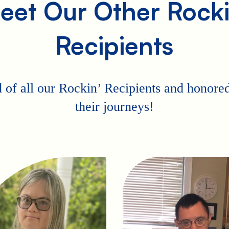
eet Our Other Rocki
Recipients
 of all our Rockin’ Recipients and honored 
their journeys!