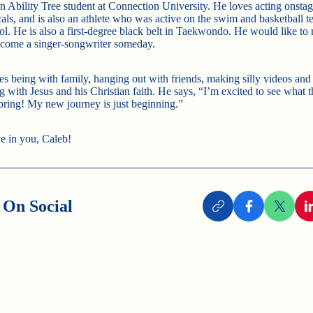
an Ability Tree student at Connection University. He loves acting onstag
als, and is also an athlete who was active on the swim and basketball t
ol. He is also a first-degree black belt in Taekwondo. He would like to 
ecome a singer-songwriter someday.
es being with family, hanging out with friends, making silly videos and
 with Jesus and his Christian faith. He says, “I’m excited to see what t
 bring! My new journey is just beginning.”
e in you, Caleb!
 On Social