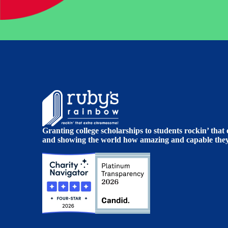
Granting college scholarships to students rockin’ tha
and showing the world how amazing and capable they 