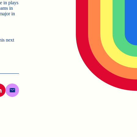
e in plays
eams in
major in
his next