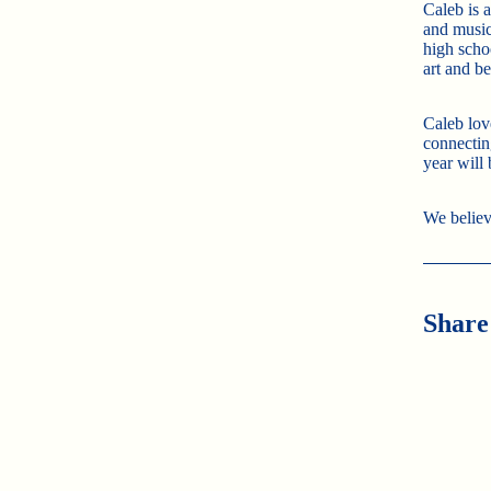
Caleb is 
and music
high scho
art and b
Caleb lov
connecting
year will
We believ
Share