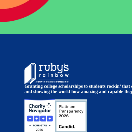
Granting college scholarships to students rockin’ tha
and showing the world how amazing and capable they 