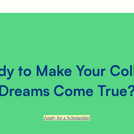
dy to Make Your Col
Dreams Come True
Apply for a Scholarship!