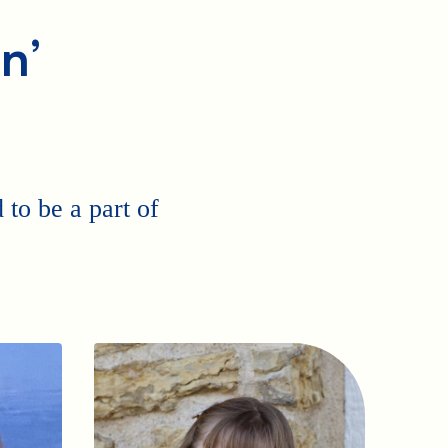
n’
to be a part of