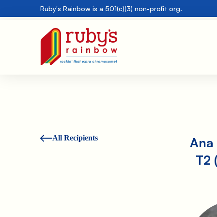
Ruby's Rainbow is a 501(c)(3) non-profit org.
All Recipients
Ana 
T2 