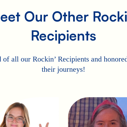
eet Our Other Rocki
Recipients
 of all our Rockin’ Recipients and honored 
their journeys!