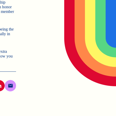
ship
an honor
st member
being the
lly in
extra
now you