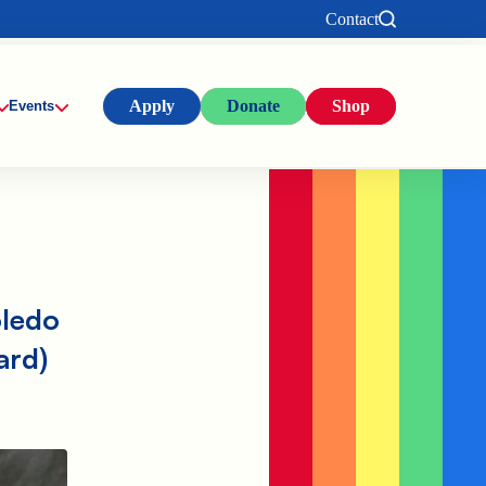
Contact
Apply
Donate
Shop
Events
oledo
ard)