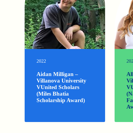
2022
20
Aidan Milligan –
Al
Villanova University
Vi
VUnited Scholars
VU
(Miles Bhatia
(N
Scholarship Award)
Fa
Aw