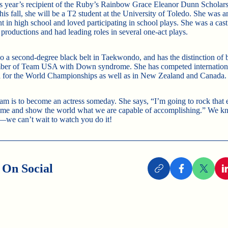
is year’s recipient of the Ruby’s Rainbow Grace Eleanor Dunn Scholar
is fall, she will be a T2 student at the University of Toledo. She was 
ent in high school and loved participating in school plays. She was a ca
 productions and had leading roles in several one-act plays.
so a second-degree black belt in Taekwondo, and has the distinction of 
ber of Team USA with Down syndrome. She has competed internationa
 for the World Championships as well as in New Zealand and Canada.
am is to become an actress someday. She says, “I’m going to rock that 
me and show the world what we are capable of accomplishing.” We k
—we can’t wait to watch you do it!
 On Social