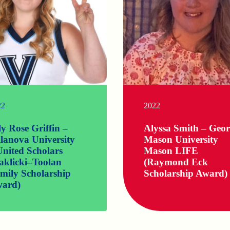
22
2022
ly Rose Griffin –
Alyssa Smith – Geo
llanova University
Mason University
nited Scholars
Mason LIFE
aklicki–Toolan
(Raymond Eck
mily Scholarship
Scholarship Award)
ard)