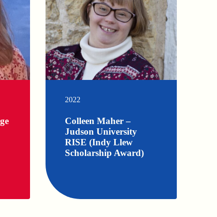
2022
rge
Colleen Maher –
Judson University
RISE (Indy Llew
Scholarship Award)