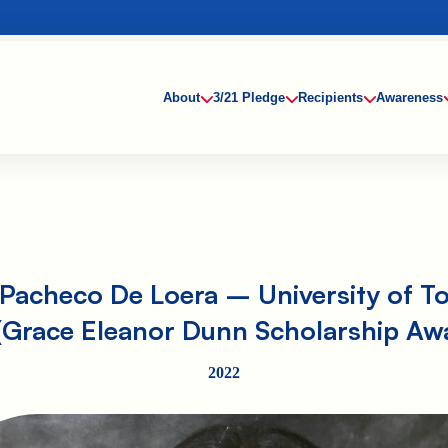
About
3/21 Pledge
Recipients
Awareness
Pacheco De Loera – University of T
(Grace Eleanor Dunn Scholarship Aw
2022