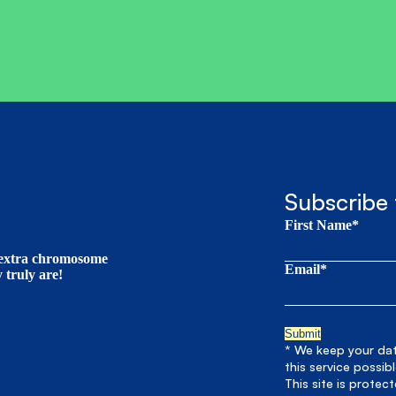
Subscribe 
First Name*
t extra chromosome
Email*
truly are!
* We keep your data
this service possib
This site is prote