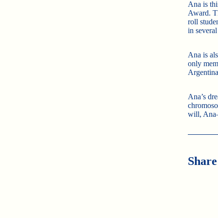
Ana is th
Award. Th
roll stud
in several
Ana is al
only mem
Argentina
Ana’s dre
chromoso
will, Ana
Share