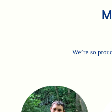
M
We’re so proud