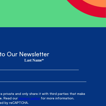
to Our Newsletter
Last Name*
 private and only share it with third parties that make
le. Read our
privacy policy
for more information.
cted by reCAPTCHA.