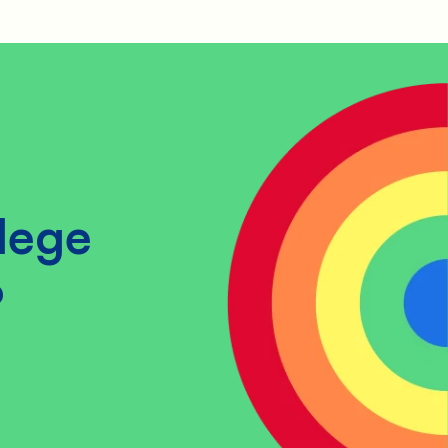
lege
?