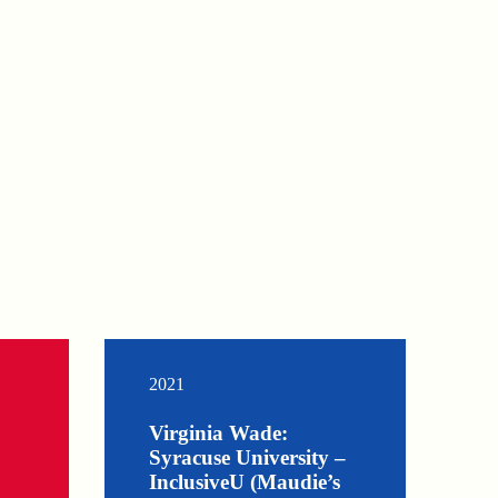
2021
Virginia Wade:
Syracuse University –
InclusiveU (Maudie’s