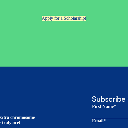
Apply for a Scholarship!
Subscribe 
First Name*
t extra chromosome
Email*
truly are!