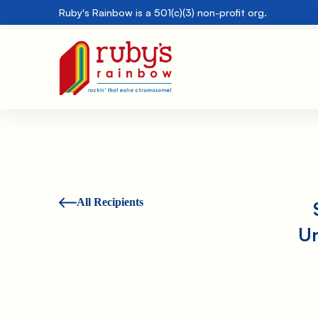
Ruby's Rainbow is a 501(c)(3) non-profit org.
All Recipients
Un