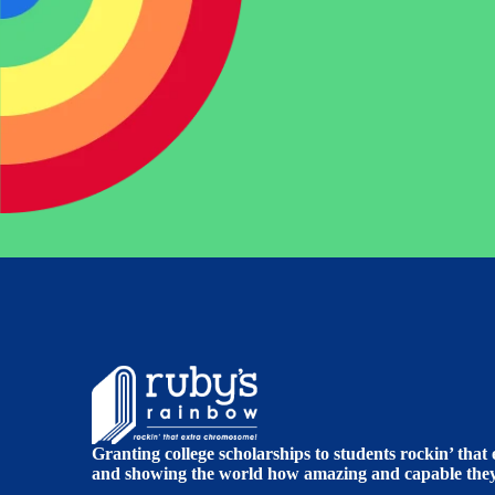
Granting college scholarships to students rockin’ tha
and showing the world how amazing and capable they 