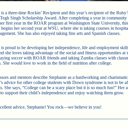
is a three-time Rockin’ Recipient and this year’s recipient of the Ruby’
egh Singh Scholarship Award. After completing a year in community 
her first year in the ROAR program at Washington State University, this 
 begins her second year at WSU, where she is taking courses in hospita
agement. She has also enjoyed taking fine arts and Spanish classes.
 is proud to be developing her independence, life and employment skill
nd she loves taking advantage of the social and fitness opportunities at 
laying soccer with ROAR friends and taking Zumba classes with class
. She would love to work in the field of nutrition after college.
ssors and mentors describe Stephanie as a hardworking and charismatic
’s advice for other college students with Down syndrome is not to be afr
s. She says, “College can be a scary place but it is so much fun!” Her a
s to support their child’s independence and enjoy watching them grow.
xcellent advice, Stephanie! You rock—we believe in you!