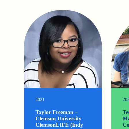
2021
20
Taylor Freeman –
Te
Clemson University
Ma
ClemsonLIFE (Indy
Co