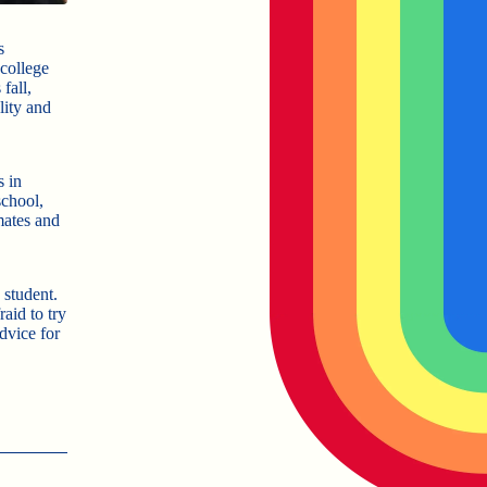
s
college
fall,
lity and
s in
school,
mates and
 student.
aid to try
dvice for