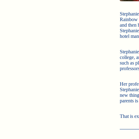
Stephanie 
Rainbow T
and then 
Stephanie
hotel man
Stephanie
college, a
such as p
professors
Her profe
Stephanie
new thing
parents i
That is e