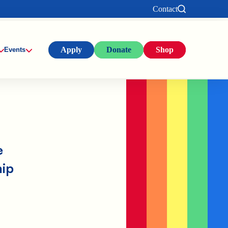
Contact
Apply
Donate
Shop
Events
e
hip