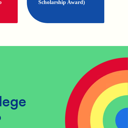
p
Scholarship Award)
lege
?