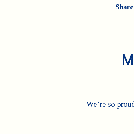
Share
M
We’re so proud