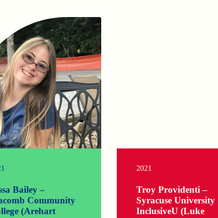
21
2021
ssa Bailey –
Troy Providenti –
comb Community
Syracuse University
llege (Arehart
InclusiveU (Luke