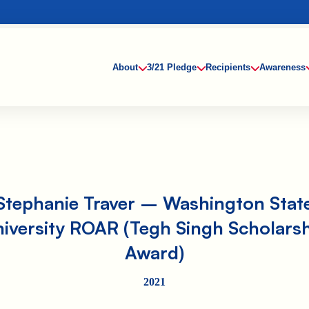
About
3/21 Pledge
Recipients
Awareness
Stephanie Traver – Washington Stat
iversity ROAR (Tegh Singh Scholars
Award)
2021