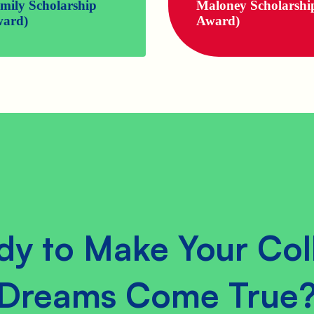
mily Scholarship
Maloney Scholarshi
ard)
Award)
dy to Make Your Col
Dreams Come True