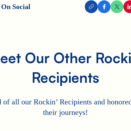
 On Social
eet Our Other Rocki
Recipients
 of all our Rockin’ Recipients and honored 
their journeys!