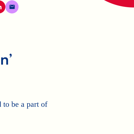
n’
to be a part of