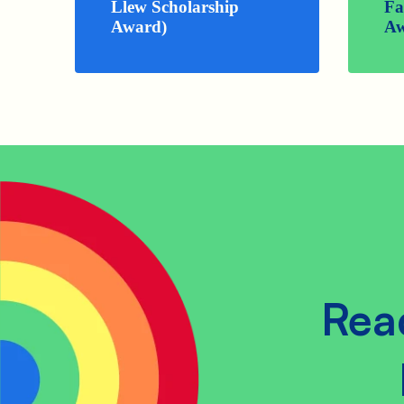
Llew Scholarship
Fa
Award)
Aw
Rea