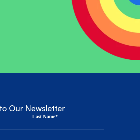
to Our Newsletter
Last Name*