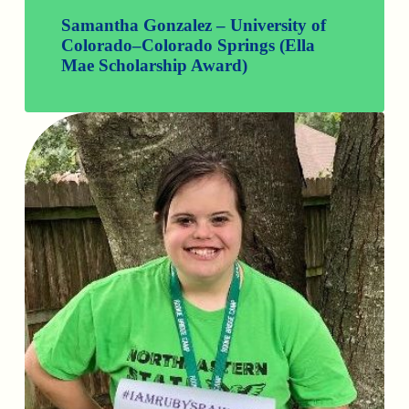
Samantha Gonzalez – University of
Colorado–Colorado Springs (Ella
Mae Scholarship Award)