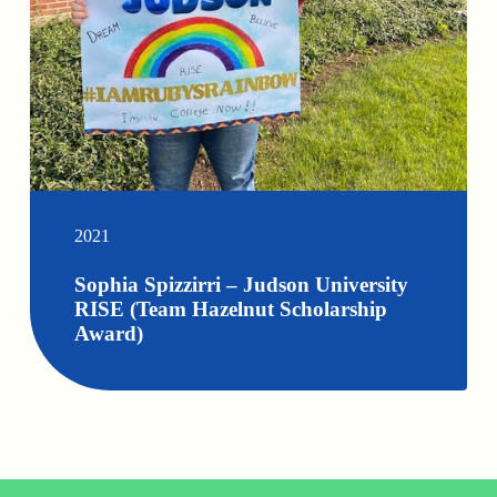
2021
Sophia Spizzirri – Judson University
RISE (Team Hazelnut Scholarship
Award)