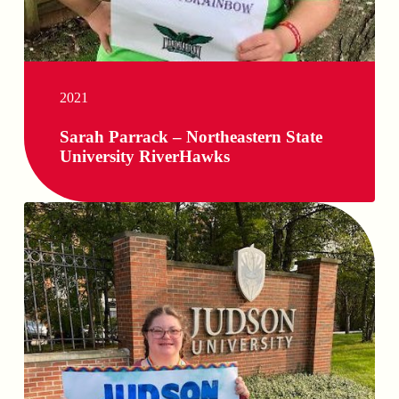
2021
Sarah Parrack – Northeastern State
University RiverHawks