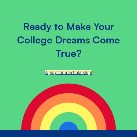
Ready to Make Your
College Dreams Come
True?
Apply for a Scholarship!