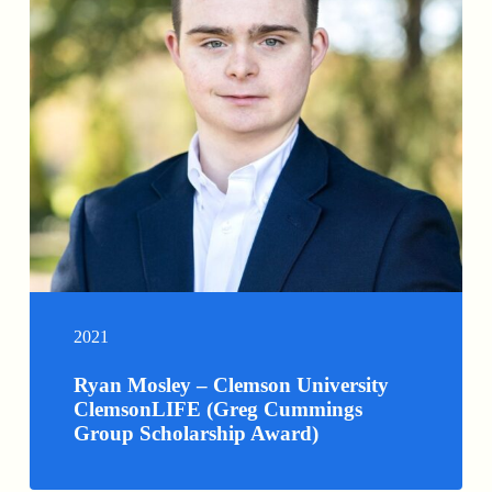
2021
Ryan Mosley – Clemson University
ClemsonLIFE (Greg Cummings
Group Scholarship Award)