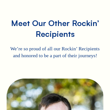
Meet Our Other Rockin’
Recipients
We’re so proud of all our Rockin’ Recipients
and honored to be a part of their journeys!