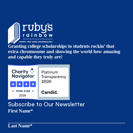
Granting college scholarships to students rockin’ that
extra chromosome and showing the world how amazing
and capable they truly are!
Subscribe to Our Newsletter
First Name*
Last Name*