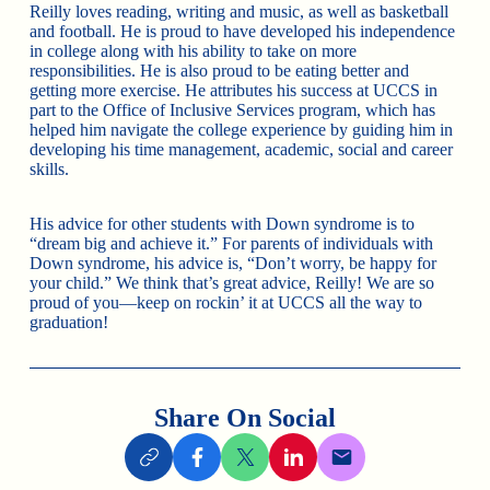
Reilly loves reading, writing and music, as well as basketball
and football. He is proud to have developed his independence
in college along with his ability to take on more
responsibilities. He is also proud to be eating better and
getting more exercise. He attributes his success at UCCS in
part to the Office of Inclusive Services program, which has
helped him navigate the college experience by guiding him in
developing his time management, academic, social and career
skills.
His advice for other students with Down syndrome is to
“dream big and achieve it.” For parents of individuals with
Down syndrome, his advice is, “Don’t worry, be happy for
your child.” We think that’s great advice, Reilly! We are so
proud of you—keep on rockin’ it at UCCS all the way to
graduation!
Share On Social