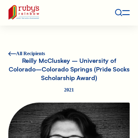
Contact
Ruby's Rainbow is a 501(c)(3) non-profit org.
All Recipients
Reilly McCluskey – University of
Colorado–Colorado Springs (Pride Socks
Scholarship Award)
2021