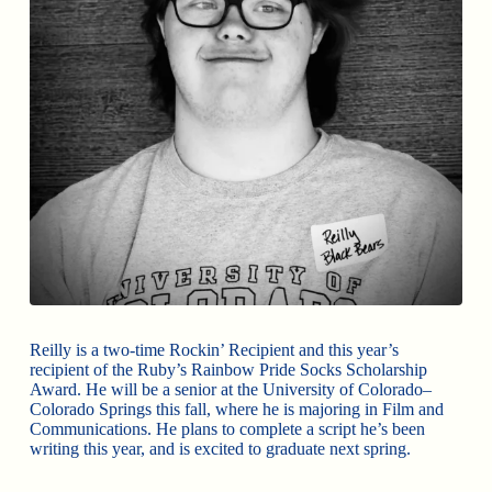
Reilly is a two-time Rockin’ Recipient and this year’s
recipient of the Ruby’s Rainbow Pride Socks Scholarship
Award. He will be a senior at the University of Colorado–
Colorado Springs this fall, where he is majoring in Film and
Communications. He plans to complete a script he’s been
writing this year, and is excited to graduate next spring.