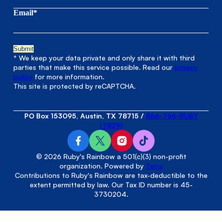
Email*
* We keep your data private and only share it with third
parties that make this service possible. Read our
privacy
policy
for more information.
This site is protected by reCAPTCHA.
PO Box 153095, Austin, TX 78715
/
866-766-RUBY
(7829)
© 2026 Ruby's Rainbow a 501(c)(3) non-profit
organization. Powered by
Terra
Contributions to Ruby's Rainbow are tax-deductible to the
extent permitted by law. Our Tax ID number is 45-
3730204.