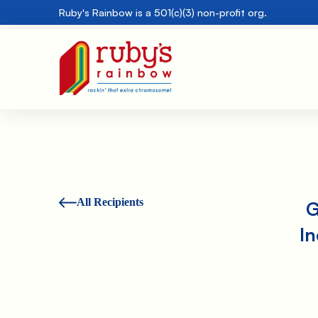
Ruby's Rainbow is a 501(c)(3) non-profit org.
All Recipients
G
I