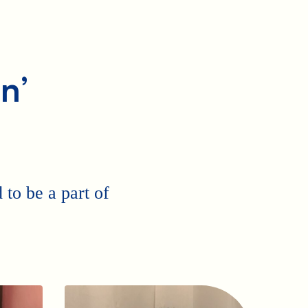
n’
to be a part of