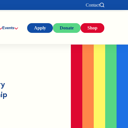
Contact
Apply
Donate
Shop
Events
ty
ip