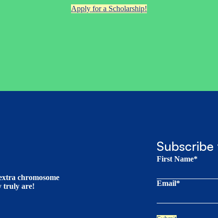
Apply for a Scholarship!
Subscribe 
First Name*
t extra chromosome
Email*
truly are!