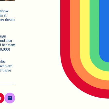
ainbow
m at
 her dream
sign
and also
d her team
10,000!
 who
 who are
n’t give