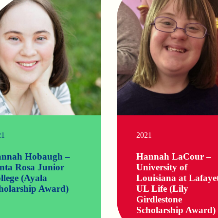
21
2021
nnah Hobaugh –
Hannah LaCour –
nta Rosa Junior
University of
llege (Ayala
Louisiana at Lafaye
holarship Award)
UL Life (Lily
Girdlestone
Scholarship Award)