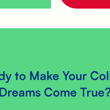
dy to Make Your Col
Dreams Come True