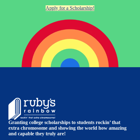
Apply for a Scholarship!
Granting college scholarships to students rockin’ that
extra chromosome and showing the world how amazing
and capable they truly are!