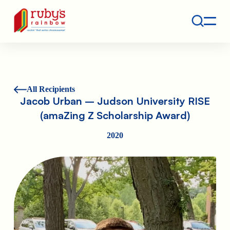
Contact
Ruby's Rainbow is a 501(c)(3) non-profit org.
All Recipients
Jacob Urban – Judson University RISE
(amaZing Z Scholarship Award)
2020