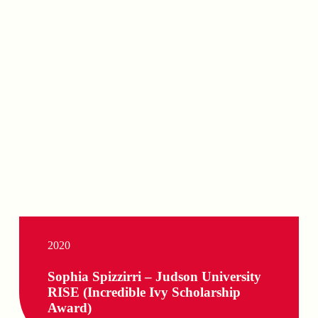
2020
Sophia Spizzirri – Judson University
RISE (Incredible Ivy Scholarship
Award)