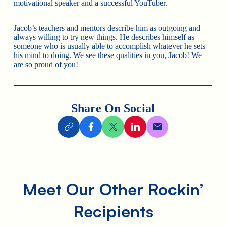
motivational speaker and a successful YouTuber.
Jacob’s teachers and mentors describe him as outgoing and
always willing to try new things. He describes himself as
someone who is usually able to accomplish whatever he sets
his mind to doing. We see these qualities in you, Jacob! We
are so proud of you!
Share On Social
Meet Our Other Rockin’
Recipients