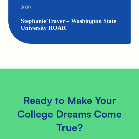
2020
Stephanie Traver – Washington State
University ROAR
Ready to Make Your
College Dreams Come
True?