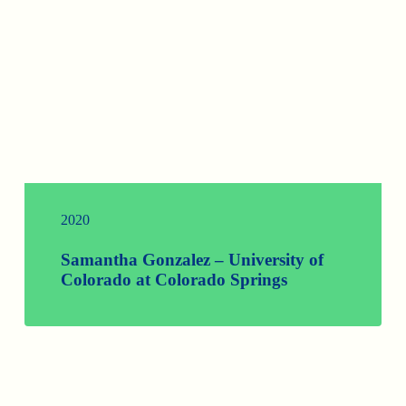
2020
Samantha Gonzalez – University of
Colorado at Colorado Springs