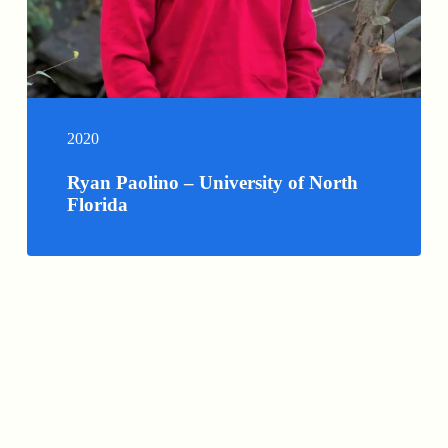
2020
Ryan Paolino – University of North
Florida