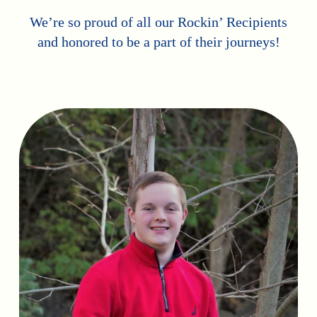
We’re so proud of all our Rockin’ Recipients
and honored to be a part of their journeys!