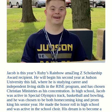
Jacob is this year’s Ruby’s Rainbow amaZing Z Scholarship
Award recipient. He will begin his second year at Judson
University this fall, where he is studying career and
independent living skills in the RISE program, and has chosen
Christian Ministries as his concentration. In high school, Jacob
was active in Special Olympics track, basketball and bowling,
and he was chosen to be both homecoming king and prom
king his senior year. He made the honor roll in high school
and was active in the school choir. His dream is to become a