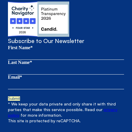
Subscribe to Our Newsletter
First Name*
Last Name*
Email*
* We keep your data private and only share it with third
parties that make this service possible. Read our
privacy
policy
for more information.
This site is protected by reCAPTCHA.