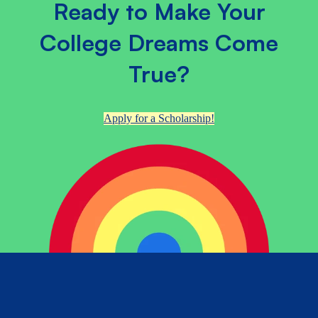
Ready to Make Your
College Dreams Come
True?
Apply for a Scholarship!