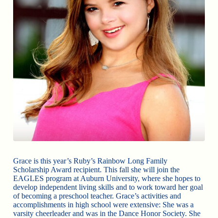
Grace is this year’s Ruby’s Rainbow Long Family
Scholarship Award recipient. This fall she will join the
EAGLES program at Auburn University, where she hopes to
develop independent living skills and to work toward her goal
of becoming a preschool teacher. Grace’s activities and
accomplishments in high school were extensive: She was a
varsity cheerleader and was in the Dance Honor Society. She