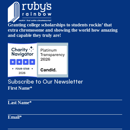
Granting college scholarships to students rockin’ that
extra chromosome and showing the world how amazing
and capable they truly are!
Subscribe to Our Newsletter
First Name*
Last Name*
Email*