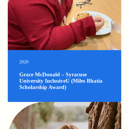
2020
Grace McDonald – Syracuse
University InclusiveU (Miles Bhatia
Scholarship Award)