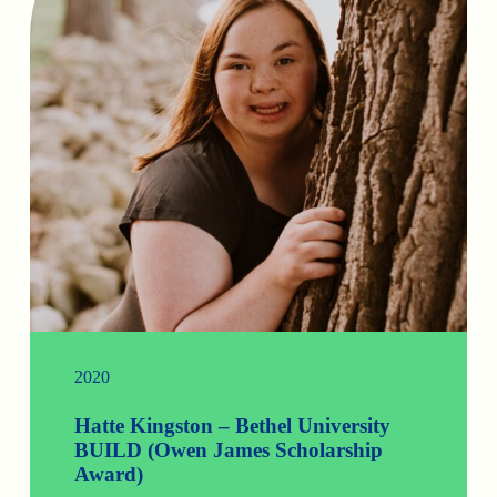
2020
Hatte Kingston – Bethel University
BUILD (Owen James Scholarship
Award)