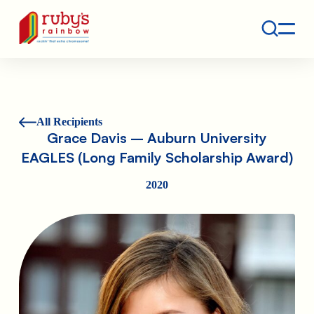
Contact
Ruby's Rainbow is a 501(c)(3) non-profit org.
All Recipients
Grace Davis – Auburn University
EAGLES (Long Family Scholarship Award)
2020