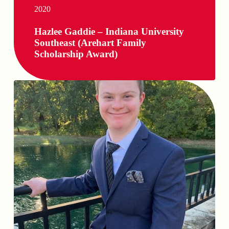
2020
Hazlee Gaddie – Indiana University
Southeast (Arehart Family
Scholarship Award)