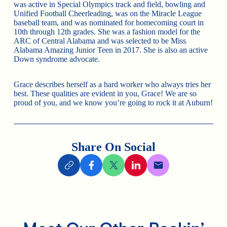
was active in Special Olympics track and field, bowling and
Unified Football Cheerleading, was on the Miracle League
baseball team, and was nominated for homecoming court in
10th through 12th grades. She was a fashion model for the
ARC of Central Alabama and was selected to be Miss
Alabama Amazing Junior Teen in 2017. She is also an active
Down syndrome advocate.
Grace describes herself as a hard worker who always tries her
best. These qualities are evident in you, Grace! We are so
proud of you, and we know you’re going to rock it at Auburn!
Share On Social