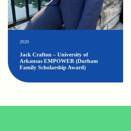
2020
Jack Crafton – University of
Arkansas EMPOWER (Durham
Family Scholarship Award)