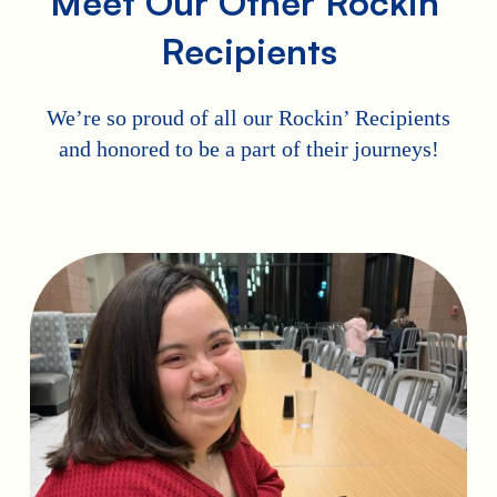
Meet Our Other Rockin’
Recipients
We’re so proud of all our Rockin’ Recipients
and honored to be a part of their journeys!