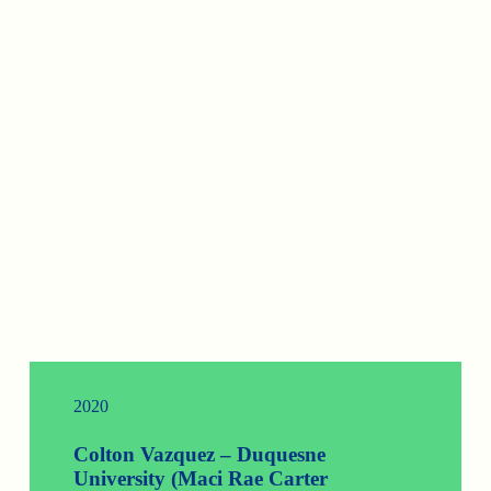
2020
Colton Vazquez – Duquesne
University (Maci Rae Carter