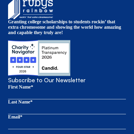
Granting college scholarships to students rockin’ that
extra chromosome and showing the world how amazing
and capable they truly are!
Subscribe to Our Newsletter
First Name*
Last Name*
Email*