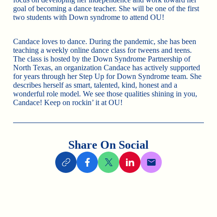
goal of becoming a dance teacher. She will be one of the first
two students with Down syndrome to attend OU!
Candace loves to dance. During the pandemic, she has been
teaching a weekly online dance class for tweens and teens.
The class is hosted by the Down Syndrome Partnership of
North Texas, an organization Candace has actively supported
for years through her Step Up for Down Syndrome team. She
describes herself as smart, talented, kind, honest and a
wonderful role model. We see those qualities shining in you,
Candace! Keep on rockin’ it at OU!
Share On Social