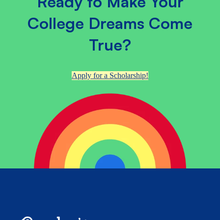
Ready to Make Your
College Dreams Come
True?
Apply for a Scholarship!