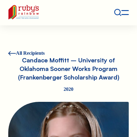
Contact
Ruby's Rainbow is a 501(c)(3) non-profit org.
All Recipients
Candace Moffitt – University of
Oklahoma Sooner Works Program
(Frankenberger Scholarship Award)
2020