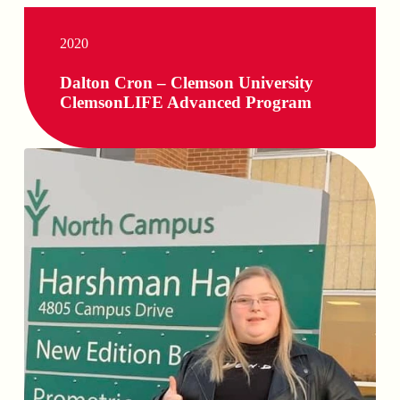
2020
Dalton Cron – Clemson University
ClemsonLIFE Advanced Program