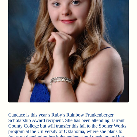
Candace is this year’s Ruby’s Rainbow Frankenberger
Scholarship Award recipient. She has been attending Tarrant
County College but will transfer this fall to the Sooner Works
program at the University of Oklahoma, where she plans to
focus on developing her independence and work toward her