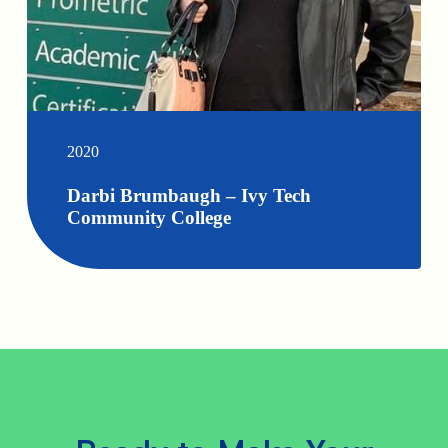
2020
Darbi Brumbaugh – Ivy Tech
Community College