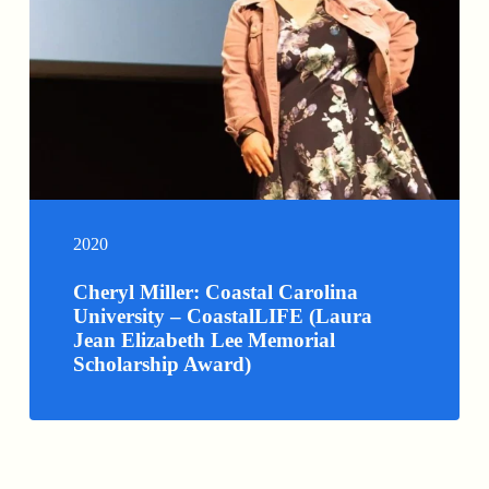
2020
Cheryl Miller: Coastal Carolina
University – CoastalLIFE (Laura
Jean Elizabeth Lee Memorial
Scholarship Award)