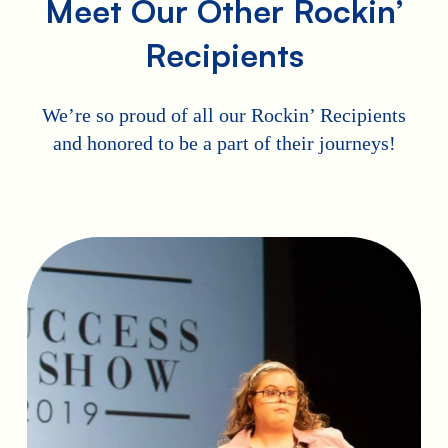
Meet Our Other Rockin’
Recipients
We’re so proud of all our Rockin’ Recipients
and honored to be a part of their journeys!