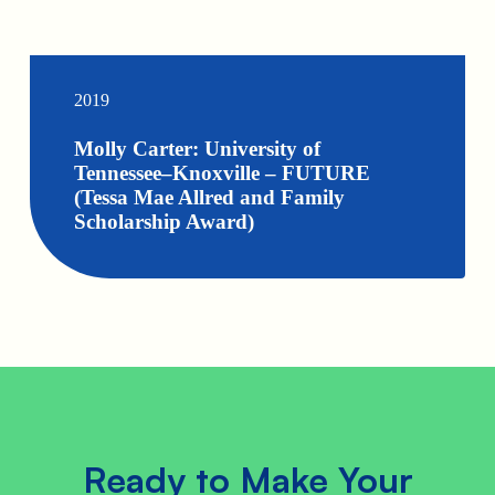
2019
Molly Carter: University of
Tennessee–Knoxville – FUTURE
(Tessa Mae Allred and Family
Scholarship Award)
Ready to Make Your