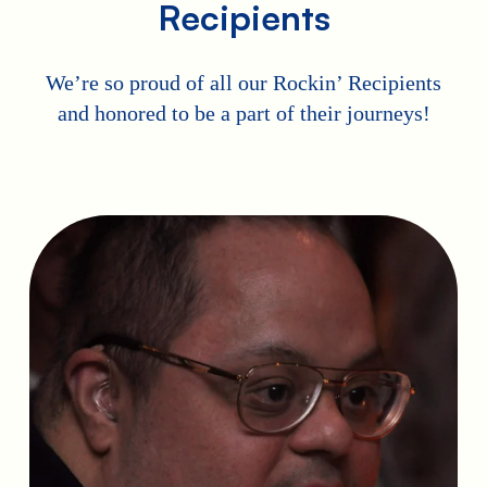
Recipients
We’re so proud of all our Rockin’ Recipients
and honored to be a part of their journeys!