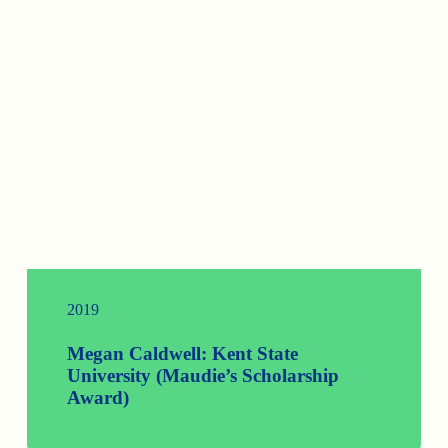
2019
Megan Caldwell: Kent State
University (Maudie’s Scholarship
Award)