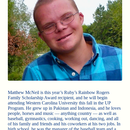
Matthew McNeil is this year’s Ruby’s Rainbow Rogers
Family Scholarship Award recipient, and he will begin
attending Western Carolina University this fall in the UP
Program. He grew up in Pakistan and Indonesia, and he loves
people, horses and music — anything country — as well as
baseball, gymnastics, cooking, working out, dancing, and all
of his family and friends and his coworkers at his two jobs. In
high school, he was the manager of the baseball team and a