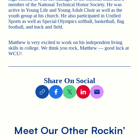
member of the National Technical Honor Society. He was
active in Young Life and Young Adult Choir as well as the
youth group at his church. He also participated in Unified
Sports as well as Special Olympics softball, basketball, flag
football, and track and field.
Matthew is very excited to work on his independent living
skills in college. We think you rock, Matthew — good luck at
WCU!
Share On Social
Meet Our Other Rockin’