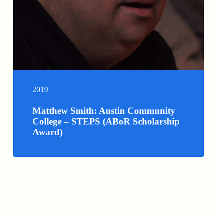
2019
Matthew Smith: Austin Community
College – STEPS (ABoR Scholarship
Award)