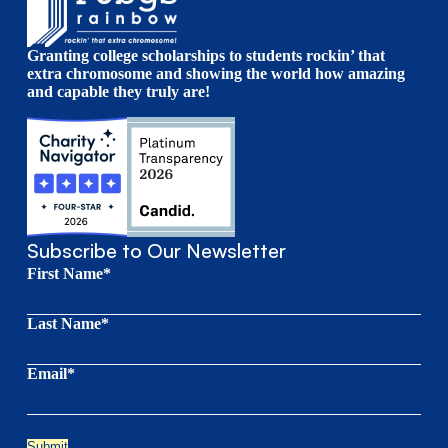
Granting college scholarships to students rockin’ that
extra chromosome and showing the world how amazing
and capable they truly are!
Subscribe to Our Newsletter
First Name*
Last Name*
Email*