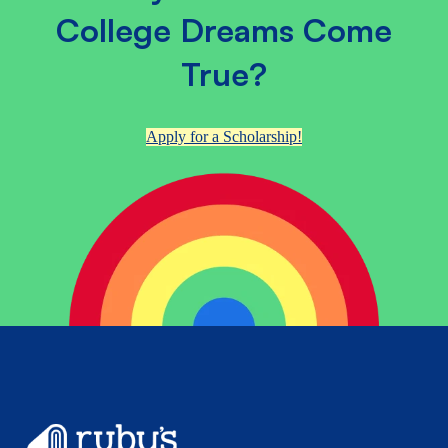
College Dreams Come
True?
Apply for a Scholarship!