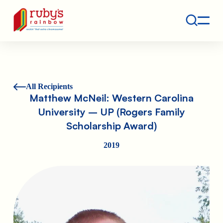
Contact
Ruby's Rainbow is a 501(c)(3) non-profit org.
All Recipients
Matthew McNeil: Western Carolina
University – UP (Rogers Family
Scholarship Award)
2019