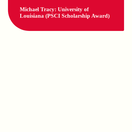
Michael Tracy: University of
Louisiana (PSCI Scholarship Award)