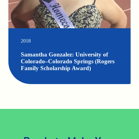
2018
Samantha Gonzalez: University of
Colorado–Colorado Springs (Rogers
Family Scholarship Award)