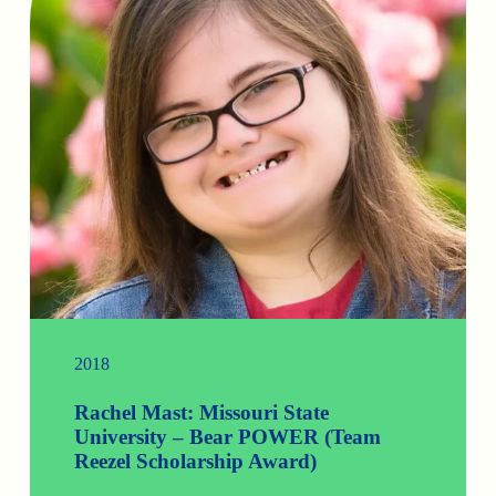
2018
Rachel Mast: Missouri State
University – Bear POWER (Team
Reezel Scholarship Award)