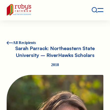
Contact
Ruby's Rainbow is a 501(c)(3) non-profit org.
All Recipients
Sarah Parrack: Northeastern State
University – RiverHawks Scholars
2018