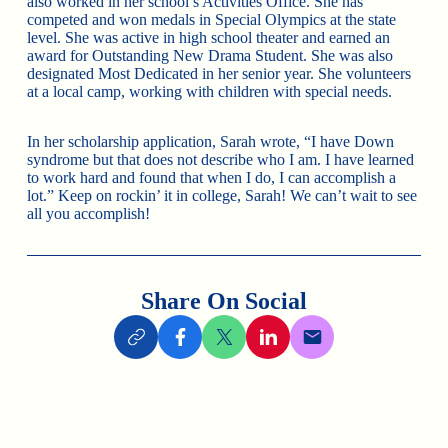
also worked in her school’s Activities Office. She has
competed and won medals in Special Olympics at the state
level. She was active in high school theater and earned an
award for Outstanding New Drama Student. She was also
designated Most Dedicated in her senior year. She volunteers
at a local camp, working with children with special needs.
In her scholarship application, Sarah wrote, “I have Down
syndrome but that does not describe who I am. I have learned
to work hard and found that when I do, I can accomplish a
lot.” Keep on rockin’ it in college, Sarah! We can’t wait to see
all you accomplish!
Share On Social