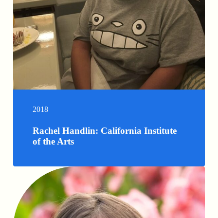
2018
Rachel Handlin: California Institute
of the Arts