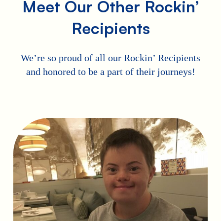
Meet Our Other Rockin’
Recipients
We’re so proud of all our Rockin’ Recipients
and honored to be a part of their journeys!