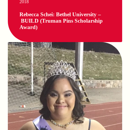
2018
Rebecca Schei: Bethel University –
BUILD (Truman Pins Scholarship
Award)