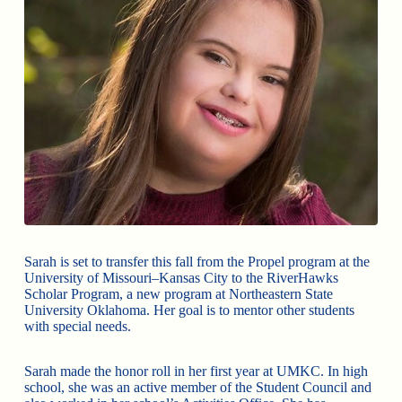
Sarah is set to transfer this fall from the Propel program at the
University of Missouri–Kansas City to the RiverHawks
Scholar Program, a new program at Northeastern State
University Oklahoma. Her goal is to mentor other students
with special needs.
Sarah made the honor roll in her first year at UMKC. In high
school, she was an active member of the Student Council and