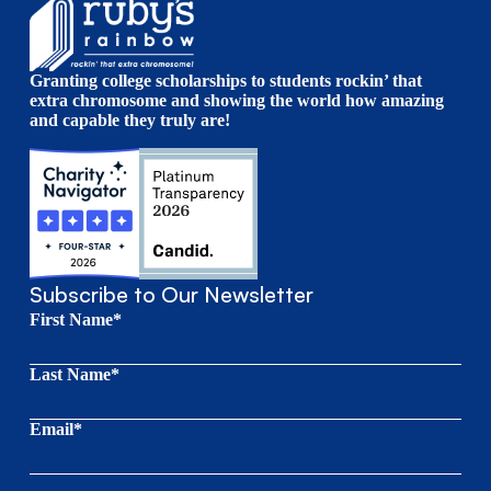
Granting college scholarships to students rockin’ that
extra chromosome and showing the world how amazing
and capable they truly are!
Subscribe to Our Newsletter
First Name*
Last Name*
Email*