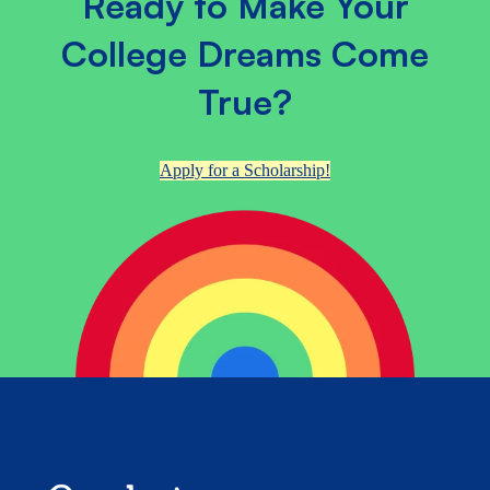
Ready to Make Your
College Dreams Come
True?
Apply for a Scholarship!