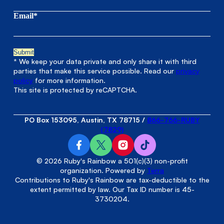
Email*
* We keep your data private and only share it with third
parties that make this service possible. Read our
privacy
policy
for more information.
This site is protected by reCAPTCHA.
PO Box 153095, Austin, TX 78715
/
866-766-RUBY
(7829)
© 2026 Ruby's Rainbow a 501(c)(3) non-profit
organization. Powered by
Terra
Contributions to Ruby's Rainbow are tax-deductible to the
extent permitted by law. Our Tax ID number is 45-
3730204.