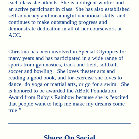
each class she attends. She is a diligent worker and
an active participant in class. She has also established
self-advocacy and meaningful vocational skills, and
continues to make outstanding progress and
demonstrate dedication in all of her coursework at
ACC.
Christina has been involved in Special Olympics for
many years and has participated in a wide range of
sports from gymnastics, track and field, softball,
soccer and bowling! She loves theater arts and
reading a good book, and for exercise she loves to
dance, do yoga or martial arts, or go for a swim. She
is honored to be awarded the ABoR Foundation
Award from Ruby’s Rainbow because she is “excited
that people want to help me make my dreams come
true!”
Share On Social