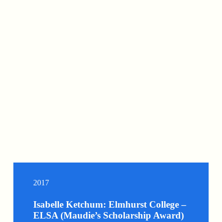
2017
Isabelle Ketchum: Elmhurst College –
ELSA (Maudie’s Scholarship Award)