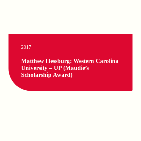
2017
Matthew Hessburg: Western Carolina
University – UP (Maudie’s
Scholarship Award)