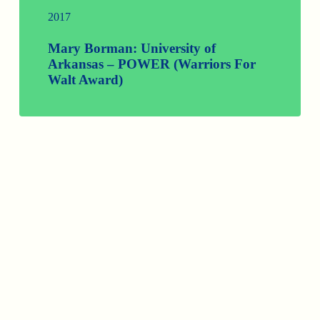
2017
Mary Borman: University of
Arkansas – POWER (Warriors For
Walt Award)