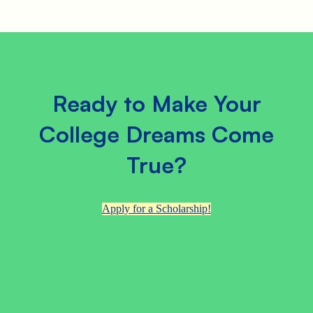
Ready to Make Your
College Dreams Come
True?
Apply for a Scholarship!