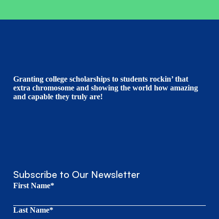
Granting college scholarships to students rockin’ that
extra chromosome and showing the world how amazing
and capable they truly are!
Subscribe to Our Newsletter
First Name*
Last Name*