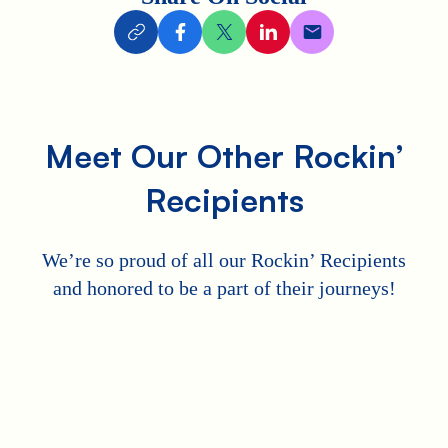
Meet Our Other Rockin’
Recipients
We’re so proud of all our Rockin’ Recipients
and honored to be a part of their journeys!