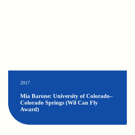
2017
Mia Barone: University of Colorado–
Colorado Springs (Wil Can Fly
Award)