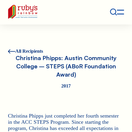
Contact
Ruby's Rainbow is a 501(c)(3) non-profit org.
All Recipients
Christina Phipps: Austin Community
College – STEPS (ABoR Foundation
Award)
2017
Christina Phipps just completed her fourth semester
in the ACC STEPS Program. Since starting the
program, Christina has exceeded all expectations in