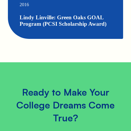
2016
Lindy Linville: Green Oaks GOAL
Program (PCSI Scholarship Award)
Ready to Make Your
College Dreams Come
True?