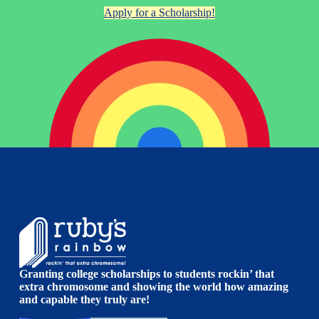
Apply for a Scholarship!
Granting college scholarships to students rockin’ that
extra chromosome and showing the world how amazing
and capable they truly are!