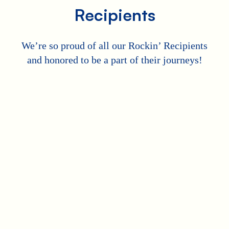
Recipients
We’re so proud of all our Rockin’ Recipients
and honored to be a part of their journeys!