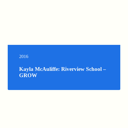
2016
Kayla McAuliffe: Riverview School –
GROW