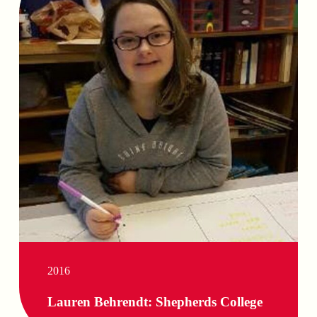
2016
Lauren Behrendt: Shepherds College