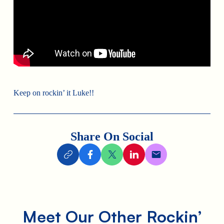
Keep on rockin’ it Luke!!
Share On Social
Meet Our Other Rockin’