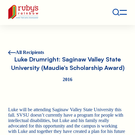
Contact
Ruby's Rainbow is a 501(c)(3) non-profit org.
All Recipients
Luke Drumright: Saginaw Valley State
University (Maudie’s Scholarship Award)
2016
Luke will be attending Saginaw Valley State University this
fall. SVSU doesn’t currently have a program for people with
intellectual disabilities, but Luke and his family really
advocated for this opportunity and the campus is working
with Luke and together they have created a plan for his future