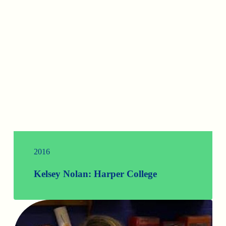
2016
Kelsey Nolan: Harper College