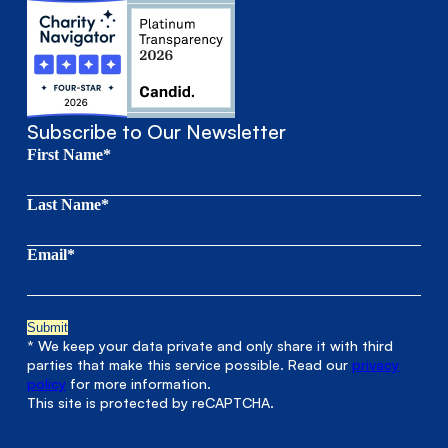
Subscribe to Our Newsletter
First Name*
Last Name*
Email*
* We keep your data private and only share it with third
parties that make this service possible. Read our
privacy
policy
for more information.
This site is protected by reCAPTCHA.