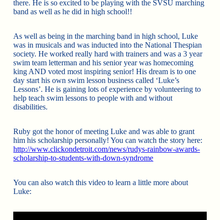
there. He is so excited to be playing with the SVSU marching
band as well as he did in high school!!
As well as being in the marching band in high school, Luke
was in musicals and was inducted into the National Thespian
society. He worked really hard with trainers and was a 3 year
swim team letterman and his senior year was homecoming
king AND voted most inspiring senior! His dream is to one
day start his own swim lesson business called ‘Luke’s
Lessons’. He is gaining lots of experience by volunteering to
help teach swim lessons to people with and without
disabilities.
Ruby got the honor of meeting Luke and was able to grant
him his scholarship personally! You can watch the story here:
http://www.clickondetroit.com/news/rudys-rainbow-awards-
scholarship-to-students-with-down-syndrome
You can also watch this video to learn a little more about
Luke: