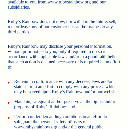
available to you from www.rubysrainbow.org and our
subsidiaries.
Ruby’s Rainbow does not now, nor will it in the future, sell,
rent or lease any of our customer lists and/or names to any
third parties.
Ruby’s Rainbow may disclose your personal information,
without prior notice to you, only if required to do so in
accordance with applicable laws and/or in a good faith belief
that such action is deemed necessary or is required in an effort
to:
Remain in conformance with any decrees, laws and/or
statutes or in an effort to comply with any process which
may be served upon Ruby’s Rainbow and/or our website;
Maintain, safeguard and/or preserve all the rights and/or
property of Ruby’s Rainbow; and
Perform under demanding conditions in an effort to
safeguard the personal safety of users of
www.rubysrainbow.org and/or the general public.