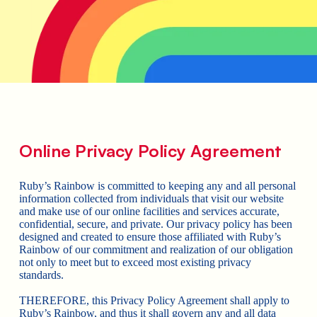
Online Privacy Policy Agreement
Ruby’s Rainbow is committed to keeping any and all personal
information collected from individuals that visit our website
and make use of our online facilities and services accurate,
confidential, secure, and private. Our privacy policy has been
designed and created to ensure those affiliated with Ruby’s
Rainbow of our commitment and realization of our obligation
not only to meet but to exceed most existing privacy
standards.
THEREFORE, this Privacy Policy Agreement shall apply to
Ruby’s Rainbow, and thus it shall govern any and all data