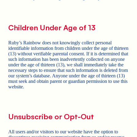
Children Under Age of 13
Ruby’s Rainbow does not knowingly collect personal
identifiable information from children under the age of thirteen
(13) without verifiable parental consent. If it is determined that
such information has been inadvertently collected on anyone
under the age of thirteen (13), we shall immediately take the
necessary steps to ensure that such information is deleted from
our system’s database. Anyone under the age of thirteen (13)
must seek and obtain parent or guardian permission to use this
website.
Unsubscribe or Opt-Out
All users and/or visitors to our website have the option to