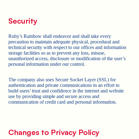
Security
Ruby’s Rainbow shall endeavor and shall take every
precaution to maintain adequate physical, procedural and
technical security with respect to our offices and information
storage facilities so as to prevent any loss, misuse,
unauthorized access, disclosure or modification of the user’s
personal information under our control.
The company also uses Secure Socket Layer (SSL) for
authentication and private communications in an effort to
build users’ trust and confidence in the internet and website
use by providing simple and secure access and
communication of credit card and personal information.
Changes to Privacy Policy