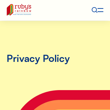
Contact
Ruby's Rainbow is a 501(c)(3) non-profit org.
Privacy Policy