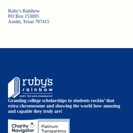
Ruby’s Rainbow
PO Box 153095
Austin, Texas 787415
Granting college scholarships to students rockin’ that
extra chromosome and showing the world how amazing
and capable they truly are!