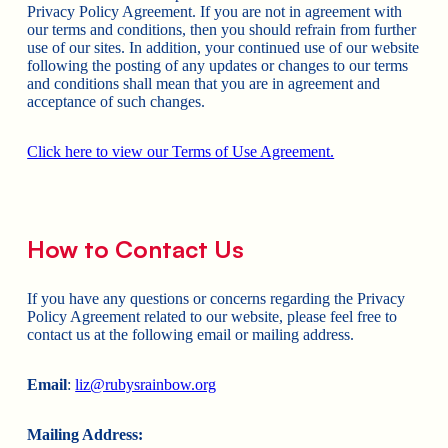
Privacy Policy Agreement. If you are not in agreement with
our terms and conditions, then you should refrain from further
use of our sites. In addition, your continued use of our website
following the posting of any updates or changes to our terms
and conditions shall mean that you are in agreement and
acceptance of such changes.
Click here to view our Terms of Use Agreement.
How to Contact Us
If you have any questions or concerns regarding the Privacy
Policy Agreement related to our website, please feel free to
contact us at the following email or mailing address.
Email
:
liz@rubysrainbow.org
Mailing Address: