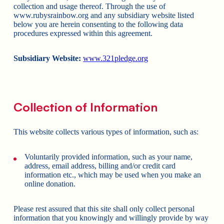
collection and usage thereof. Through the use of
www.rubysrainbow.org and any subsidiary website listed
below you are herein consenting to the following data
procedures expressed within this agreement.
Subsidiary Website:
www.321pledge.org
Collection of Information
This website collects various types of information, such as:
Voluntarily provided information, such as your name,
address, email address, billing and/or credit card
information etc., which may be used when you make an
online donation.
Please rest assured that this site shall only collect personal
information that you knowingly and willingly provide by way