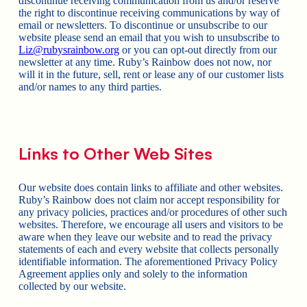
discontinue receiving communication from us and/or reserve
the right to discontinue receiving communications by way of
email or newsletters. To discontinue or unsubscribe to our
website please send an email that you wish to unsubscribe to
Liz@rubysrainbow.org
or you can opt-out directly from our
newsletter at any time. Ruby’s Rainbow does not now, nor
will it in the future, sell, rent or lease any of our customer lists
and/or names to any third parties.
Links to Other Web Sites
Our website does contain links to affiliate and other websites.
Ruby’s Rainbow does not claim nor accept responsibility for
any privacy policies, practices and/or procedures of other such
websites. Therefore, we encourage all users and visitors to be
aware when they leave our website and to read the privacy
statements of each and every website that collects personally
identifiable information. The aforementioned Privacy Policy
Agreement applies only and solely to the information
collected by our website.