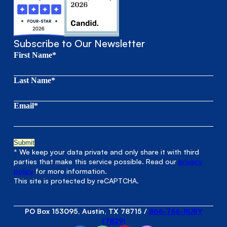
Subscribe to Our Newsletter
First Name*
Last Name*
Email*
* We keep your data private and only share it with third
parties that make this service possible. Read our
privacy
policy
for more information.
This site is protected by reCAPTCHA.
PO Box 153095, Austin, TX 78715
/
866-766-RUBY
(7829)