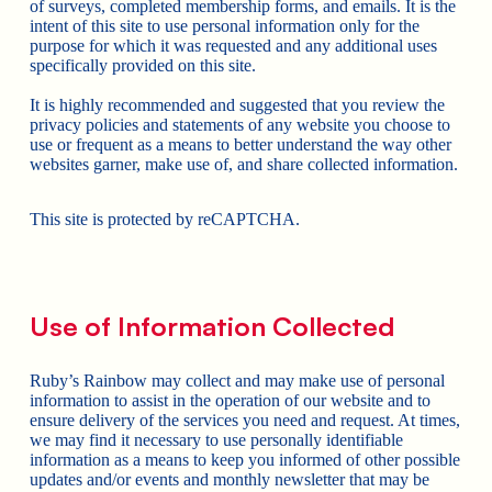
of surveys, completed membership forms, and emails. It is the
intent of this site to use personal information only for the
purpose for which it was requested and any additional uses
specifically provided on this site.
It is highly recommended and suggested that you review the
privacy policies and statements of any website you choose to
use or frequent as a means to better understand the way other
websites garner, make use of, and share collected information.
This site is protected by reCAPTCHA.
Use of Information Collected
Ruby’s Rainbow may collect and may make use of personal
information to assist in the operation of our website and to
ensure delivery of the services you need and request. At times,
we may find it necessary to use personally identifiable
information as a means to keep you informed of other possible
updates and/or events and monthly newsletter that may be