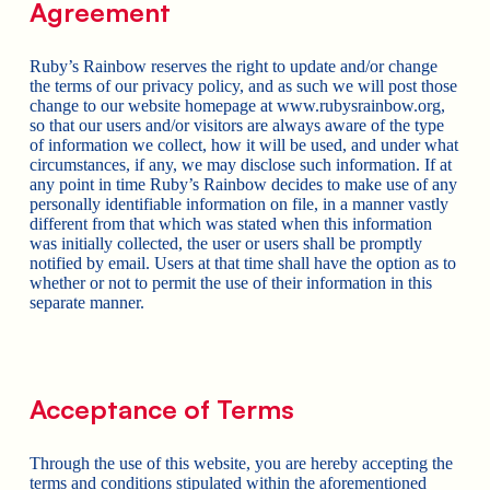
Agreement
Ruby’s Rainbow reserves the right to update and/or change
the terms of our privacy policy, and as such we will post those
change to our website homepage at www.rubysrainbow.org,
so that our users and/or visitors are always aware of the type
of information we collect, how it will be used, and under what
circumstances, if any, we may disclose such information. If at
any point in time Ruby’s Rainbow decides to make use of any
personally identifiable information on file, in a manner vastly
different from that which was stated when this information
was initially collected, the user or users shall be promptly
notified by email. Users at that time shall have the option as to
whether or not to permit the use of their information in this
separate manner.
Acceptance of Terms
Through the use of this website, you are hereby accepting the
terms and conditions stipulated within the aforementioned