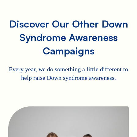
Discover Our Other Down
Syndrome Awareness
Campaigns
Every year, we do something a little different to
help raise Down syndrome awareness.