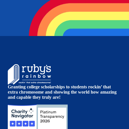
Granting college scholarships to students rockin’ that
extra chromosome and showing the world how amazing
and capable they truly are!