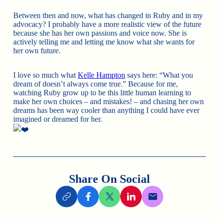
Between then and now, what has changed in Ruby and in my
advocacy? I probably have a more realistic view of the future
because she has her own passions and voice now. She is
actively telling me and letting me know what she wants for
her own future.
I love so much what
Kelle Hampton
says here: “What you
dream of doesn’t always come true.” Because for me,
watching Ruby grow up to be this little human learning to
make her own choices – and mistakes! – and chasing her own
dreams has been way cooler than anything I could have ever
imagined or dreamed for her.
Share On Social