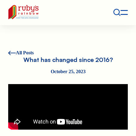
Contact
Ruby's Rainbow is a 501(c)(3) non-profit org.
All Posts
What has changed since 2016?
October 25, 2023