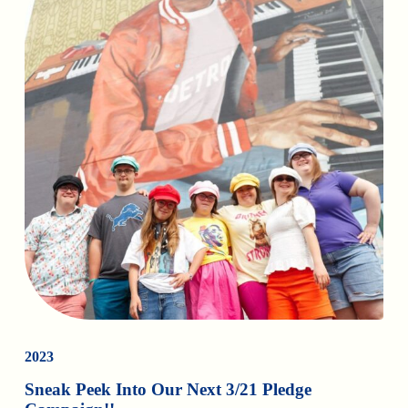
2023
Sneak Peek Into Our Next 3/21 Pledge