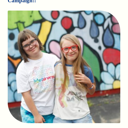
Campaign!!