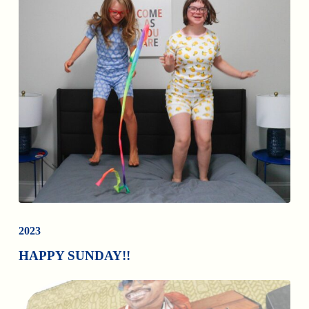
2023
HAPPY SUNDAY!!