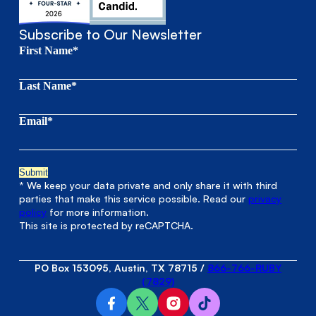
Subscribe to Our Newsletter
First Name*
Last Name*
Email*
* We keep your data private and only share it with third
parties that make this service possible. Read our
privacy
policy
for more information.
This site is protected by reCAPTCHA.
PO Box 153095, Austin, TX 78715
/
866-766-RUBY
(7829)