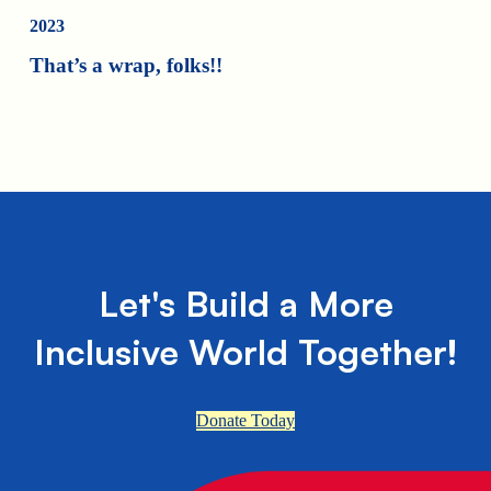
2023
That’s a wrap, folks!!
Let's Build a More
Inclusive World Together!
Donate Today