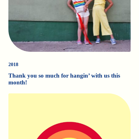
2018
Thank you so much for hangin’ with us this
month!