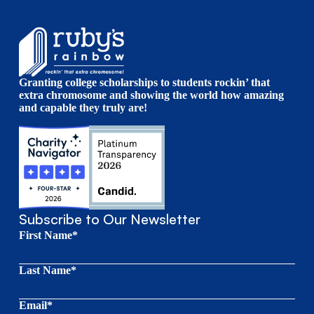
Granting college scholarships to students rockin’ that
extra chromosome and showing the world how amazing
and capable they truly are!
Subscribe to Our Newsletter
First Name*
Last Name*
Email*