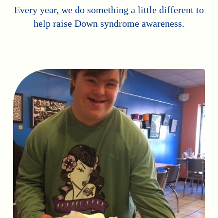
Every year, we do something a little different to
help raise Down syndrome awareness.