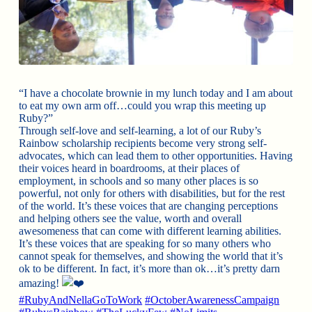
“I have a chocolate brownie in my lunch today and I am about
to eat my own arm off…could you wrap this meeting up
Ruby?”
Through self-love and self-learning, a lot of our Ruby’s
Rainbow scholarship recipients become very strong self-
advocates, which can lead them to other opportunities. Having
their voices heard in boardrooms, at their places of
employment, in schools and so many other places is so
powerful, not only for others with disabilities, but for the rest
of the world. It’s these voices that are changing perceptions
and helping others see the value, worth and overall
awesomeness that can come with different learning abilities.
It’s these voices that are speaking for so many others who
cannot speak for themselves, and showing the world that it’s
ok to be different. In fact, it’s more than ok…it’s pretty darn
amazing!
#RubyAndNellaGoToWork
#OctoberAwarenessCampaign