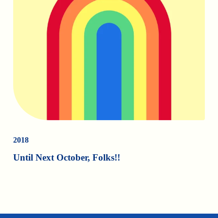
2018
Until Next October, Folks!!