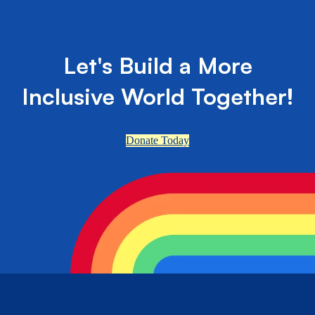
Let's Build a More
Inclusive World Together!
Donate Today