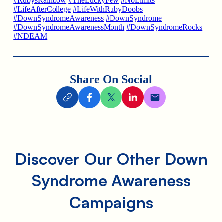
#RubysRainbow
#TheLuckyFew
#NoLimits
#LifeAfterCollege
#LifeWithRubyDoobs
#DownSyndromeAwareness
#DownSyndrome
#DownSyndromeAwarenessMonth
#DownSyndromeRocks
#NDEAM
Share On Social
Discover Our Other Down
Syndrome Awareness
Campaigns