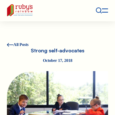
Contact
Ruby's Rainbow is a 501(c)(3) non-profit org.
All Posts
Strong self-advocates
October 17, 2018