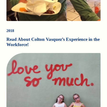
2018
Read About Colton Vasquez’s Experience in the
Workforce!