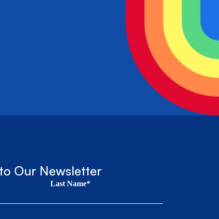
to Our Newsletter
Last Name*