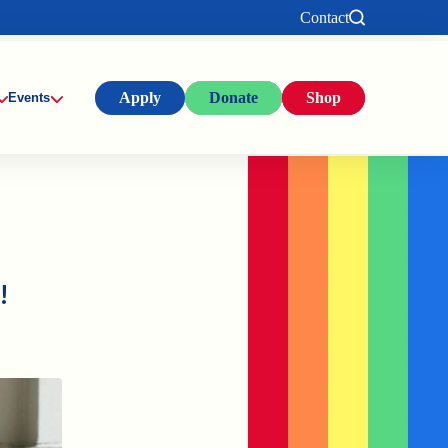
Contact
Apply
Donate
Shop
Events
!