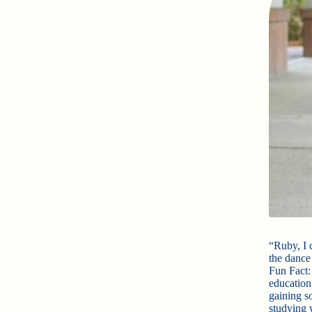
“Ruby, I 
the dance
Fun Fact:
education
gaining so
studying 