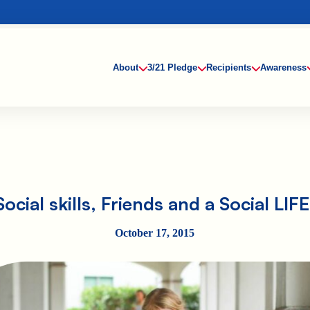
About
3/21 Pledge
Recipients
Awareness
Social skills, Friends and a Social LIFE
October 17, 2015