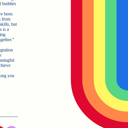
l buddies
ve been
s from
kills, but
 is a
ing
gether.”
egration
n
aningful
chieve
song you