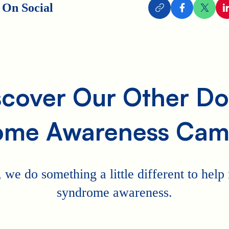
 On Social
scover Our Other D
ome Awareness Cam
 we do something a little different to hel
syndrome awareness.