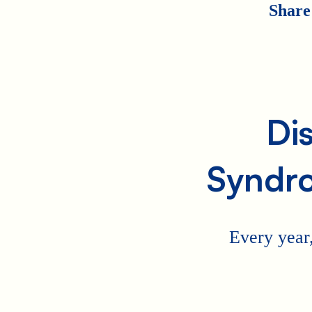
Share
Di
Syndr
Every year,