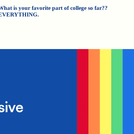
What is your favorite part of college so far??
EVERYTHING.
sive