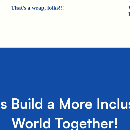
That’s a wrap, folks!!!
's Build a More Inclu
World Together!