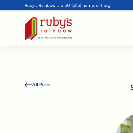
Ruby's Rainbow is a 501(c)(3) non-profit org.
All Posts