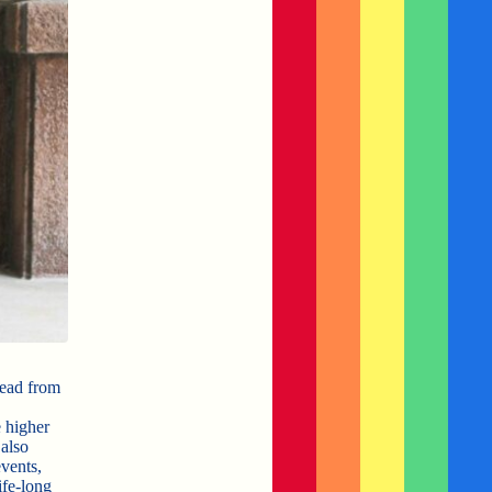
head from
 higher
also
events,
ife-long