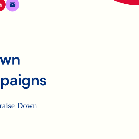
own
paigns
p raise Down