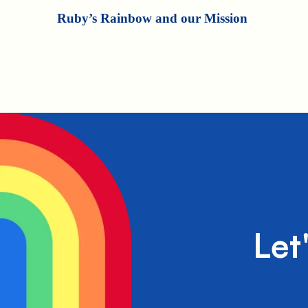
Ruby’s Rainbow and our Mission
Let