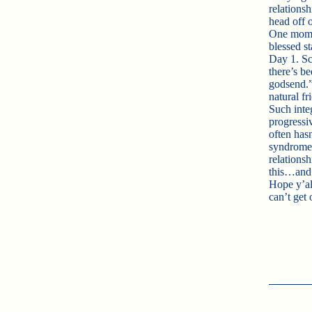
relations
head off 
One mom o
blessed st
Day 1. Sch
there’s be
godsend.”
natural f
Such inte
progressiv
often has
syndrome 
relations
this…and
Hope y’al
can’t get 