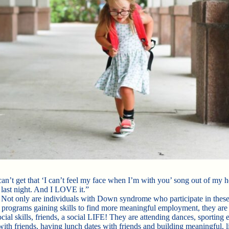
can’t get that ‘I can’t feel my face when I’m with you’ song out of my 
 last night. And I LOVE it.”
 Not only are individuals with Down syndrome who participate in these
 programs gaining skills to find more meaningful employment, they are 
cial skills, friends, a social LIFE! They are attending dances, sporting 
with friends, having lunch dates with friends and building meaningful, l