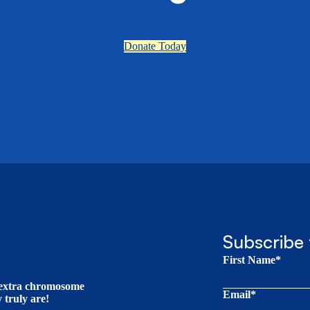
Donate Today
Subscribe 
First Name*
t extra chromosome
Email*
truly are!