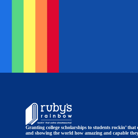
Granting college scholarships to students rockin’ tha
and showing the world how amazing and capable they 