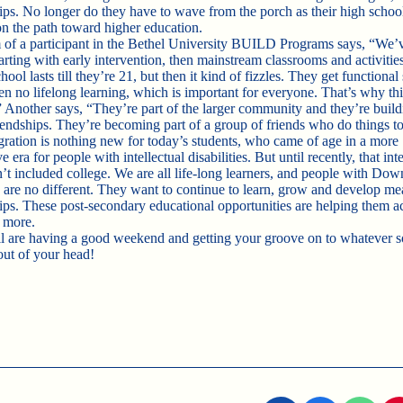
hips. No longer do they have to wave from the porch as their high schoo
on the path toward higher education.
f a participant in the Bethel University BUILD Programs says, “We’
arting with early intervention, then mainstream classrooms and activitie
ool lasts till they’re 21, but then it kind of fizzles. They get functional s
en no lifelong learning, which is important for everyone. That’s why this
 Another says, “They’re part of the larger community and they’re build
riendships. They’re becoming part of a group of friends who do things to
gration is nothing new for today’s students, who came of age in a more
e era for people with intellectual disabilities. But until recently, that int
n’t included college. We are all life-long learners, and people with Dow
are no different. They want to continue to learn, grow and develop me
hips. These post-secondary educational opportunities are helping them a
 more.
l are having a good weekend and getting your groove on to whatever 
out of your head!