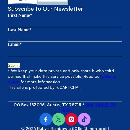
Subscribe to Our Newsletter
First Name*
Last Name*
Email*
* We keep your data private and only share it with third
parties that make this service possible. Read our
privacy
policy
for more information.
This site is protected by reCAPTCHA.
PO Box 153095, Austin, TX 78715
/
866-766-RUBY
(7829)
© 2026 Ruby's Rainbow a 501(c)(3) non-profit