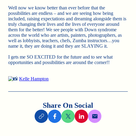
Well now we know better than ever before that the
possibilities are endless – and we are seeing how being
included, raising expectations and dreaming alongside them is
truly changing their lives and the lives of everyone around
them for the better! We see people with Down syndrome
across the world who are artists, painters, photographers, as
well as lobbyists, teachers, chefs, Zumba instructors…you
name it, they are doing it and they are SLAYING it.
I gets me SO EXCITED for the future and to see what
opportunities and possibilities are around the corner!!
Kelle Hampton
Share On Social