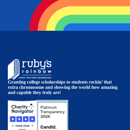
Granting college scholarships to students rockin’ that
extra chromosome and showing the world how amazing
and capable they truly are!