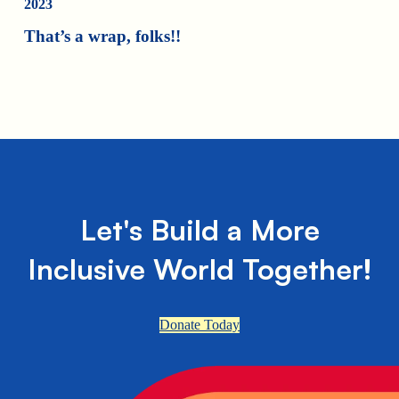
2023
That’s a wrap, folks!!
Let's Build a More
Inclusive World Together!
Donate Today