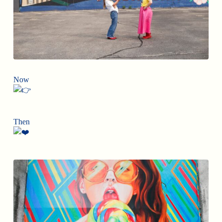
Now
Then