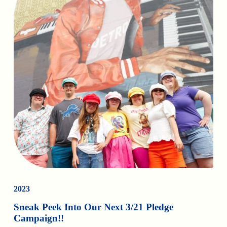
2023
Sneak Peek Into Our Next 3/21 Pledge
Campaign!!