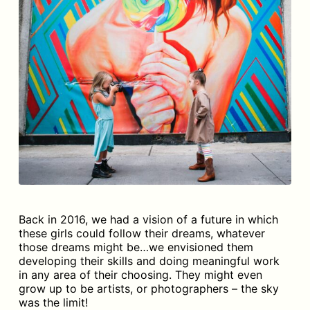
Back in 2016, we had a vision of a future in which
these girls could follow their dreams, whatever
those dreams might be…we envisioned them
developing their skills and doing meaningful work
in any area of their choosing. They might even
grow up to be artists, or photographers – the sky
was the limit!