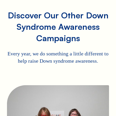
Discover Our Other Down
Syndrome Awareness
Campaigns
Every year, we do something a little different to
help raise Down syndrome awareness.