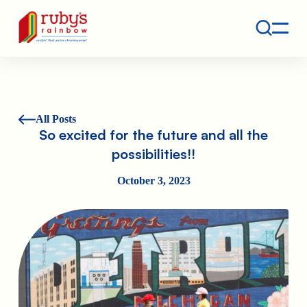
Contact
Ruby's Rainbow is a 501(c)(3) non-profit org.
All Posts
So excited for the future and all the
possibilities!!
October 3, 2023