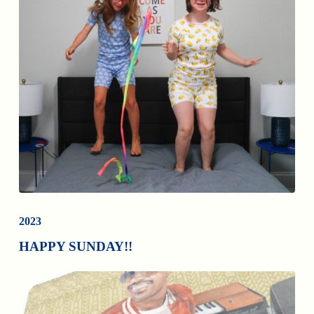
2023
HAPPY SUNDAY!!