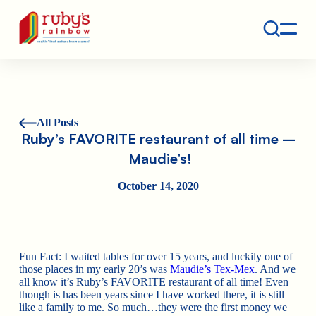
Contact
Ruby's Rainbow is a 501(c)(3) non-profit org.
All Posts
Ruby’s FAVORITE restaurant of all time –
Maudie’s!
October 14, 2020
Fun Fact: I waited tables for over 15 years, and luckily one of
those places in my early 20’s was
Maudie’s Tex-Mex
. And we
all know it’s Ruby’s FAVORITE restaurant of all time! Even
though is has been years since I have worked there, it is still
like a family to me. So much…they were the first money we