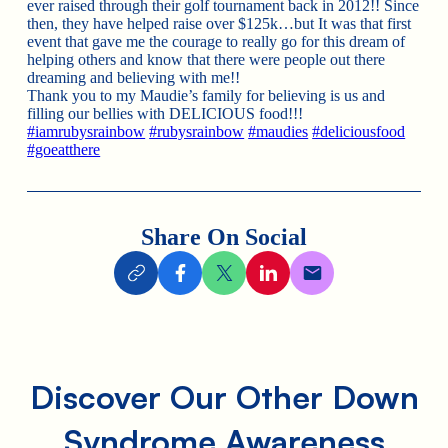
ever raised through their golf tournament back in 2012!! Since
then, they have helped raise over $125k…but It was that first
event that gave me the courage to really go for this dream of
helping others and know that there were people out there
dreaming and believing with me!!
Thank you to my Maudie’s family for believing is us and
filling our bellies with DELICIOUS food!!!
#iamrubysrainbow
#rubysrainbow
#maudies
#deliciousfood
#goeatthere
Share On Social
Discover Our Other Down
Syndrome Awareness