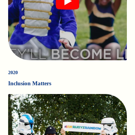
2020
Inclusion Matters