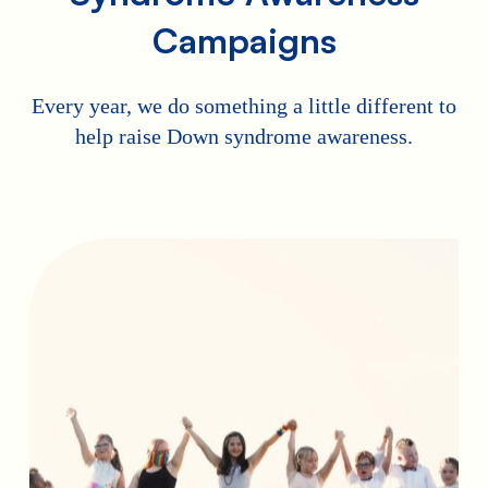
Campaigns
Every year, we do something a little different to
help raise Down syndrome awareness.