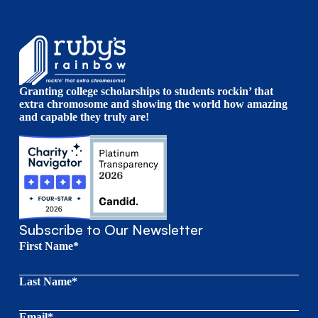
Granting college scholarships to students rockin’ that
extra chromosome and showing the world how amazing
and capable they truly are!
Subscribe to Our Newsletter
First Name*
Last Name*
Email*