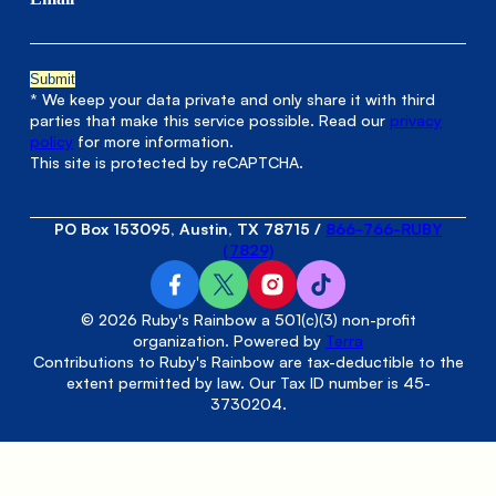
* We keep your data private and only share it with third
parties that make this service possible. Read our
privacy
policy
for more information.
This site is protected by reCAPTCHA.
PO Box 153095, Austin, TX 78715
/
866-766-RUBY
(7829)
© 2026 Ruby's Rainbow a 501(c)(3) non-profit
organization. Powered by
Terra
Contributions to Ruby's Rainbow are tax-deductible to the
extent permitted by law. Our Tax ID number is 45-
3730204.