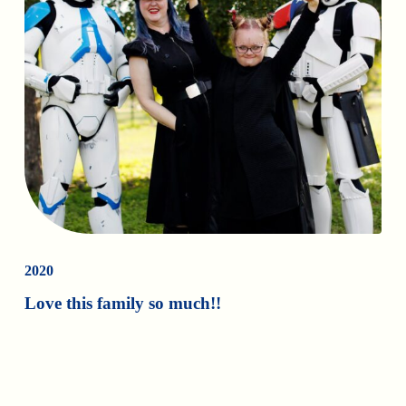
2020
Love this family so much!!