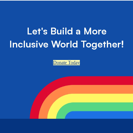
Let's Build a More
Inclusive World Together!
Donate Today