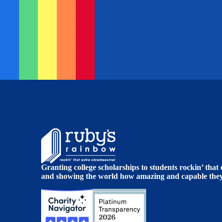
Granting college scholarships to students rockin’ tha
and showing the world how amazing and capable they 