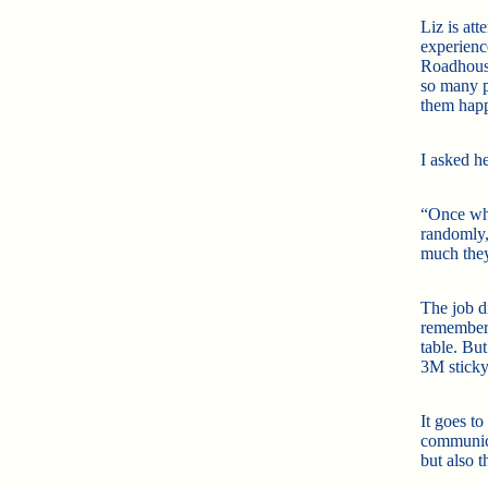
Liz is att
experienc
Roadhouse
so many 
them happ
I asked h
“Once whe
randomly,
much they
The job di
rememberi
table. Bu
3M sticky
It goes t
communic
but also 