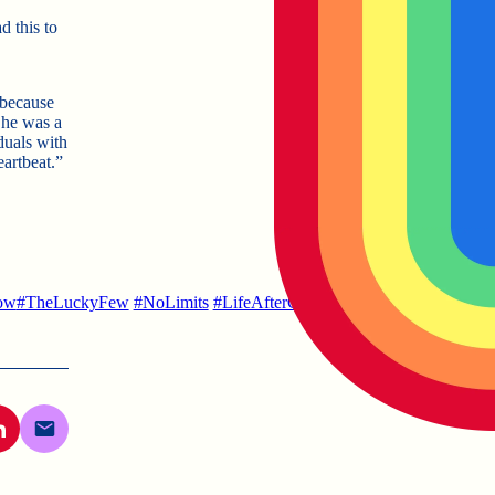
 this to
 because
She was a
iduals with
artbeat.”
ow
#TheLuckyFew
#NoLimits
#LifeAfterCollege
#LifeWithRubyDoob