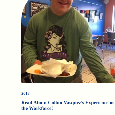
2018
Read About Colton Vasquez’s Experience in
the Workforce!