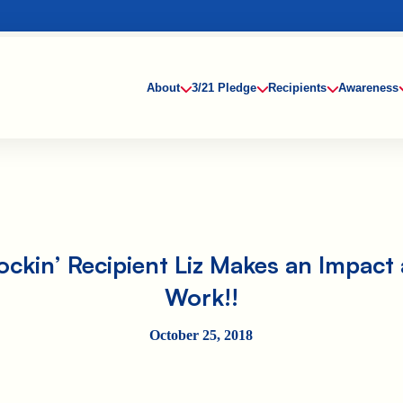
About
3/21 Pledge
Recipients
Awareness
ockin’ Recipient Liz Makes an Impact 
Work!!
October 25, 2018