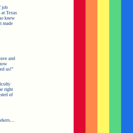
f job
 at Texas
who knew
it made
eave and
 how
ed us!”
iculty
e right
sted of
orkers…