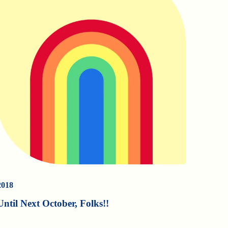
2018
Until Next October, Folks!!