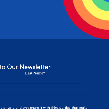
to Our Newsletter
Last Name*
 private and only share it with third parties that make