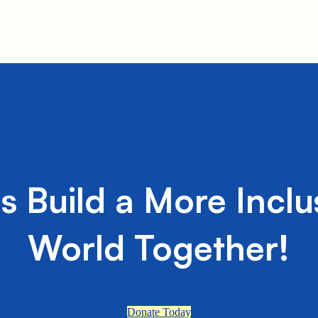
's Build a More Inclu
World Together!
Donate Today