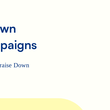
own
paigns
p raise Down