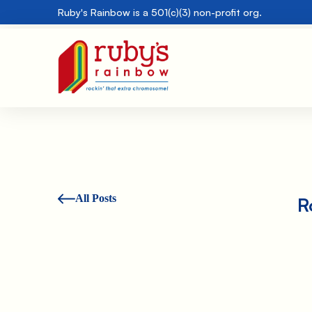
Ruby's Rainbow is a 501(c)(3) non-profit org.
All Posts
R