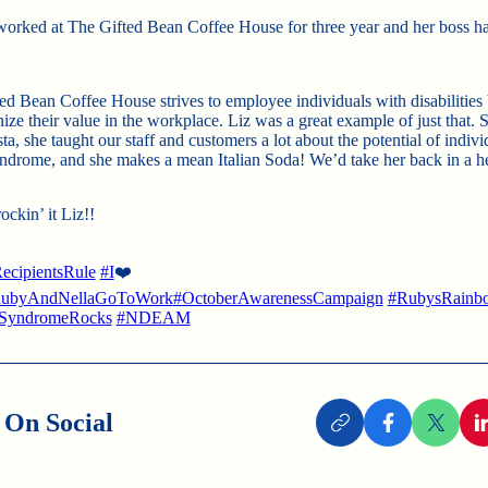
worked at The Gifted Bean Coffee House for three year and her boss had
ed Bean Coffee House strives to employee individuals with disabilities
ize their value in the workplace. Liz was a great example of just that. 
sta, she taught our staff and customers a lot about the potential of indiv
rome, and she makes a mean Italian Soda! We’d take her back in a he
ckin’ it Liz!!
ecipientsRule
#I
❤️
ubyAndNellaGoToWork
#OctoberAwarenessCampaign
#RubysRainb
SyndromeRocks
#NDEAM
 On Social