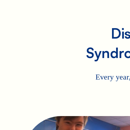
Di
Syndr
Every year,