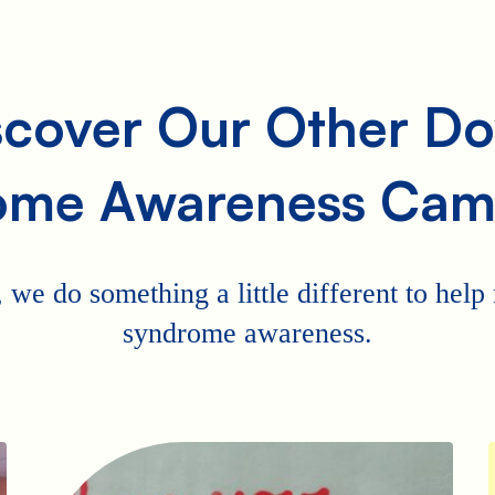
scover Our Other D
ome Awareness Cam
 we do something a little different to hel
syndrome awareness.