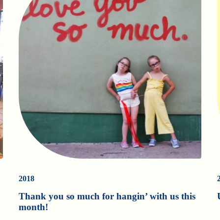
2018
Thank you so much for hangin’ with us this
month!