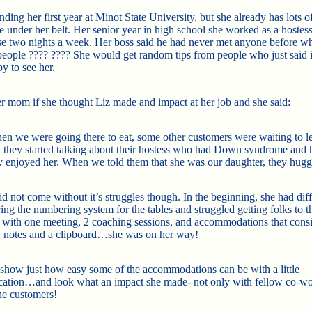
ending her first year at Minot State University, but she already has lots o
e under her belt. Her senior year in high school she worked as a hostess
 two nights a week. Her boss said he had never met anyone before 
people
????
????
She would get random tips from people who just said 
y to see her.
er mom if she though
t Liz made and impact at her job and she said:
n we were going there to eat, some other customers were waiting to l
 they started talking about their hostess who had Down syndrome and
 enjoyed her. When we told them that she was our daughter, they hugg
d not come without it’s struggles though. In the beginning, she had diff
ng the numbering system for the tables and struggled getting folks to th
t with one meeting, 2 coaching sessions, and accommodations that consi
 notes and a clipboard…she was on her way!
o show just how easy some of the accommodations can be with a little
ation…and look what an impact she made- not only with fellow co-w
the customers!