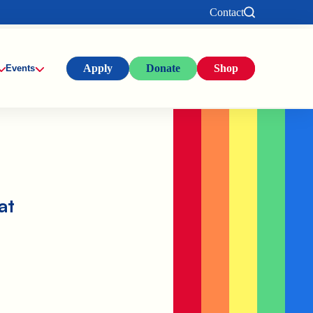
Contact
Apply
Donate
Shop
Events
at