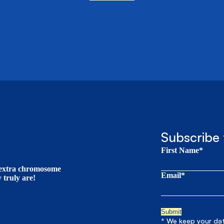
Subscribe 
First Name*
t extra chromosome
Email*
truly are!
* We keep your data