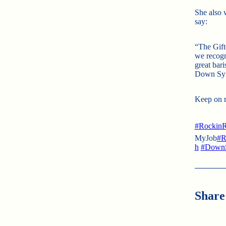
She also 
say:
“The Gift
we recogn
great bari
Down Synd
Keep on ro
#RockinR
MyJob
#R
h
#Down
Share