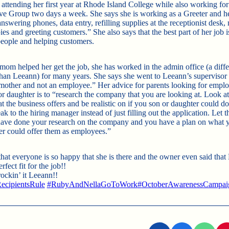
 attending her first year at Rhode Island College while also working fo
e Group two days a week. She says she is working as a Greeter and he
nswering phones, data entry, refilling supplies at the receptionist desk
es and greeting customers.” She also says that the best part of her job i
people and helping customers.
mom helped her get the job, she has worked in the admin office (a diffe
than Leeann) for many years. She says she went to Leeann’s supervisor 
“mother and not an employee.” Her advice for parents looking for empl
or daughter is to “research the company that you are looking at. Look at
at the business offers and be realistic on if you son or daughter could do
ak to the hiring manager instead of just filling out the application. Le
have done your research on the company and you have a plan on what 
er could offer them as employees.”
that everyone is so happy that she is there and the owner even said tha
rfect fit for the job!!
ockin’ it Leeann!!
ecipientsRule
#
RubyAndNellaGoToWork
#
OctoberAwarenessCampai