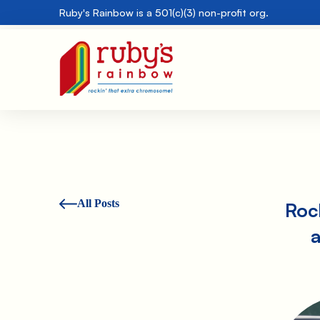
Ruby's Rainbow is a 501(c)(3) non-profit org.
All Posts
Rock