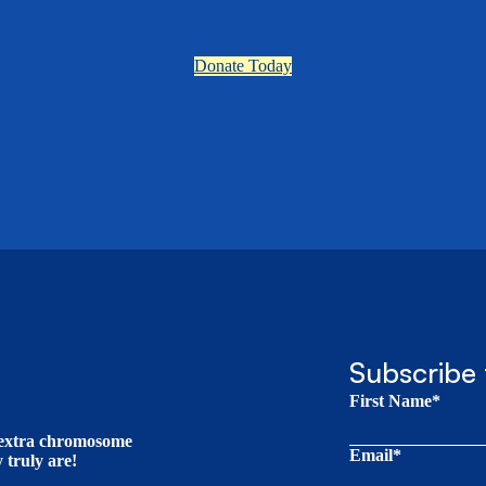
Donate Today
Subscribe 
First Name*
t extra chromosome
Email*
truly are!