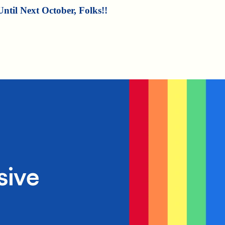
Until Next October, Folks!!
sive