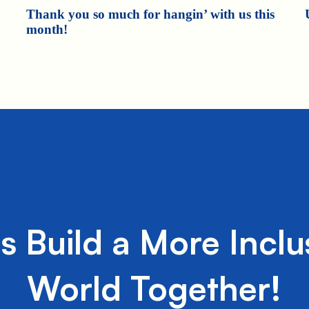
Thank you so much for hangin’ with us this
month!
's Build a More Inclu
World Together!