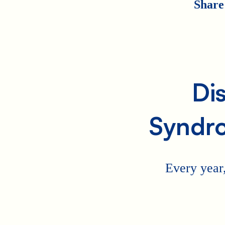
Share
Di
Syndr
Every year,