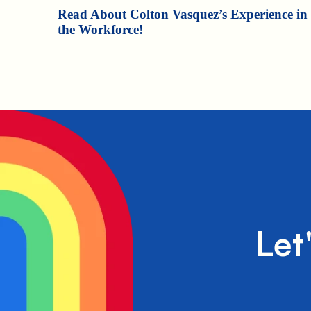
Read About Colton Vasquez’s Experience in
the Workforce!
Let