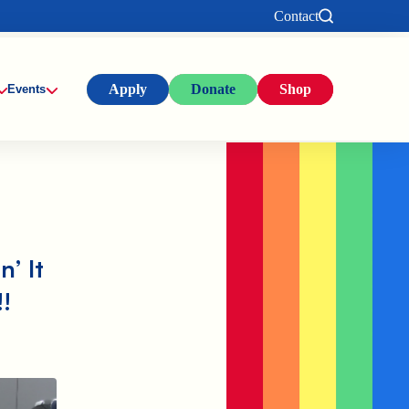
Contact
Apply
Donate
Shop
Events
n’ It
!