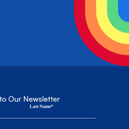
to Our Newsletter
Last Name*