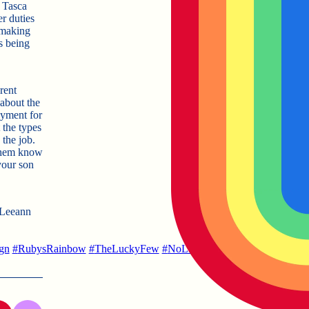
r Tasca
r duties
, making
s being
re
nt
about the
oyment for
 the types
 the job.
t them know
your son
t Leeann
gn
#
RubysRainbow
#
TheLuckyFew
#
NoLimits
#
LifeAfterCollege
#
Li