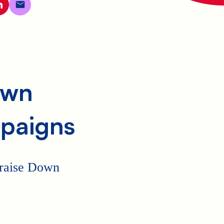
own
paigns
p raise Down