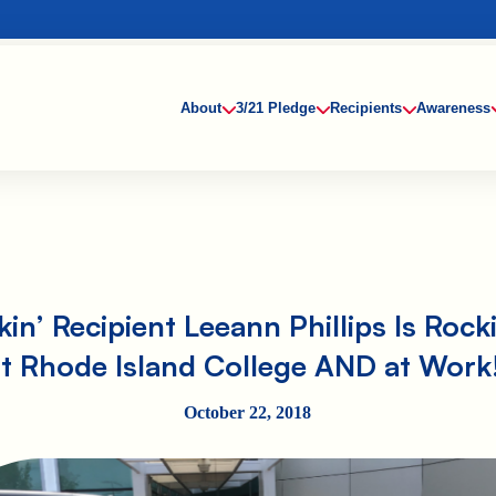
About
3/21 Pledge
Recipients
Awareness
in’ Recipient Leeann Phillips Is Rocki
at Rhode Island College AND at Work!
October 22, 2018