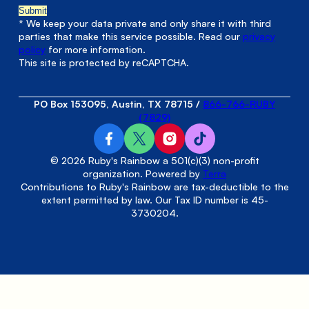
* We keep your data private and only share it with third
parties that make this service possible. Read our
privacy
policy
for more information.
This site is protected by reCAPTCHA.
PO Box 153095, Austin, TX 78715
/
866-766-RUBY
(7829)
© 2026 Ruby's Rainbow a 501(c)(3) non-profit
organization. Powered by
Terra
Contributions to Ruby's Rainbow are tax-deductible to the
extent permitted by law. Our Tax ID number is 45-
3730204.