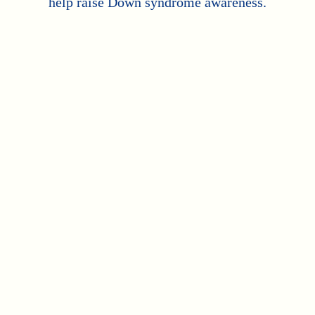
help raise Down syndrome awareness.