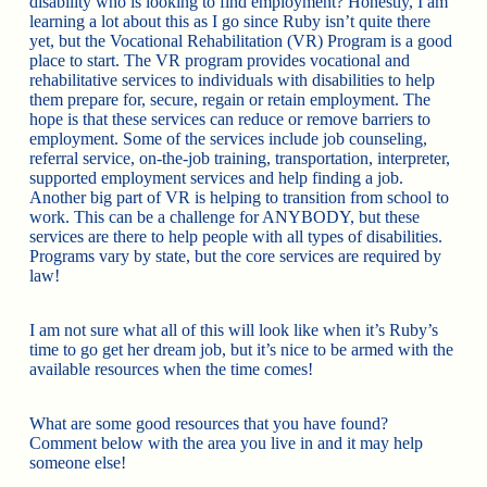
disability who is looking to find employment? Honestly, I am
learning a lot about this as I go since Ruby isn’t quite there
yet, but the Vocational Rehabilitation (VR) Program is a good
place to start. The VR program provides vocational and
rehabilitative services to individuals with disabilities to help
them prepare for, secure, regain or retain employment. The
hope is that these services can reduce or remove barriers to
employment. Some of the services include job counseling,
referral service, on-the-job training, transportation, interpreter,
supported employment services and help finding a job.
Another big part of VR is helping to transition from school to
work. This can be a challenge for ANYBODY, but these
services are there to help people with all types of disabilities.
Programs vary by state, but the core services are required by
law!
I am not sure what all of this will look like when it’s Ruby’s
time to go get her dream job, but it’s nice to be armed with the
available resources when the time comes!
What are some good resources that you have found?
Comment below with the area you live in and it may help
someone else!