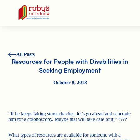
Ruby's Rainbow is a 501(c)(3) non-profit org.
All Posts
Resources for People with Disabilities in
Seeking Employment
October 8, 2018
“If he keeps faking stomachaches, let’s go ahead and schedule
him for a colonoscopy. Maybe that will take care of it.”
????
What types of resources are available for someone with a