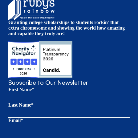
Granting college scholarships to students rockin’ that
extra chromosome and showing the world how amazing
and capable they truly are!
Subscribe to Our Newsletter
First Name*
Last Name*
Email*