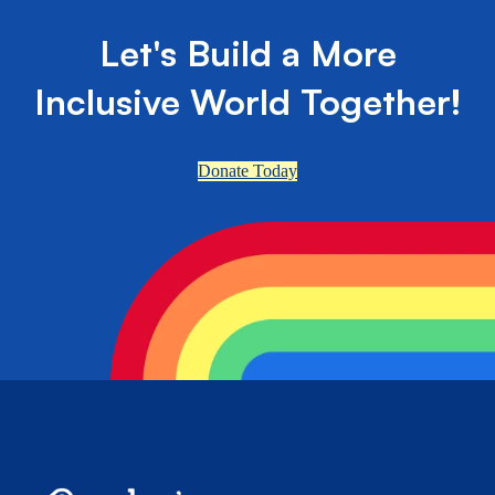
Let's Build a More
Inclusive World Together!
Donate Today