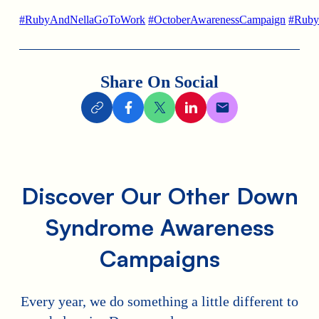
#
RubyAndNellaGoToWork
#
OctoberAwarenessCampaign
#
Ruby
Share On Social
Discover Our Other Down
Syndrome Awareness
Campaigns
Every year, we do something a little different to