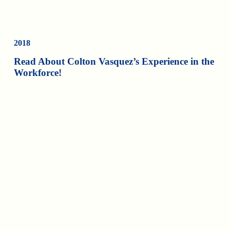
2018
Read About Colton Vasquez’s Experience in the
Workforce!