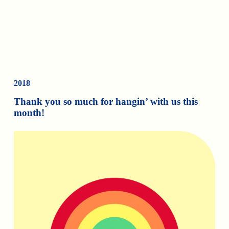
2018
Thank you so much for hangin’ with us this
month!