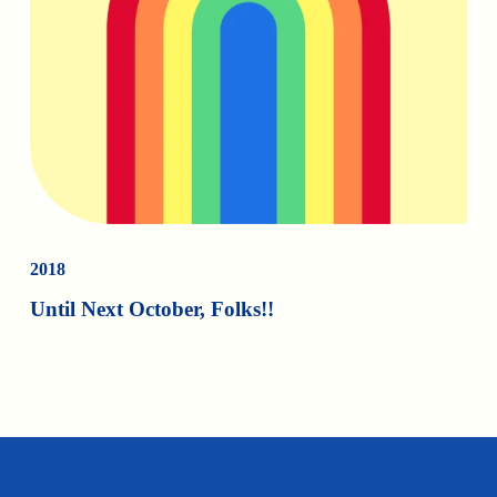
2018
Until Next October, Folks!!