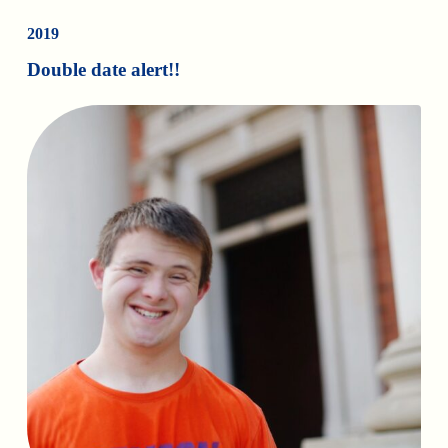
2019
Double date alert!!