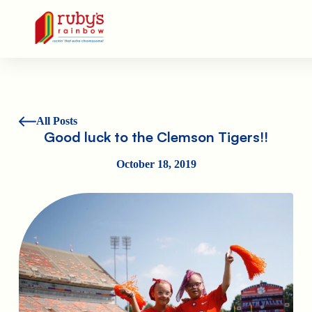
Ruby's Rainbow is a 501(c)(3) non-profit org.
All Posts
Good luck to the Clemson Tigers!!
October 18, 2019