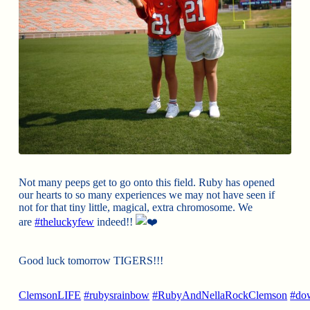
Not many peeps get to go onto this field. Ruby has opened
our hearts to so many experiences we may not have seen if
not for that tiny little, magical, extra chromosome. We
are
#theluckyfew
indeed!!
Good luck tomorrow TIGERS!!!
ClemsonLIFE
#rubysrainbow
#RubyAndNellaRockClemson
#do