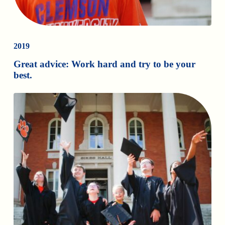
2019
Great advice: Work hard and try to be your
best.