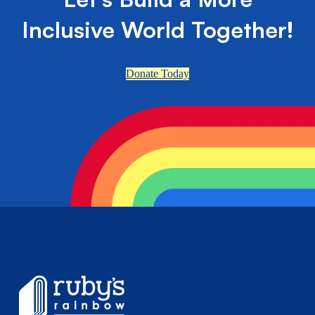
Inclusive World Together!
Donate Today