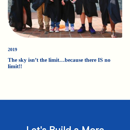
2019
The sky isn’t the limit…because there IS no
limit!!
Let's Build a More