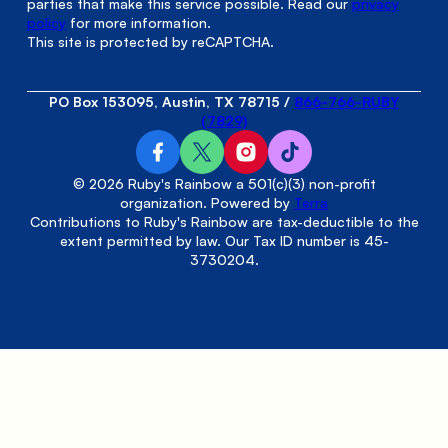
parties that make this service possible. Read our
privacy
policy
for more information.
This site is protected by reCAPTCHA.
PO Box 153095, Austin, TX 78715
/
866-766-RUBY
(7829)
© 2026 Ruby's Rainbow a 501(c)(3) non-profit
organization. Powered by
Terra
Contributions to Ruby's Rainbow are tax-deductible to the
extent permitted by law. Our Tax ID number is 45-
3730204.