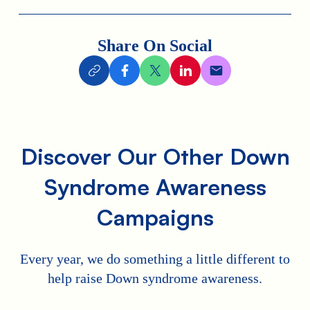
Share On Social
Discover Our Other Down
Syndrome Awareness
Campaigns
Every year, we do something a little different to
help raise Down syndrome awareness.