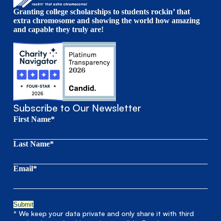
Granting college scholarships to students rockin’ that
extra chromosome and showing the world how amazing
and capable they truly are!
Subscribe to Our Newsletter
First Name*
Last Name*
Email*
* We keep your data private and only share it with third