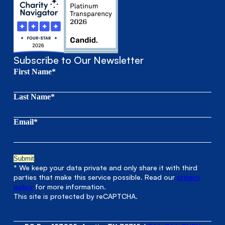
Subscribe to Our Newsletter
First Name*
Last Name*
Email*
* We keep your data private and only share it with third
parties that make this service possible. Read our
privacy
policy
for more information.
This site is protected by reCAPTCHA.