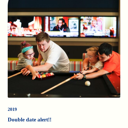
2019
Double date alert!!