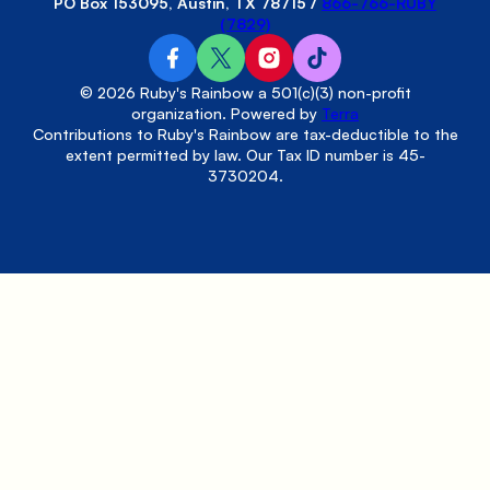
PO Box 153095, Austin, TX 78715
/
866-766-RUBY
(7829)
© 2026 Ruby's Rainbow a 501(c)(3) non-profit
organization. Powered by
Terra
Contributions to Ruby's Rainbow are tax-deductible to the
extent permitted by law. Our Tax ID number is 45-
3730204.