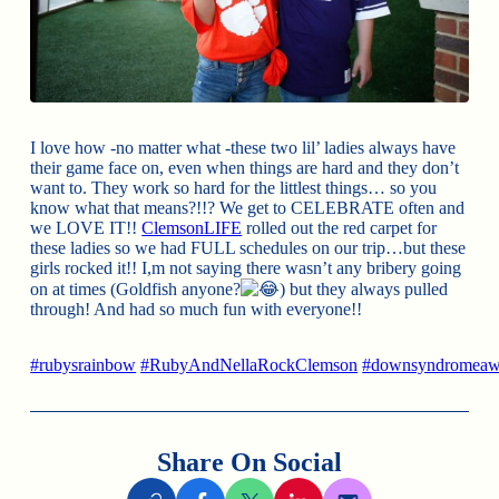
I love how -no matter what -these two lil’ ladies always have
their game face on, even when things are hard and they don’t
want to. They work so hard for the littlest things… so you
know what that means?!!? We get to CELEBRATE often and
we LOVE IT!!
ClemsonLIFE
rolled out the red carpet for
these ladies so we had FULL schedules on our trip…but these
girls rocked it!! I,m not saying there wasn’t any bribery going
on at times (Goldfish anyone?
) but they always pulled
through! And had so much fun with everyone!!
#rubysrainbow
#RubyAndNellaRockClemson
#downsyndromeaw
Share On Social