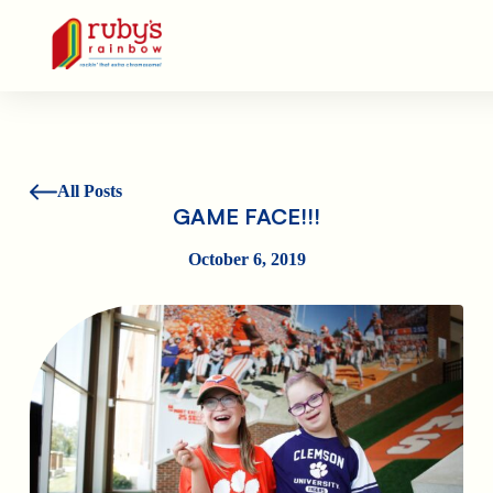
Ruby's Rainbow is a 501(c)(3) non-profit org.
All Posts
GAME FACE!!!
October 6, 2019