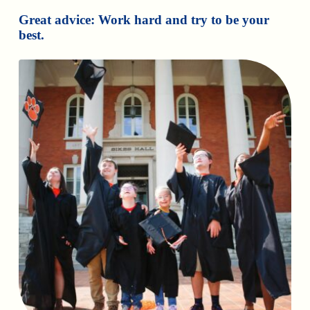
Great advice: Work hard and try to be your
best.