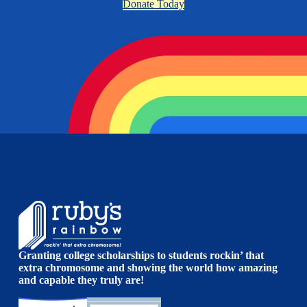
Donate Today
Granting college scholarships to students rockin’ that
extra chromosome and showing the world how amazing
and capable they truly are!