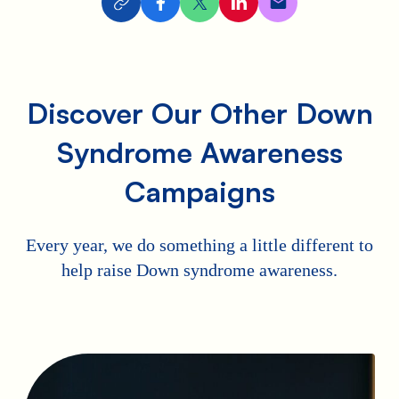
Discover Our Other Down
Syndrome Awareness
Campaigns
Every year, we do something a little different to
help raise Down syndrome awareness.