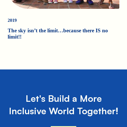
2019
The sky isn’t the limit…because there IS no
limit!!
Let's Build a More
Inclusive World Together!