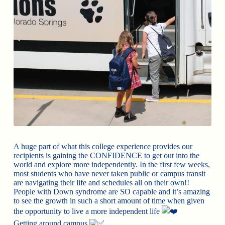
A huge part of what this college experience provides our
recipients is gaining the CONFIDENCE to get out into the
world and explore more independently. In the first few weeks,
most students who have never taken public or campus transit
are navigating their life and schedules all on their own!!
People with Down syndrome are SO capable and it’s amazing
to see the growth in such a short amount of time when given
the opportunity to live a more independent life
Getting around campus