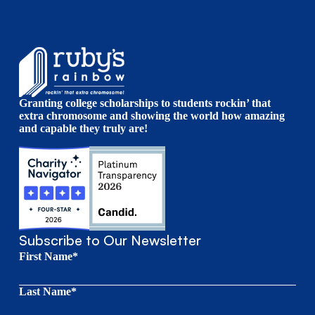
Granting college scholarships to students rockin’ that
extra chromosome and showing the world how amazing
and capable they truly are!
Subscribe to Our Newsletter
First Name*
Last Name*