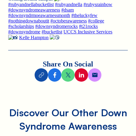
#rubyandnellabucketlist
#rubyandnella
#rubysrainbow
#downsyndromeawareness
#dsam
#downsyndrmoeawarnessmonth
#theluckyfew
#nothingdownaboutit
#octoberawareness
#college
#scholarships
#downsyndromerocks
#t21rocks
#downsyndrome
#bucketlist
UCCS Inclusive Services
Kelle Hampton
Share On Social
Discover Our Other Down
Syndrome Awareness