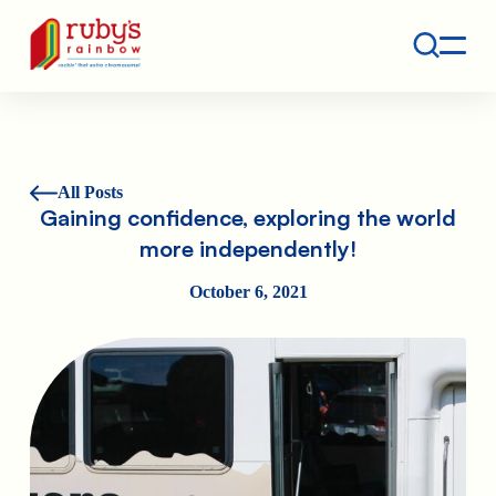
Contact
Ruby's Rainbow is a 501(c)(3) non-profit org.
All Posts
Gaining confidence, exploring the world
more independently!
October 6, 2021