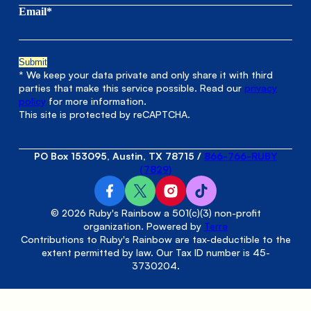
Email*
* We keep your data private and only share it with third
parties that make this service possible. Read our
privacy
policy
for more information.
This site is protected by reCAPTCHA.
PO Box 153095, Austin, TX 78715
/
866-766-RUBY
(7829)
© 2026 Ruby's Rainbow a 501(c)(3) non-profit
organization. Powered by
Terra
Contributions to Ruby's Rainbow are tax-deductible to the
extent permitted by law. Our Tax ID number is 45-
3730204.