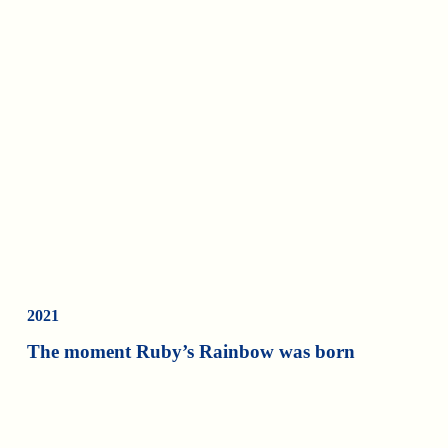
2021
The moment Ruby’s Rainbow was born