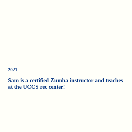
2021
Sam is a certified Zumba instructor and teaches
at the UCCS rec center!