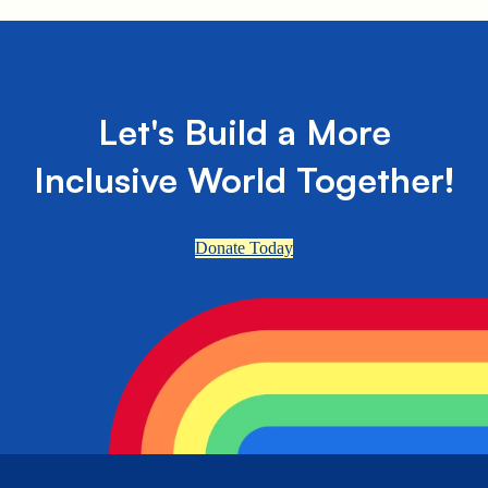
Let's Build a More
Inclusive World Together!
Donate Today