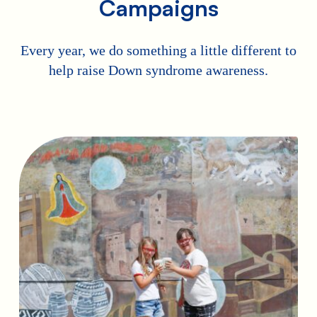
Campaigns
Every year, we do something a little different to
help raise Down syndrome awareness.