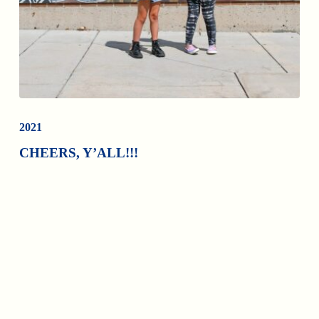
2021
CHEERS, Y’ALL!!!