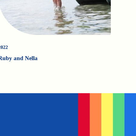
2022
Ruby and Nella