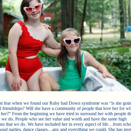
t fear when we found our Ruby had Down syndrome was “is she goin
al friendships? Will she have a community of people that love her for wh
 her?” From the beginning we have tried to surround her with people th
ke we do. People who see her value and worth and have the same high
ons that we do. We have included her in every aspect of life…from scho
ood parties, dance classes…any and everything we could. She has pro