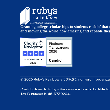
Granting college scholarships to students rockin’ tha
and showing the world how amazing and capable they 
© 2026 Ruby's Rainbow a 501(c)(3) non-profit organiz
Contributions to Ruby's Rainbow are tax-deductible to
Tax ID number is 45-3730204.