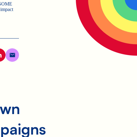
WESOME
 impact
own
paigns