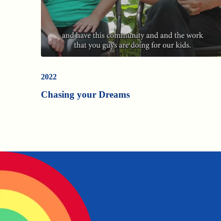
2022
Chasing your Dreams