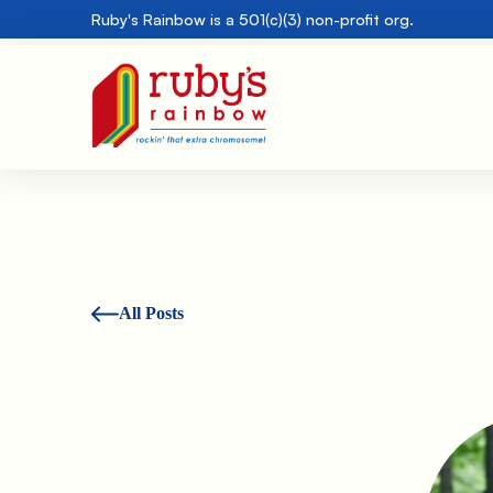
Ruby's Rainbow is a 501(c)(3) non-profit org.
All Posts