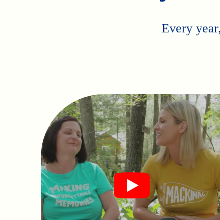
Every year,