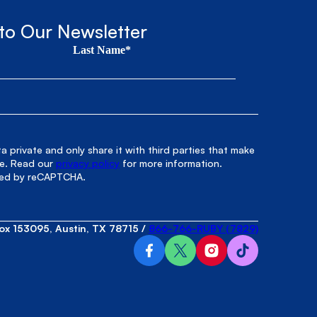
to Our Newsletter
Last Name*
 private and only share it with third parties that make
le. Read our
privacy policy
for more information.
cted by reCAPTCHA.
ox 153095, Austin, TX 78715
/
866-766-RUBY (7829)