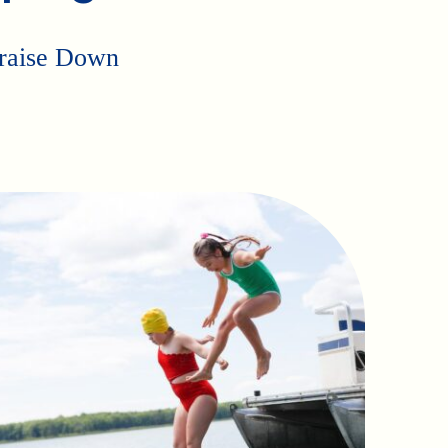
p raise Down