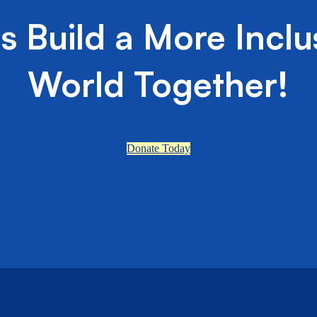
's Build a More Inclu
World Together!
Donate Today