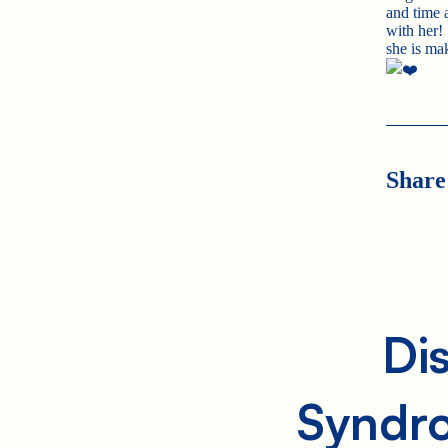
and time
with her!
she is ma
Share
Di
Syndr