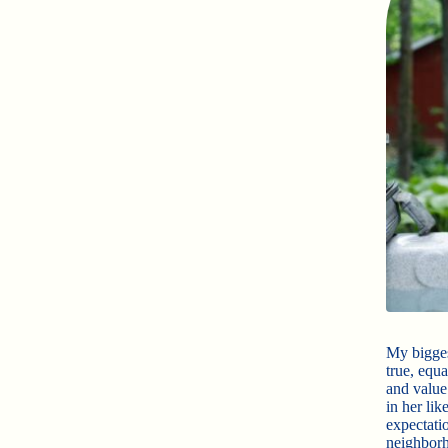
My bigges
true, equ
and value
in her li
expectati
neighborh