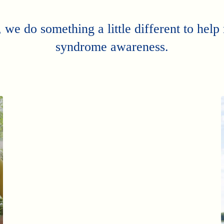
 we do something a little different to hel
syndrome awareness.