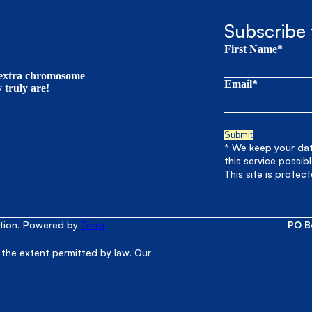
Subscribe 
First Name*
t extra chromosome
Email*
truly are!
* We keep your data
this service possib
This site is prote
ation. Powered by
Terra
PO B
 the extent permitted by law. Our