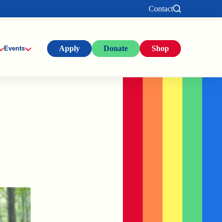
Contact
Apply
Donate
Shop
Events