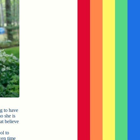
g to have
o she is
at believe
ol to
ven time