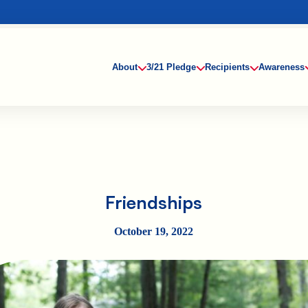
About
3/21 Pledge
Recipients
Awareness
Friendships
October 19, 2022