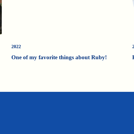
2022
One of my favorite things about Ruby!