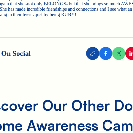
 again that she -not only BELONGS- but that she brings so much A
 She has made incredible friendships and connections and I see what an
king in their lives…just by being RUBY!
 On Social
scover Our Other D
ome Awareness Cam