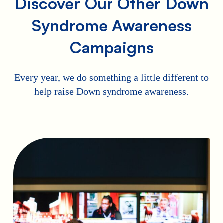
Discover Our Other Down
Syndrome Awareness
Campaigns
Every year, we do something a little different to
help raise Down syndrome awareness.