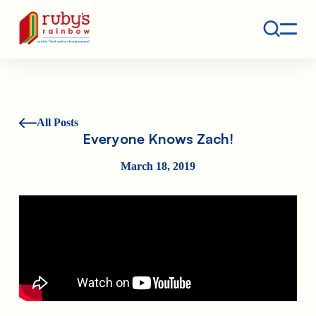
Contact
Ruby's Rainbow is a 501(c)(3) non-profit org.
All Posts
Everyone Knows Zach!
March 18, 2019