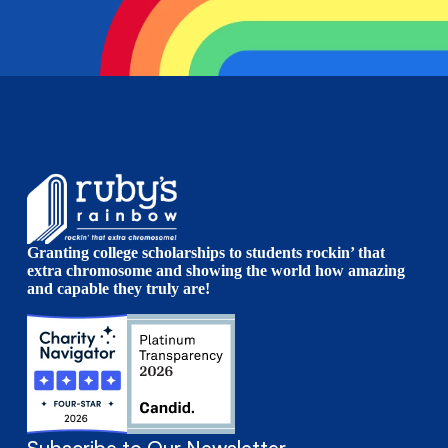
Granting college scholarships to students rockin’ that
extra chromosome and showing the world how amazing
and capable they truly are!
Subscribe to Our Newsletter