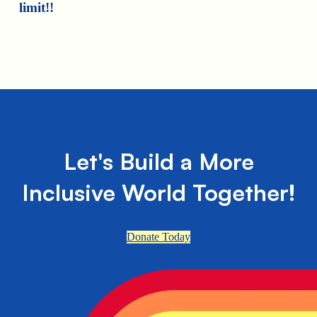
limit!!
Let's Build a More
Inclusive World Together!
Donate Today