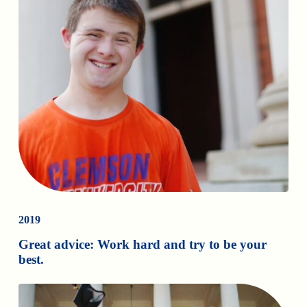
2019
Great advice: Work hard and try to be your
best.