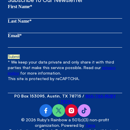
First Name*
Last Name*
Email*
* We keep your data private and only share it with third
parties that make this service possible. Read our
privacy
policy
for more information.
This site is protected by reCAPTCHA.
PO Box 153095, Austin, TX 78715
/
866-766-RUBY
(7829)
© 2026 Ruby's Rainbow a 501(c)(3) non-profit
organization. Powered by
Terra