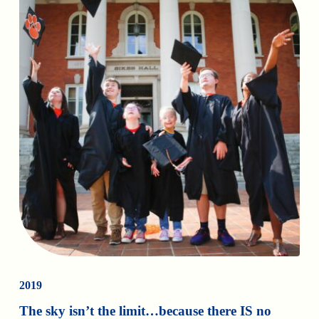
2019
The sky isn’t the limit…because there IS no