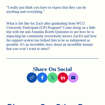
“I really just think you have to expect that they can do
anything and everything.”
What is life like for Zach after graduating from WCU
University Participant (UP) Program? Come along on a little
trip with me and Amanda Booth Quinones to see how he is
impacting his community (everybody knows Zach!) and how
his support system has helped him to be as indepenent as
possible. It’s an incredible story about an incredible human
that you won’t want to miss!!
Share On Social