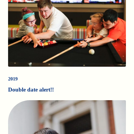
2019
Double date alert!!