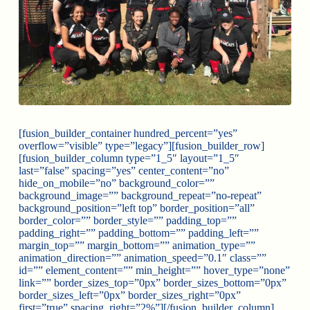
[fusion_builder_container hundred_percent=”yes”
overflow=”visible” type=”legacy”][fusion_builder_row]
[fusion_builder_column type=”1_5″ layout=”1_5″
last=”false” spacing=”yes” center_content=”no”
hide_on_mobile=”no” background_color=””
background_image=”” background_repeat=”no-repeat”
background_position=”left top” border_position=”all”
border_color=”” border_style=”” padding_top=””
padding_right=”” padding_bottom=”” padding_left=””
margin_top=”” margin_bottom=”” animation_type=””
animation_direction=”” animation_speed=”0.1″ class=””
id=”” element_content=”” min_height=”” hover_type=”none”
link=”” border_sizes_top=”0px” border_sizes_bottom=”0px”
border_sizes_left=”0px” border_sizes_right=”0px”
first=”true” spacing_right=”2%”][/fusion_builder_column]