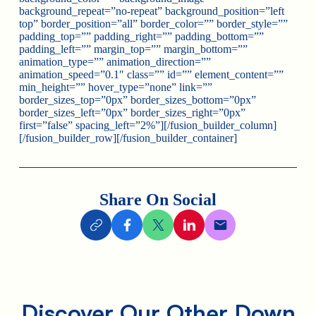
background_repeat=”no-repeat” background_position=”left
top” border_position=”all” border_color=”” border_style=””
padding_top=”” padding_right=”” padding_bottom=””
padding_left=”” margin_top=”” margin_bottom=””
animation_type=”” animation_direction=””
animation_speed=”0.1″ class=”” id=”” element_content=””
min_height=”” hover_type=”none” link=””
border_sizes_top=”0px” border_sizes_bottom=”0px”
border_sizes_left=”0px” border_sizes_right=”0px”
first=”false” spacing_left=”2%”][/fusion_builder_column]
[/fusion_builder_row][/fusion_builder_container]
Share On Social
Discover Our Other Down