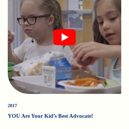
2017
YOU Are Your Kid’s Best Advocate!