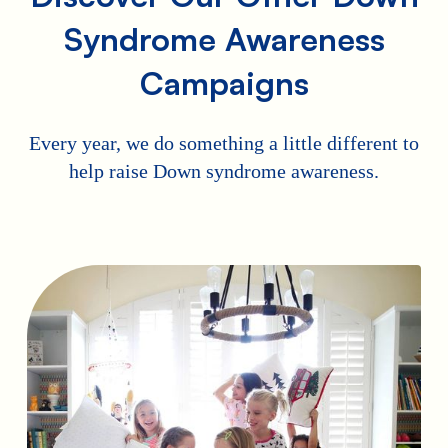
Syndrome Awareness
Campaigns
Every year, we do something a little different to
help raise Down syndrome awareness.