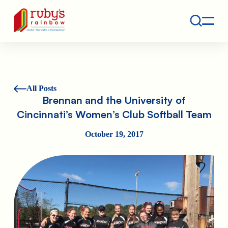
Contact
Ruby's Rainbow is a 501(c)(3) non-profit org.
All Posts
Brennan and the University of
Cincinnati’s Women’s Club Softball Team
October 19, 2017