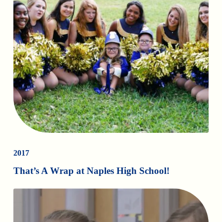
2017
That’s A Wrap at Naples High School!