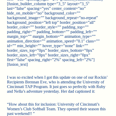
[fusion_builder_column type=”3_5″ layout=”3_5″
last=”false” spacing=”yes” center_content=”no”
hide_on_mobile=”no” background_color=””
background_image=”” background_repeat=”no-repeat”
background_position=”left top” border_position=”all”
border_color=”” border_style=”” padding_top=””
padding_right=”” padding_bottom=”” padding_left=””
margin_top=”” margin_bottom=”” animation_type=””
animation_direction=”” animation_speed=”0.1″ class=””
id=”” min_height=”” hover_type=”none” link=””
border_sizes_top=”0px” border_sizes_bottom=”0px”
border_sizes_left=”0px” border_sizes_right=”0px”
first=”false” spacing_right=”2%” spacing_left=”2%”]
[fusion_text]
I was so excited when I got this update on one of our Rockin’
Recipients Brennan Eve, who is attending the University of
Cincinnati TAP Program. It just goes so perfectly with Ruby
and Nella’s adventure yesterday. Her dad captioned it:
“How about this for inclusion: University of Cincinnati’s
Women’s Club Softball Team. They opened their season this
past weekend!! ”