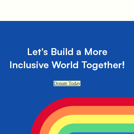
Let's Build a More
Inclusive World Together!
Donate Today