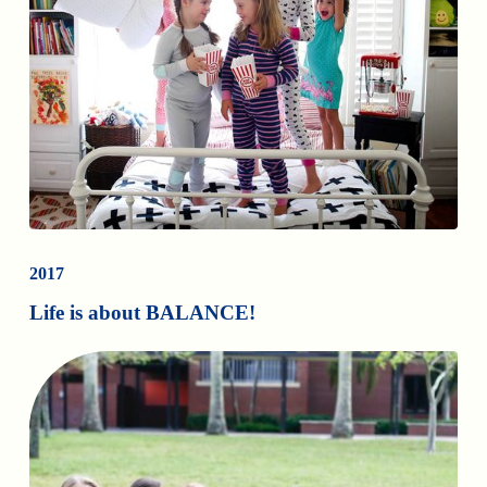
2017
Life is about BALANCE!