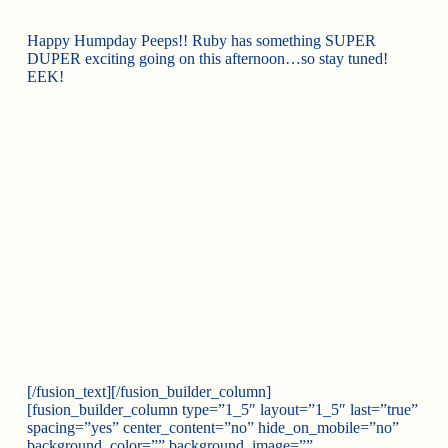
Happy Humpday Peeps!! Ruby has something SUPER
DUPER exciting going on this afternoon…so stay tuned!
EEK!
[/fusion_text][/fusion_builder_column]
[fusion_builder_column type=”1_5″ layout=”1_5″ last=”true”
spacing=”yes” center_content=”no” hide_on_mobile=”no”
background_color=”” background_image=””