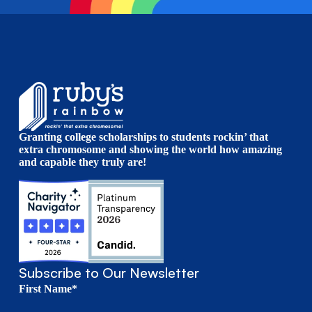
Granting college scholarships to students rockin’ that
extra chromosome and showing the world how amazing
and capable they truly are!
Subscribe to Our Newsletter
First Name*