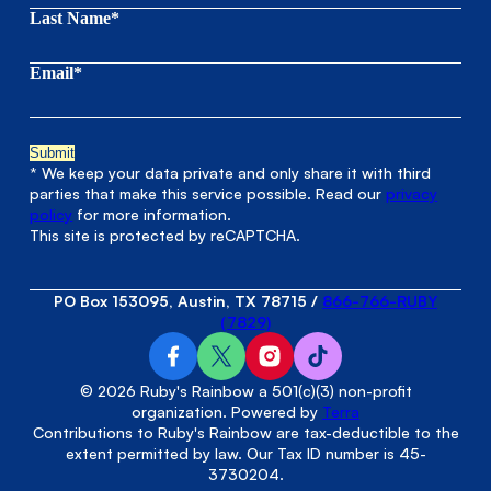
Last Name*
Email*
* We keep your data private and only share it with third
parties that make this service possible. Read our
privacy
policy
for more information.
This site is protected by reCAPTCHA.
PO Box 153095, Austin, TX 78715
/
866-766-RUBY
(7829)
© 2026 Ruby's Rainbow a 501(c)(3) non-profit
organization. Powered by
Terra
Contributions to Ruby's Rainbow are tax-deductible to the
extent permitted by law. Our Tax ID number is 45-
3730204.