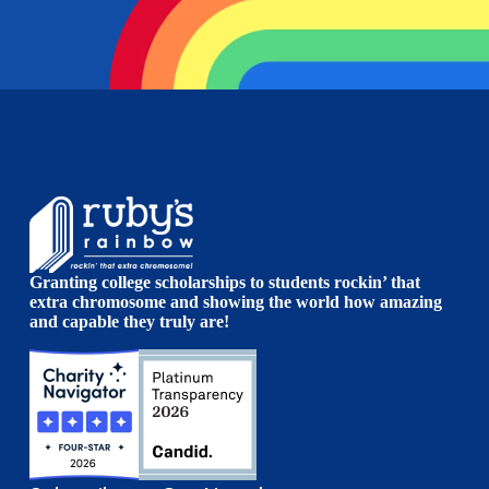
Granting college scholarships to students rockin’ that
extra chromosome and showing the world how amazing
and capable they truly are!