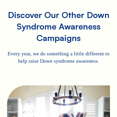
Discover Our Other Down
Syndrome Awareness
Campaigns
Every year, we do something a little different to
help raise Down syndrome awareness.