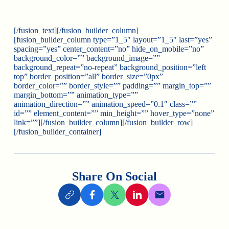
[/fusion_text][/fusion_builder_column]
[fusion_builder_column type=”1_5″ layout=”1_5″ last=”yes”
spacing=”yes” center_content=”no” hide_on_mobile=”no”
background_color=”” background_image=””
background_repeat=”no-repeat” background_position=”left
top” border_position=”all” border_size=”0px”
border_color=”” border_style=”” padding=”” margin_top=””
margin_bottom=”” animation_type=””
animation_direction=”” animation_speed=”0.1″ class=””
id=”” element_content=”” min_height=”” hover_type=”none”
link=””][/fusion_builder_column][/fusion_builder_row]
[/fusion_builder_container]
Share On Social