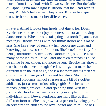
much about individuals with Down syndrome. But the ladies
of Alpha Sigma saw a light in Brooke that they had seen in
many Phi Mu’s before her. They knew Brooke belonged in
our sisterhood, no matter her differences.
I have watched Brooke turn heads, not due to her Down
Syndrome but due to her joy, kindness, humor and rocking
dance moves. Whether is be tailgating at a football game or at
meetings, Brooke brings with her funny stories and a lot of
sass. She has a way of seeing when people are upset and
knowing just how to comfort them. She benefits socially from
being surrounded by her peers. Brooke brings out the best in
many of the ladies in Phi Mu and she even reminds us all to
be a little better, kinder, and more patient. Brooke has shown
our chapter that even though she has things that make her
different than the rest of us, she is a lot more like us than we
ever knew. She has good days and bad days. She has
boyfriend problems, school stresses and a bit of a coffee
addiction, just as most of us college girls. She loves her
friends, getting dressed up and spending time with her
girlfriends.Brooke has been a walking example of how
individuals with Down syndrome are more like us than
different from us. She has grown as a person by being part of
an organization built around love, honor and truth. She has