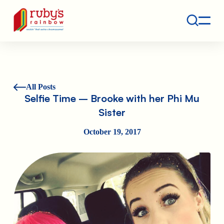
Contact
Ruby's Rainbow is a 501(c)(3) non-profit org.
All Posts
Selfie Time – Brooke with her Phi Mu
Sister
October 19, 2017