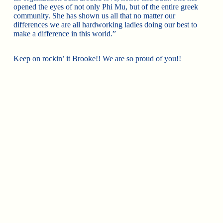
opened the eyes of not only Phi Mu, but of the entire greek
community. She has shown us all that no matter our
differences we are all hardworking ladies doing our best to
make a difference in this world.”
Keep on rockin’ it Brooke!! We are so proud of you!!