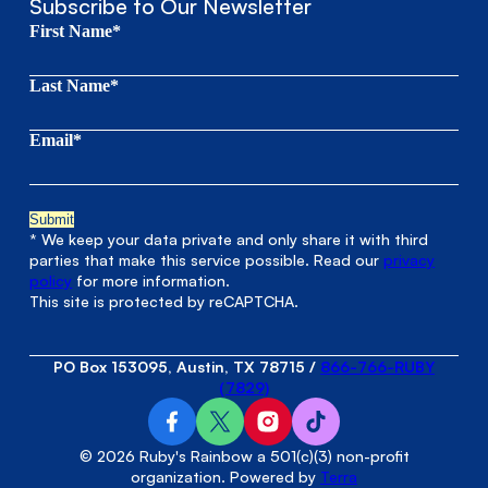
Subscribe to Our Newsletter
First Name*
Last Name*
Email*
* We keep your data private and only share it with third
parties that make this service possible. Read our
privacy
policy
for more information.
This site is protected by reCAPTCHA.
PO Box 153095, Austin, TX 78715
/
866-766-RUBY
(7829)
© 2026 Ruby's Rainbow a 501(c)(3) non-profit
organization. Powered by
Terra