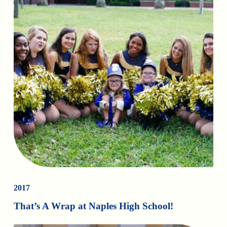
2017
That’s A Wrap at Naples High School!