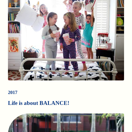
2017
Life is about BALANCE!