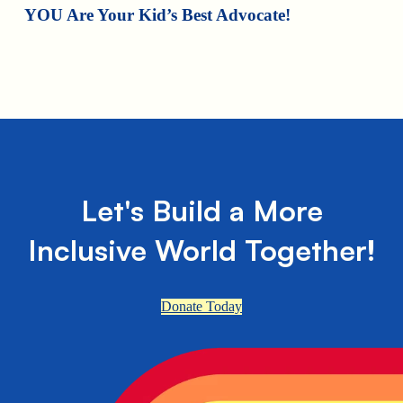
YOU Are Your Kid’s Best Advocate!
Let's Build a More
Inclusive World Together!
Donate Today