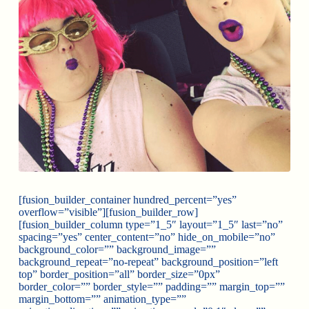
[fusion_builder_container hundred_percent=”yes”
overflow=”visible”][fusion_builder_row]
[fusion_builder_column type=”1_5″ layout=”1_5″ last=”no”
spacing=”yes” center_content=”no” hide_on_mobile=”no”
background_color=”” background_image=””
background_repeat=”no-repeat” background_position=”left
top” border_position=”all” border_size=”0px”
border_color=”” border_style=”” padding=”” margin_top=””
margin_bottom=”” animation_type=””