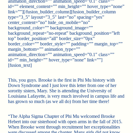
animation_direction=”” animation_speed=”0.1″ class=””
id=”” element_content=”” min_height=”” hover_type=”none”
link=””][/fusion_builder_column][fusion_builder_column
type=”3_5″ layout=”3_5″ last=”no” spacing=”yes”
center_content=”no” hide_on_mobile=”no”
background_color=”” background_image=””
background_repeat=”no-repeat” background_position=”left
top” border_position=”all” border_size=”0px”
border_color=”” border_style=”” padding=”” margin_top=””
margin_bottom=”” animation_type=””
animation_direction=”” animation_speed=”0.1″ class=””
id=”” min_height=”” hover_type=”none” link=””]
[fusion_text]
This, you guys. Brooke is the first in Phi Mu history with
Down Syndrome and I just love this letter from one of her
sorority sisters, Mary. She is attending the University of
Louisiana Lafayette, is very much involved in campus life and
has grown so much (as we all do) from her time there!
“The Alpha Sigma Chapter of Phi Mu welcomed Brooke
Hebert into our sisterhood with open arms in th
e fall of 2015.
When Brooke went through recruitment her exceptionalities
were discussed among the chapter. Many girls did not know