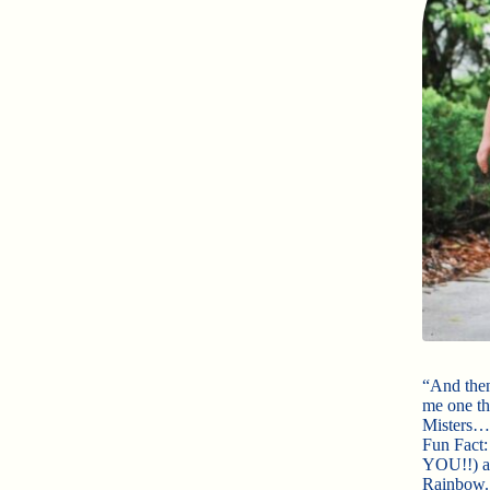
“And then
me one th
Misters…
Fun Fact:
YOU!!) an
Rainbow. 