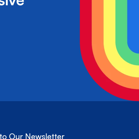
to Our Newsletter