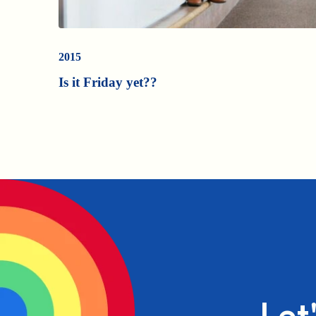
2015
Is it Friday yet??
Let