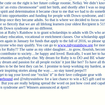
he cutie on the right is her future college roomie, Nella). We didn’t kn
n’ an extra chromosome” until her birth, and shortly after I was so ins
 spirit and determination it became clear to me that we had to do someth
 into opportunities and funding for people with Down syndrome, and 
drop once they became adults. So that is where we decided to focus our 
 so fiercely that we are all lifelong learners (our oldest Recipient is 51
th Down syndrome are no different.
on at Ruby’s Rainbow is to grant scholarships to adults with Ds who ar
ndary education, vocational or enrichment classes. Our scholarship appl
en again in January for funds that apply to the fall of 2016, so please s
nyone who may qualify. You can go to
www.rubysrainbow.org
for more
for Ruby?? The same as my older daughter…to grow, flourish, becom
 contributor to society…be happy and loved. Basically, I want her to ha
rtunities as anybody else. My dream for Ruby is to DO and BE what
dream and passion for all people rockin’ it just like her? To have all th
ties to be the best they can be. I promise to keep working my hardest, a
heir inspiring stories along the way….so stay tuned peeps!!!
et to tag your loved one “rockin’ it” in their fave collegiate gear with
egebound
and @rubysrainbow for a last chance to win a $25 gift card to
 But you are really helping spread the word on just how cool and capa
n syndrome are!! Winners announced at 4pm!!