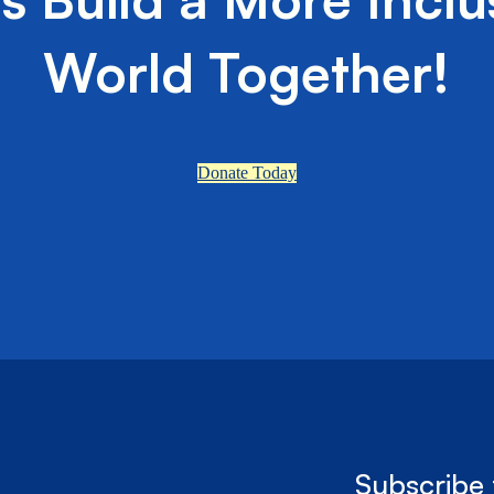
World Together!
Donate Today
Subscribe 