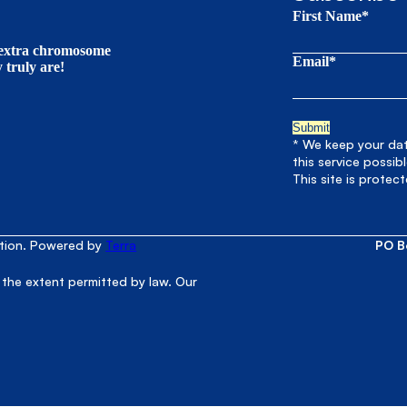
First Name*
t extra chromosome
Email*
truly are!
* We keep your data
this service possib
This site is prote
ation. Powered by
Terra
PO B
 the extent permitted by law. Our