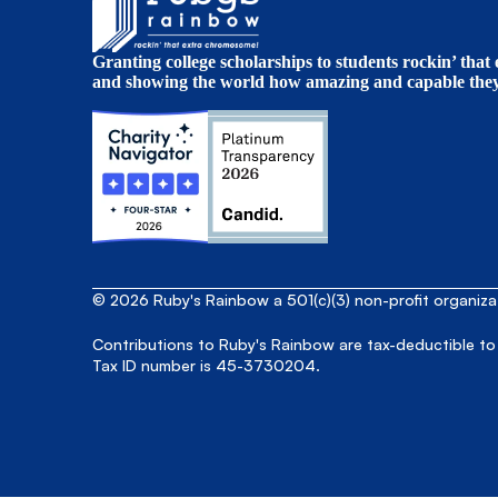
Granting college scholarships to students rockin’ tha
and showing the world how amazing and capable they 
© 2026 Ruby's Rainbow a 501(c)(3) non-profit organiz
Contributions to Ruby's Rainbow are tax-deductible to
Tax ID number is 45-3730204.