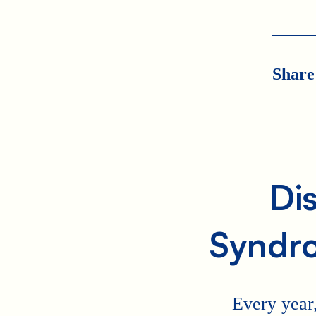
Share
Di
Syndr
Every year,