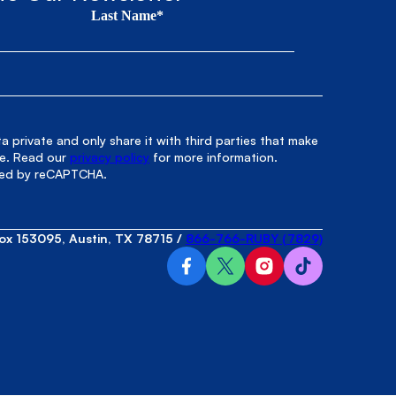
Last Name*
 private and only share it with third parties that make
le. Read our
privacy policy
for more information.
cted by reCAPTCHA.
ox 153095, Austin, TX 78715
/
866-766-RUBY (7829)