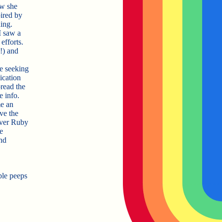
ow she
pired by
ing.
I saw a
efforts.
!!) and
e seeking
ication
pread the
 info.
e an
ve the
ever Ruby
e
nd
ble peeps