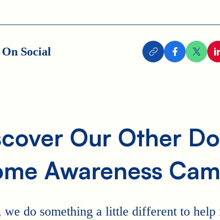
 On Social
scover Our Other D
ome Awareness Cam
 we do something a little different to hel