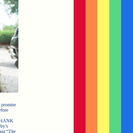
t promise
efore
d THANK
by’s
ust “The