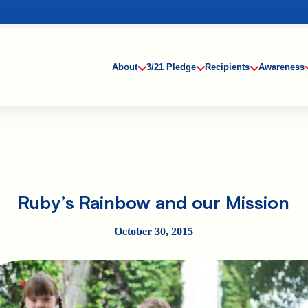
About
3/21 Pledge
Recipients
Awareness
Ruby’s Rainbow and our Mission
October 30, 2015