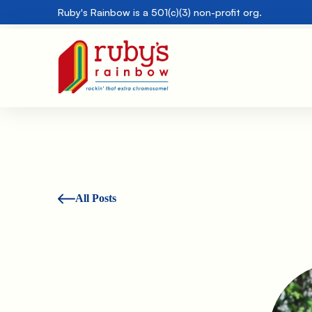
Ruby's Rainbow is a 501(c)(3) non-profit org.
All Posts