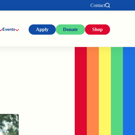
Contact
Apply
Donate
Shop
Events