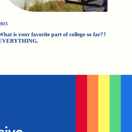
2015
What is your favorite part of college so far??
EVERYTHING.
sive