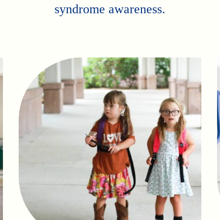
syndrome awareness.