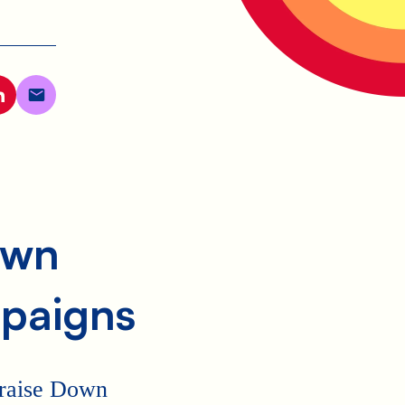
own
paigns
p raise Down