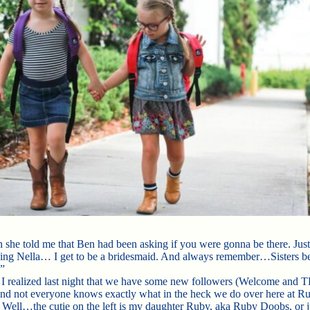
 she told me that Ben had been asking if you were gonna be there. Jus
ing Nella… I get to be a bridesmaid. And always remember…Sisters b
”
 I realized last night that we have some new followers (Welcome an
d not everyone knows exactly what in the heck we do over here at Ru
Well…the cutie on the left is my daughter Ruby, aka Ruby Doobs, or j