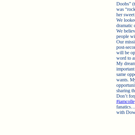
Doobs” (t
was “rocki
her sweet
We looked
dramatic 
We believe
people wi
Our missi
post-seco
will be op
word to a
My dream 
important
same oppo
wants. My 
opportuni
sharing t
Don’t forg
#iamcoll
fanatics…
with Dow