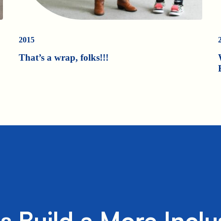
2015
That’s a wrap, folks!!!
's Build a More Inclu