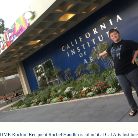
E Rockin’ Recipient Rachel Handlin is killin’ it at Cal Arts Institute