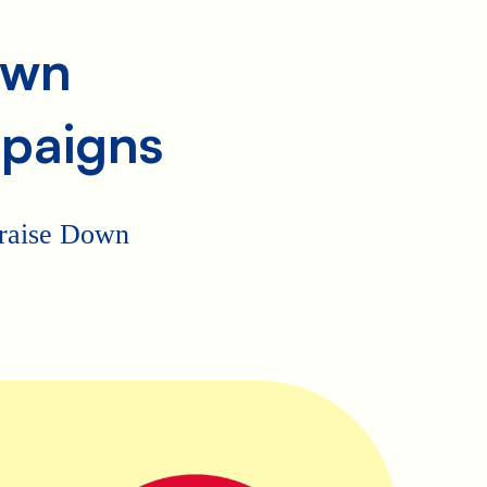
own
paigns
p raise Down