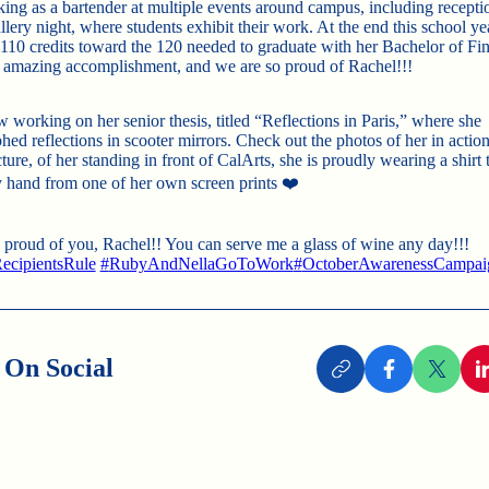
ing as a bartender at multiple events around campus, including recepti
llery night, where students exhibit their work. At the end this school ye
 110 credits toward the 120 needed to graduate with her Bachelor of Fin
n amazing accomplishment, and we are so proud of Rachel!!!
 working on her senior thesis, titled “Reflecti
ons in Paris,” where she
hed reflections in scooter mirrors. Check out the photos of her in actio
cture, of her standing in front of CalArts, she is proudly wearing a shirt 
y hand from one of her own screen prints
❤️
 proud of you, Rachel!! You can serve me a glass of wine any day!!!
ecipientsRule
#
RubyAndNellaGoToWork
#
OctoberAwarenessCampai
 On Social