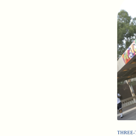
THREE-TIM