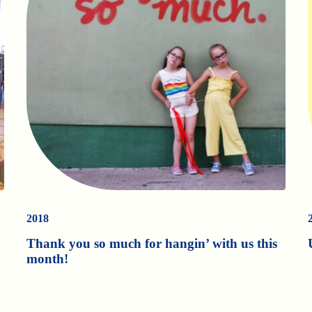
2018
Thank you so much for hangin’ with us this
month!