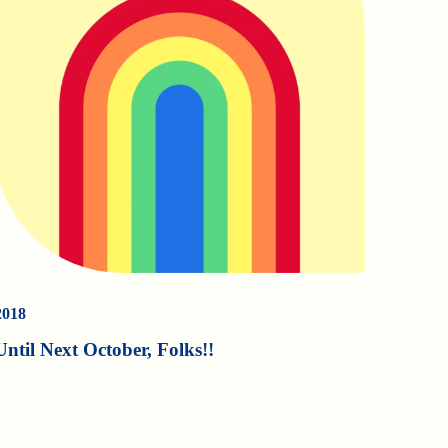
2018
Until Next October, Folks!!