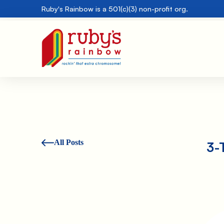
Ruby's Rainbow is a 501(c)(3) non-profit org.
All Posts
3-