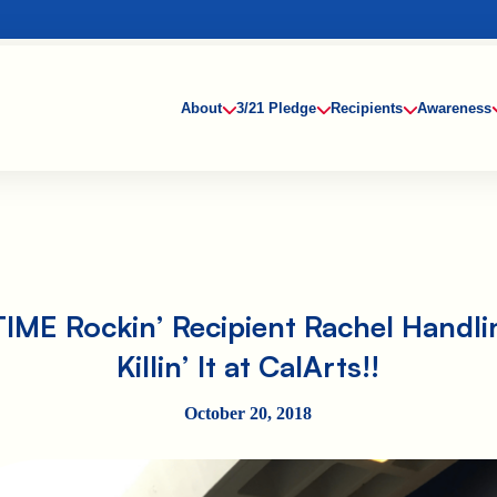
About
3/21 Pledge
Recipients
Awareness
TIME Rockin’ Recipient Rachel Handlin
Killin’ It at CalArts!!
October 20, 2018