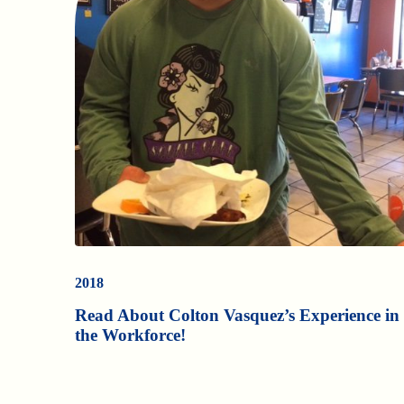
2018
Read About Colton Vasquez’s Experience in
the Workforce!