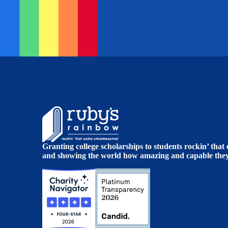
Granting college scholarships to students rockin’ tha
and showing the world how amazing and capable they 