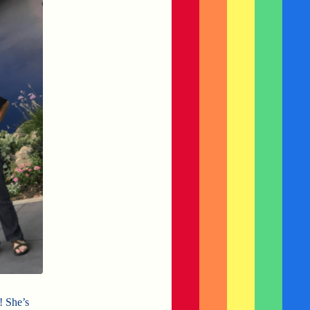
! She’s