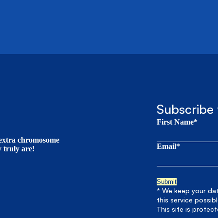
Subscribe 
First Name*
t extra chromosome
Email*
truly are!
* We keep your data
this service possib
This site is prote