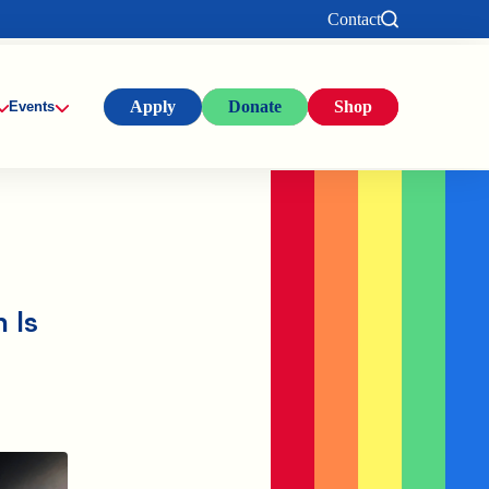
Contact
Apply
Donate
Shop
Events
 Is