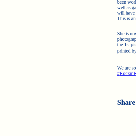
been work
well as ga
will have
This is a
She is now
photograp
the 1st pi
printed b
We are so
#
RockinR
Share