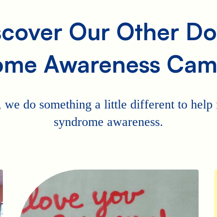
scover Our Other D
ome Awareness Cam
 we do something a little different to hel
syndrome awareness.