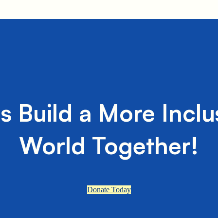
's Build a More Inclu
World Together!
Donate Today