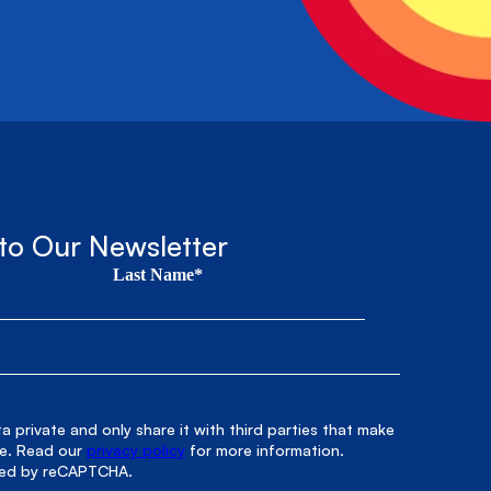
to Our Newsletter
Last Name*
 private and only share it with third parties that make
le. Read our
privacy policy
for more information.
cted by reCAPTCHA.