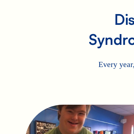
Di
Syndr
Every year,