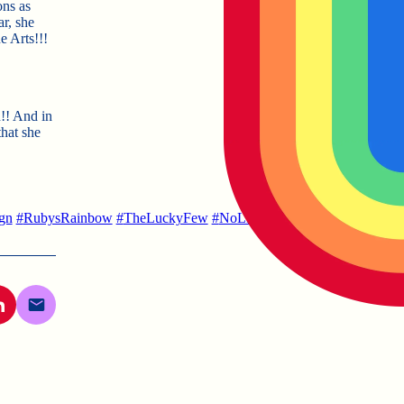
ons as
ar, she
e Arts!!!
n!! And in
that she
gn
#
RubysRainbow
#
TheLuckyFew
#
NoLimits
#
LifeAfterCollege
#
Li