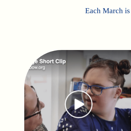
Each March is