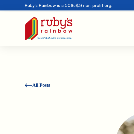
Ruby's Rainbow is a 501(c)(3) non-profit org.
All Posts