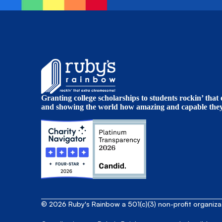
Granting college scholarships to students rockin’ tha
and showing the world how amazing and capable they 
© 2026 Ruby's Rainbow a 501(c)(3) non-profit organiz