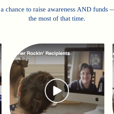
 a chance to raise awareness AND funds
the most of that time.