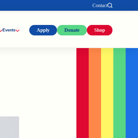
Contact
Apply
Donate
Shop
Events