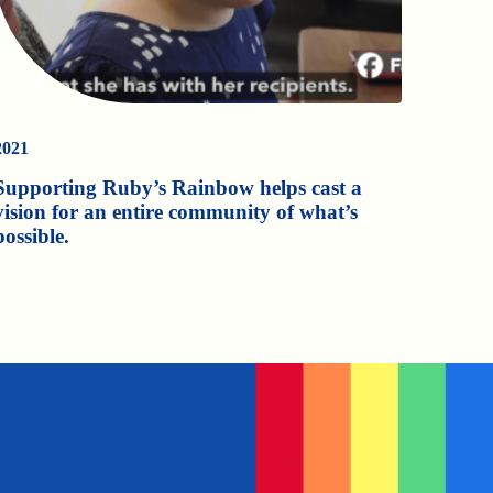
2021
Supporting Ruby’s Rainbow helps cast a
vision for an entire community of what’s
possible.