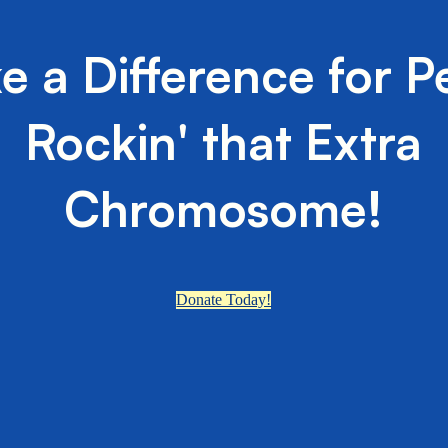
e a Difference for P
Rockin' that Extra
Chromosome!
Donate Today!