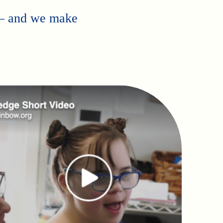
 — and we make