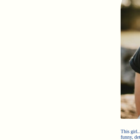
This girl.
funny, de