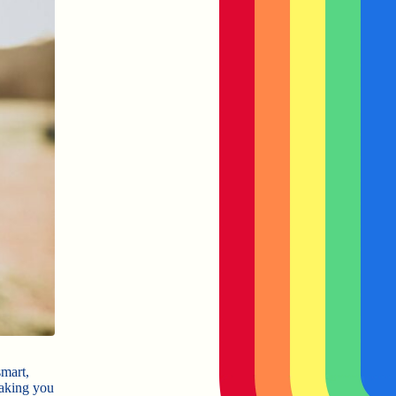
smart,
making you