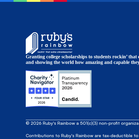
Granting college scholarships to students rockin’ tha
and showing the world how amazing and capable they 
© 2026 Ruby's Rainbow a 501(c)(3) non-profit organiz
Contributions to Ruby's Rainbow are tax-deductible to