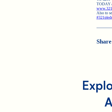
TODAY and
www.321p
Also to se
#
321pled
Share
Explo
A