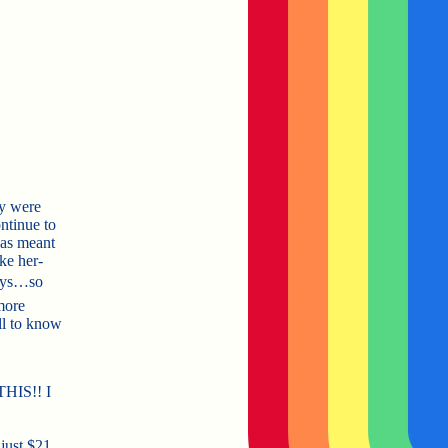
y were
ontinue to
was meant
ike her-
uys…so
more
l to know
THIS!! I
just $21