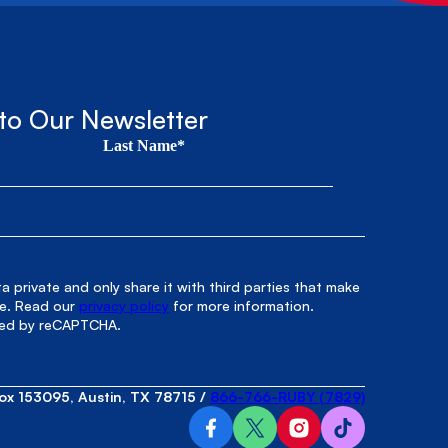
to Our Newsletter
Last Name*
 private and only share it with third parties that make
le. Read our
privacy policy
for more information.
cted by reCAPTCHA.
ox 153095, Austin, TX 78715
/
866-766-RUBY (7829)