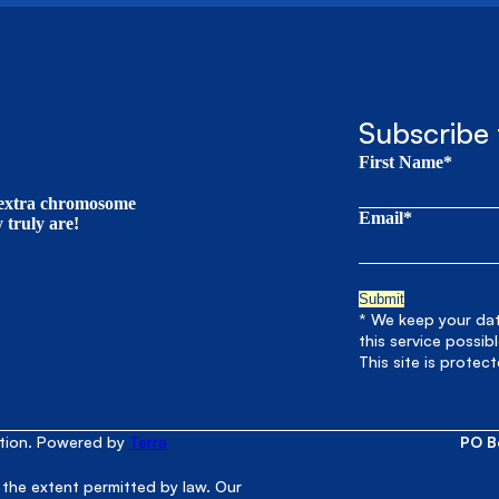
Subscribe 
First Name*
t extra chromosome
Email*
truly are!
* We keep your data
this service possib
This site is prote
ation. Powered by
Terra
PO B
 the extent permitted by law. Our