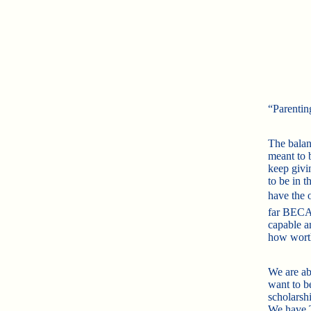
“Parentin
The balan
meant to b
keep givi
to be in t
have the o
far BECA
capable a
how worth
We are ab
want to b
scholars
We have T