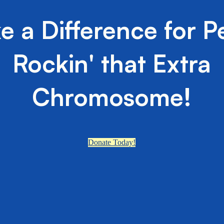
e a Difference for P
Rockin' that Extra
Chromosome!
Donate Today!