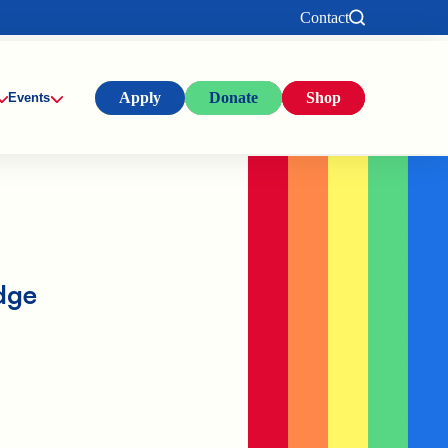
Contact
Apply
Donate
Shop
Events
dge