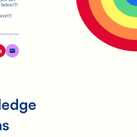
 below!!!
bove!!!
Pledge
ns