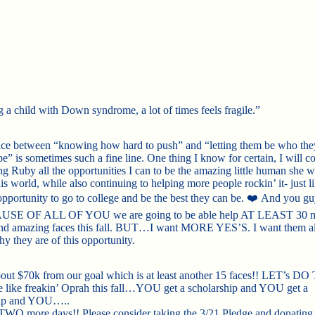
g a child with Down syndrome, a lot of times feels fragile.”
ce between “knowing how hard to push” and “letting them be who the
e” is sometimes such a fine line. One thing I know for certain, I will c
ng Ruby all the opportunities I can to be the amazing little human she 
his world, while also continuing to helping more people rockin’ it- just l
pportunity to go to college and be the best
they can be.
❤️
And you g
USE OF ALL OF YOU we are going to be able help AT LEAST 30 
nd amazing faces this fall. BUT…I want MORE YES’S. I want them al
y they are of this opportunity.
out $70k from our goal which is at least another 15 faces!! LET’s DO 
e like freakin’ Oprah this fall…YOU get a scholarship and YOU get a
hip and YOU…..
WO more days!! Please consider taking the 3/21 Pledge and donating 