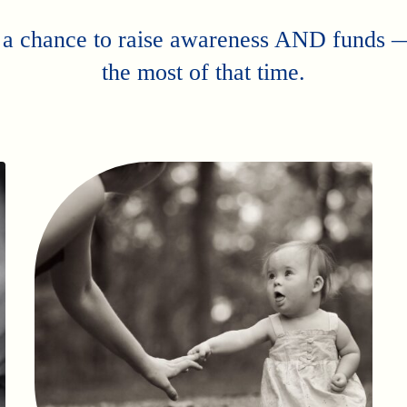
 a chance to raise awareness AND funds
the most of that time.