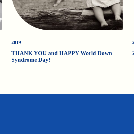
2019
THANK YOU and HAPPY World Down
Syndrome Day!