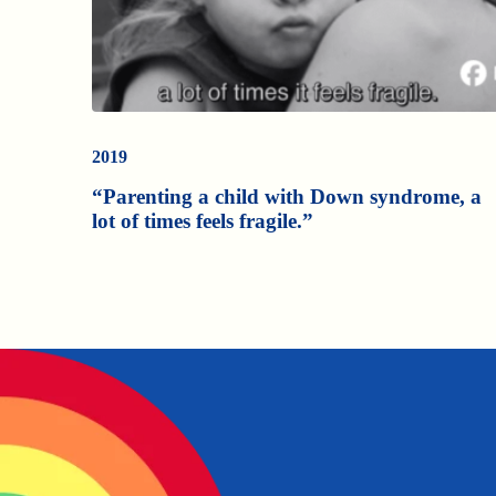
2019
“Parenting a child with Down syndrome, a
lot of times feels fragile.”