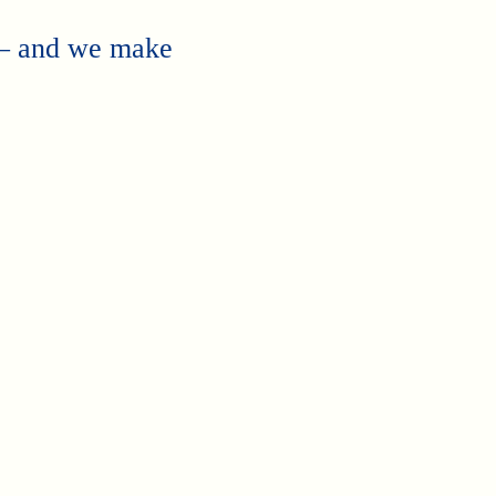
 — and we make