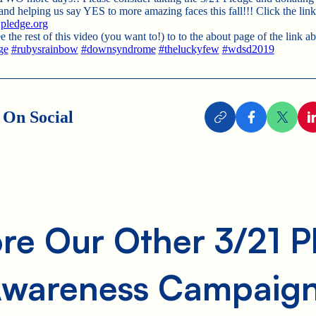
 helping us say YES to more amazing faces this fall!!! Click the link
ledge.org
e the rest of this video (you want to!) to to the about page of the link a
ge
#
rubysrainbow
#
downsyndrome
#
theluckyfew
#
wdsd2019
 On Social
re Our Other 3/21 
wareness Campaig