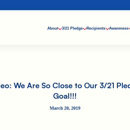
About
3/21 Pledge
Recipients
Awareness
deo: We Are So Close to Our 3/21 Ple
Goal!!!
March 20, 2019