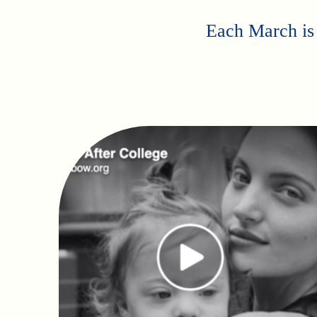
Each March is