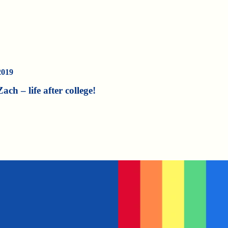
2019
Zach – life after college!