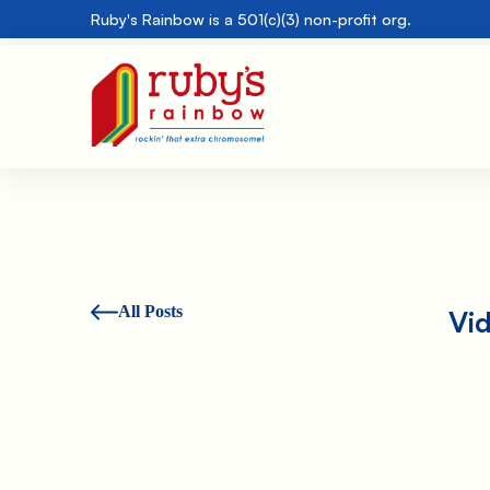
Ruby's Rainbow is a 501(c)(3) non-profit org.
All Posts
Vi