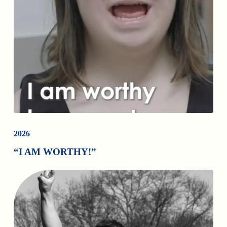
2026
“I AM WORTHY!”