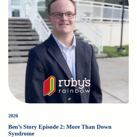
2026
Ben’s Story Episode 2: More Than Down
Syndrome