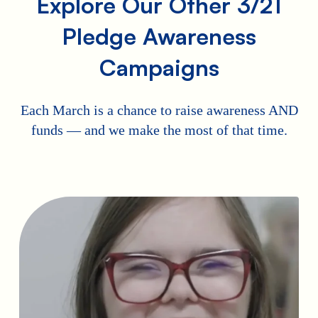
Explore Our Other 3/21
Pledge Awareness
Campaigns
Each March is a chance to raise awareness AND
funds — and we make the most of that time.