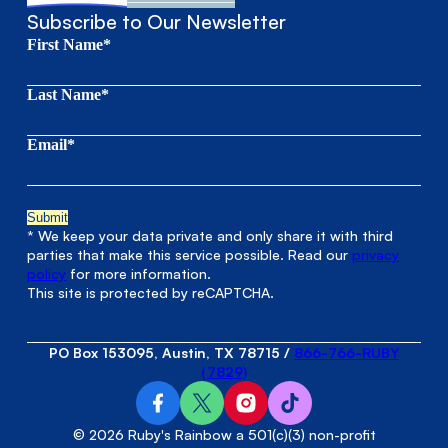
Subscribe to Our Newsletter
First Name*
Last Name*
Email*
* We keep your data private and only share it with third
parties that make this service possible. Read our
privacy
policy
for more information.
This site is protected by reCAPTCHA.
PO Box 153095, Austin, TX 78715
/
866-766-RUBY
(7829)
© 2026 Ruby's Rainbow a 501(c)(3) non-profit