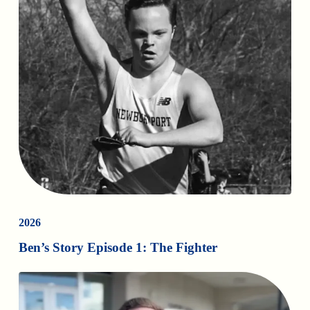
2026
Ben’s Story Episode 1: The Fighter