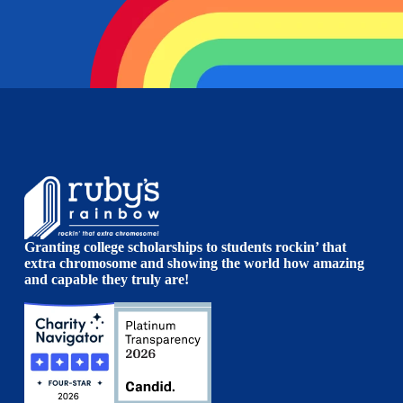
Granting college scholarships to students rockin’ that
extra chromosome and showing the world how amazing
and capable they truly are!