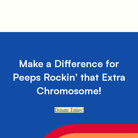
Make a Difference for
Peeps Rockin' that Extra
Chromosome!
Donate Today!