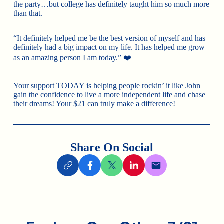
the party…but college has definitely taught him so much more
than that.
“It definitely helped me be the best version of myself and has
definitely had a big impact on my life. It has helped me grow
as an amazing person I am today.” ❤️
Your support TODAY is helping people rockin’ it like John
gain the confidence to live a more independent life and chase
their dreams! Your $21 can truly make a difference!
Share On Social