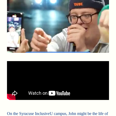
On the Syracuse InclusiveU campus, John might be the life of