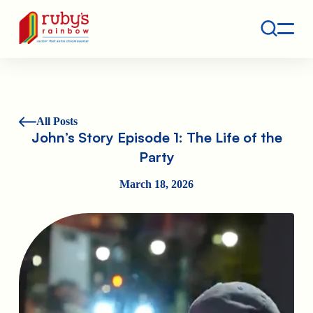
Contact
Ruby's Rainbow is a 501(c)(3) non-profit org.
All Posts
John’s Story Episode 1: The Life of the
Party
March 18, 2026