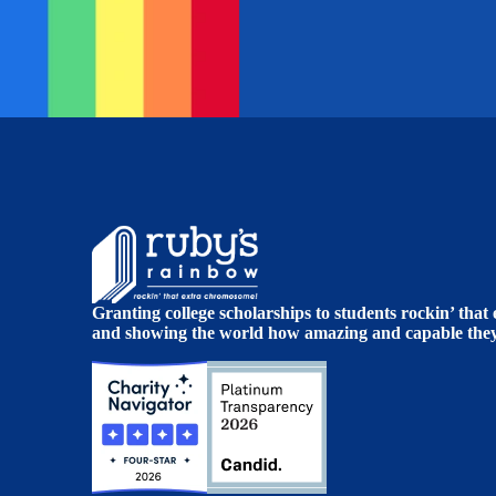
Granting college scholarships to students rockin’ tha
and showing the world how amazing and capable they 