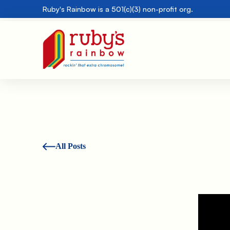
Ruby's Rainbow is a 501(c)(3) non-profit org.
All Posts