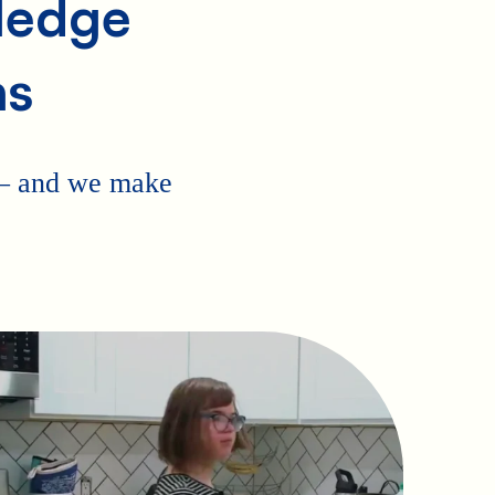
Pledge
ns
 — and we make