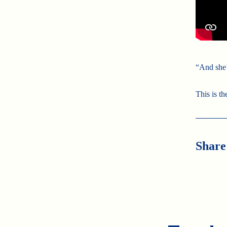
“And she’
This is th
Share