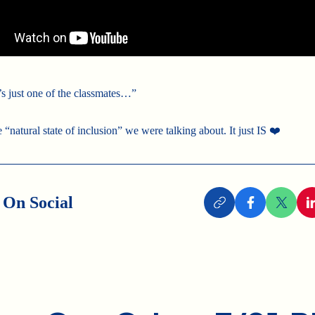
s just one of the classmates…”
e “natural state of inclusion” we were talking about. It just IS ❤️
 On Social