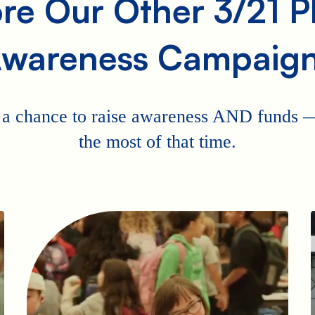
re Our Other 3/21 
wareness Campaig
 a chance to raise awareness AND funds
the most of that time.