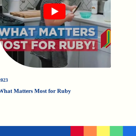
2023
What Matters Most for Ruby