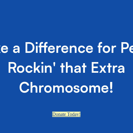
e a Difference for P
Rockin' that Extra
Chromosome!
Donate Today!