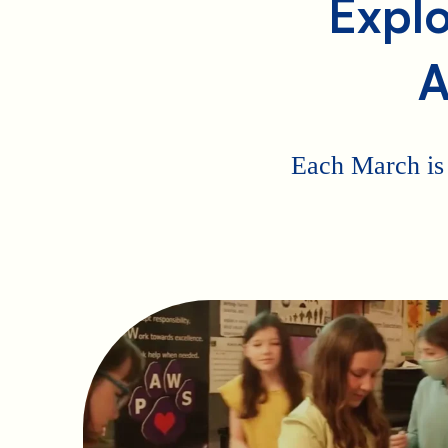
Explo
A
Each March is