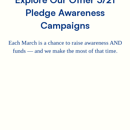
Pledge Awareness
Campaigns
Each March is a chance to raise awareness AND
funds — and we make the most of that time.