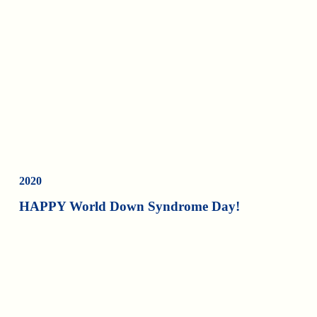
2020
HAPPY World Down Syndrome Day!