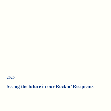
2020
Seeing the future in our Rockin’ Recipients