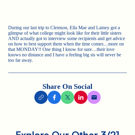
During our last trip to Clemson, Ella Mae and Lainey got a
glimpse of what college might look like for their little sisters
AND actually got to interview some recipients and get advice
on how to best support them when the time comes…more on
that MONDAY!! One thing I know for sure…their love
knows no distance and I have a feeling big sis will never be
too far away.
Share On Social
Explore Our Other 3/21