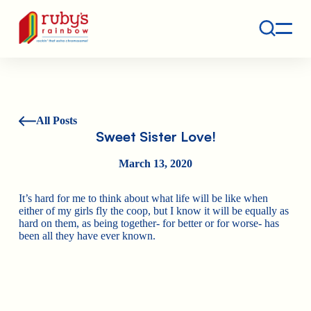
Contact
Ruby's Rainbow is a 501(c)(3) non-profit org.
All Posts
Sweet Sister Love!
March 13, 2020
It’s hard for me to think about what life will be like when
either of my girls fly the coop, but I know it will be equally as
hard on them, as being together- for better or for worse- has
been all they have ever known.