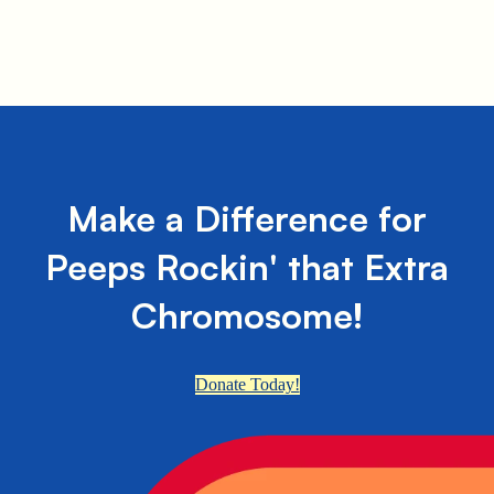
Make a Difference for
Peeps Rockin' that Extra
Chromosome!
Donate Today!