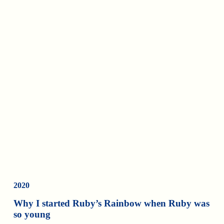
2020
Why I started Ruby’s Rainbow when Ruby was
so young