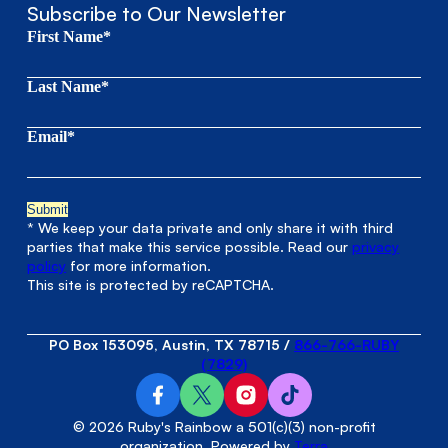
Subscribe to Our Newsletter
First Name*
Last Name*
Email*
* We keep your data private and only share it with third
parties that make this service possible. Read our
privacy
policy
for more information.
This site is protected by reCAPTCHA.
PO Box 153095, Austin, TX 78715
/
866-766-RUBY
(7829)
© 2026 Ruby's Rainbow a 501(c)(3) non-profit
organization. Powered by
Terra