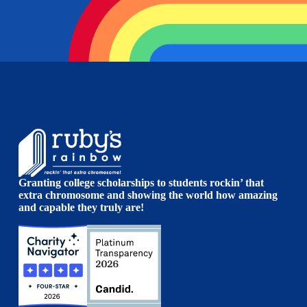
Granting college scholarships to students rockin’ that
extra chromosome and showing the world how amazing
and capable they truly are!