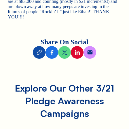
are at $83,000 and counting (mostly in $21 increments!) and
are blown away at how many peeps are investing in the
futures of people “Rockin’ It” just like Ethan!! THANK
YOU!!!!
Share On Social
Explore Our Other 3/21
Pledge Awareness
Campaigns