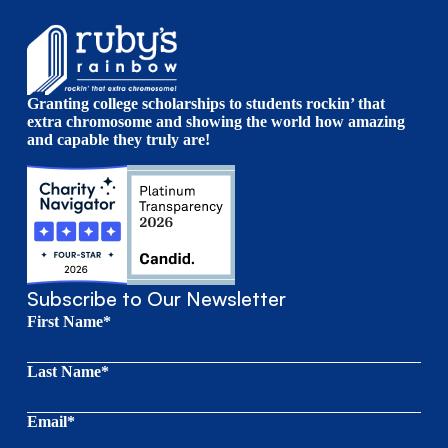
Granting college scholarships to students rockin’ that
extra chromosome and showing the world how amazing
and capable they truly are!
Subscribe to Our Newsletter
First Name*
Last Name*
Email*