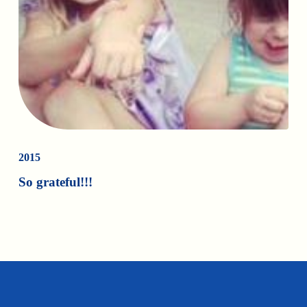
2015
So grateful!!!