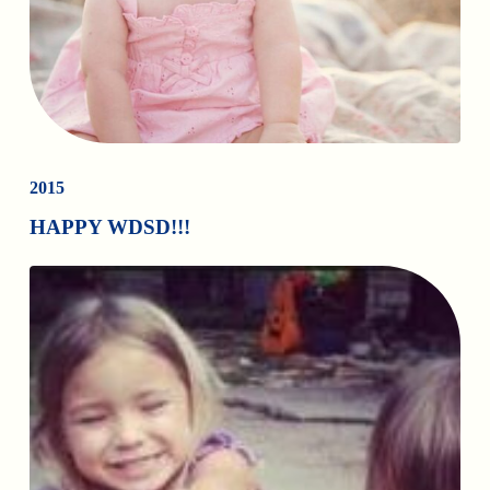
2015
HAPPY WDSD!!!