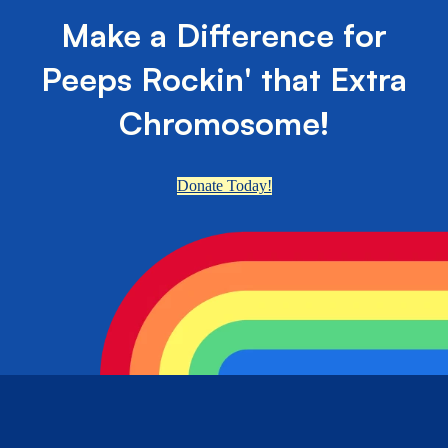
Make a Difference for
Peeps Rockin' that Extra
Chromosome!
Donate Today!