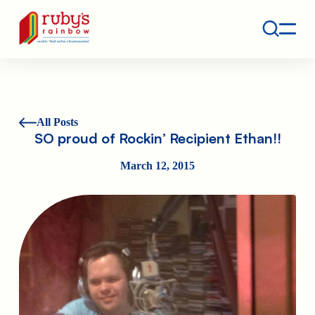
Contact
Ruby's Rainbow is a 501(c)(3) non-profit org.
All Posts
SO proud of Rockin’ Recipient Ethan!!
March 12, 2015