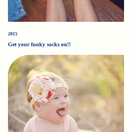
2015
Get your funky socks on!!