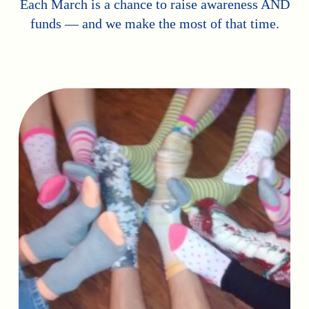
Each March is a chance to raise awareness AND
funds — and we make the most of that time.