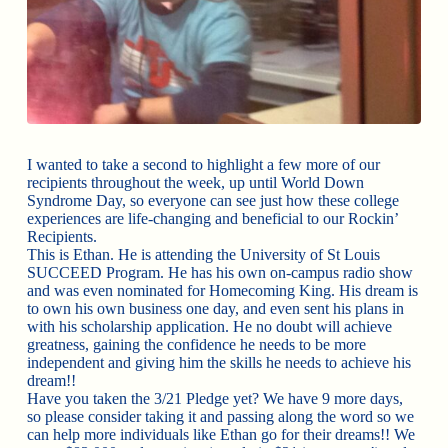
I wanted to take a second to highlight a few more of our
recipients throughout the week, up until World Down
Syndrome Day, so everyone can see just how these college
experiences are life-changing and beneficial to our Rockin’
Recipients.
This is Ethan. He is attending the University of St Louis
SUCCEED Program. He has his own on-campus radio show
and was even nominated for Homecoming King. His dream is
to own his own business one day, and even sent his plans in
with his scholarship application. He no doubt will achieve
greatness, gaining the confidence he needs to be more
independent and giving him the skills he needs to achieve his
dream!!
Have you taken the 3/21 Pledge yet? We have 9 more days,
so please consider taking it and passing along the word so we
can help more individuals like Ethan go for their dreams!! We