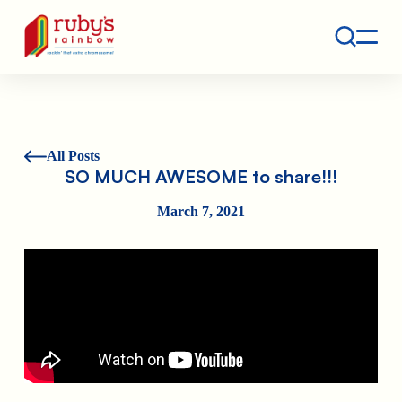
Contact
Ruby's Rainbow is a 501(c)(3) non-profit org.
All Posts
SO MUCH AWESOME to share!!!
March 7, 2021