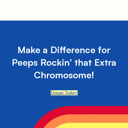
Make a Difference for
Peeps Rockin' that Extra
Chromosome!
Donate Today!