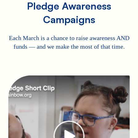
Pledge Awareness
Campaigns
Each March is a chance to raise awareness AND
funds — and we make the most of that time.