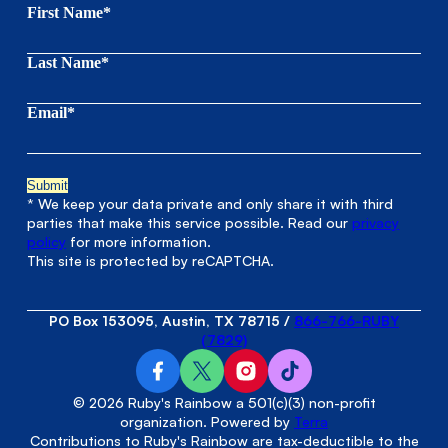
First Name*
Last Name*
Email*
* We keep your data private and only share it with third
parties that make this service possible. Read our
privacy
policy
for more information.
This site is protected by reCAPTCHA.
PO Box 153095, Austin, TX 78715
/
866-766-RUBY
(7829)
© 2026 Ruby's Rainbow a 501(c)(3) non-profit
organization. Powered by
Terra
Contributions to Ruby's Rainbow are tax-deductible to the