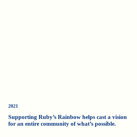
2021
Supporting Ruby’s Rainbow helps cast a vision
for an entire community of what’s possible.