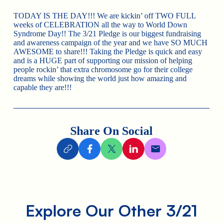
TODAY IS THE DAY!!! We are kickin’ off TWO FULL
weeks of CELEBRATION all the way to World Down
Syndrome Day!! The 3/21 Pledge is our biggest fundraising
and awareness campaign of the year and we have SO MUCH
AWESOME to share!!! Taking the Pledge is quick and easy
and is a HUGE part of supporting our mission of helping
people rockin’ that extra chromosome go for their college
dreams while showing the world just how amazing and
capable they are!!!
Share On Social
Explore Our Other 3/21