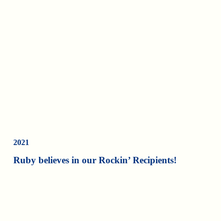
2021
Ruby believes in our Rockin’ Recipients!