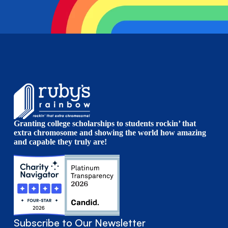
Granting college scholarships to students rockin’ that
extra chromosome and showing the world how amazing
and capable they truly are!
Subscribe to Our Newsletter