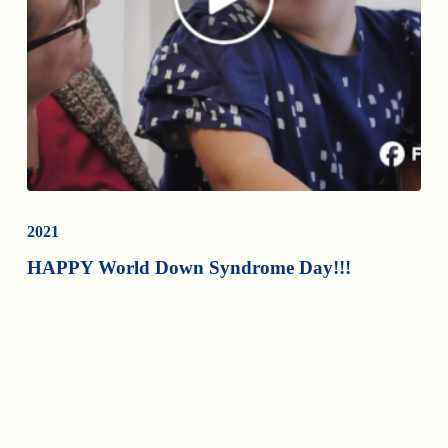
2021
HAPPY World Down Syndrome Day!!!