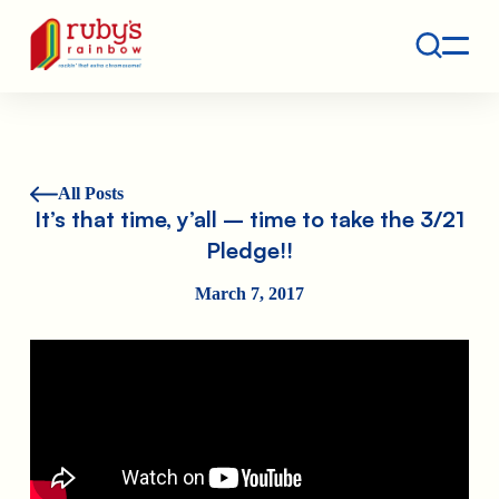
Contact
Ruby's Rainbow is a 501(c)(3) non-profit org.
All Posts
It’s that time, y’all – time to take the 3/21
Pledge!!
March 7, 2017