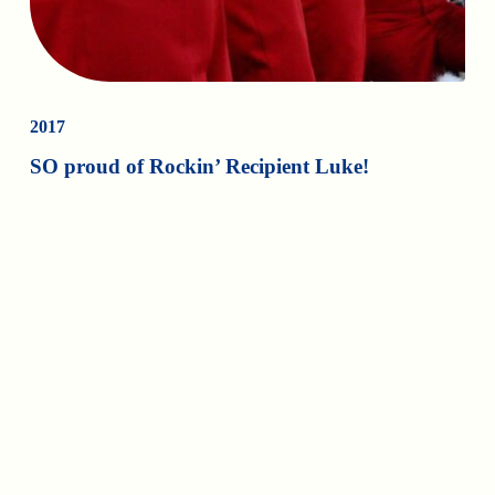
2017
SO proud of Rockin’ Recipient Luke!