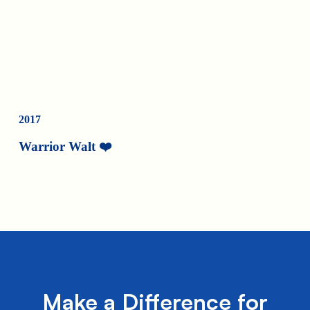
2017
Warrior Walt ❤️
Make a Difference for