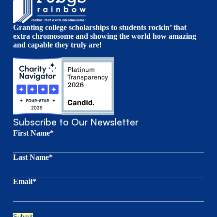
Granting college scholarships to students rockin’ that
extra chromosome and showing the world how amazing
and capable they truly are!
Subscribe to Our Newsletter
First Name*
Last Name*
Email*