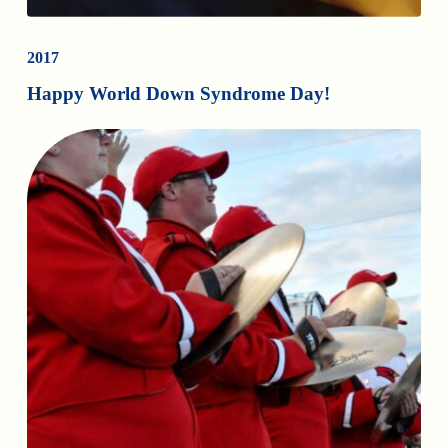
2017
Happy World Down Syndrome Day!