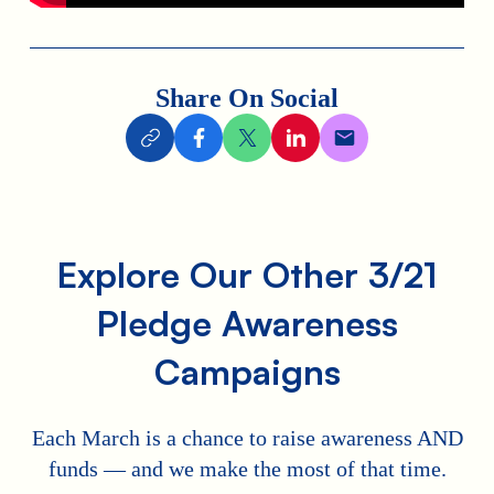
Share On Social
Explore Our Other 3/21
Pledge Awareness
Campaigns
Each March is a chance to raise awareness AND
funds — and we make the most of that time.