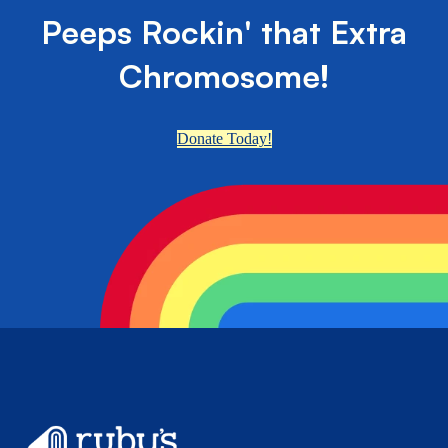
Peeps Rockin' that Extra
Chromosome!
Donate Today!