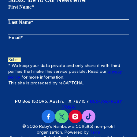
First Name*
Last Name*
Email*
* We keep your data private and only share it with third
parties that make this service possible. Read our
privacy
policy
for more information.
This site is protected by reCAPTCHA.
PO Box 153095, Austin, TX 78715
/
866-766-RUBY
(7829)
© 2026 Ruby's Rainbow a 501(c)(3) non-profit
organization. Powered by
Terra