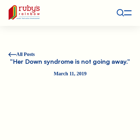
Contact
Ruby's Rainbow is a 501(c)(3) non-profit org.
All Posts
“Her Down syndrome is not going away.”
March 11, 2019