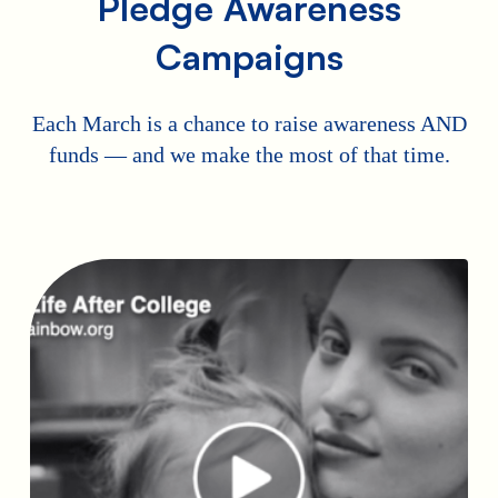
Pledge Awareness
Campaigns
Each March is a chance to raise awareness AND
funds — and we make the most of that time.