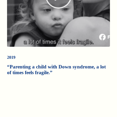
2019
“Parenting a child with Down syndrome, a lot
of times feels fragile.”