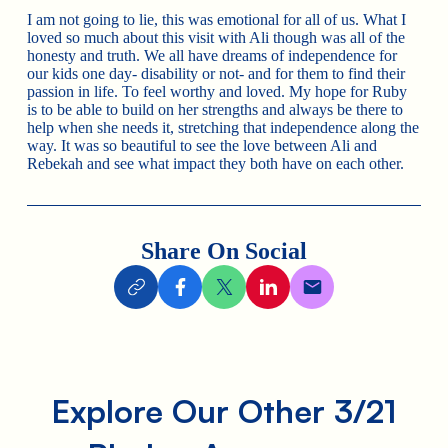
I am not going to lie, this was emotional for all of us. What I
loved so much about this visit with Ali though was all of the
honesty and truth. We all have dreams of independence for
our kids one day- disability or not- and for them to find their
passion in life. To feel worthy and loved. My hope for Ruby
is to be able to build on her strengths and always be there to
help when she needs it, stretching that independence along the
way. It was so beautiful to see the love between Ali and
Rebekah and see what impact they both have on each other.
Share On Social
Explore Our Other 3/21