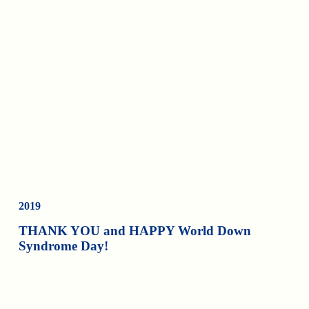
2019
THANK YOU and HAPPY World Down
Syndrome Day!