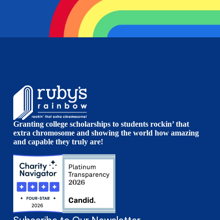
Granting college scholarships to students rockin’ that
extra chromosome and showing the world how amazing
and capable they truly are!
Subscribe to Our Newsletter