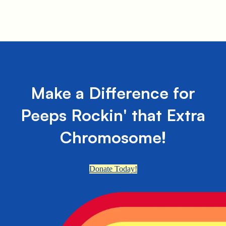
Make a Difference for
Peeps Rockin' that Extra
Chromosome!
Donate Today!