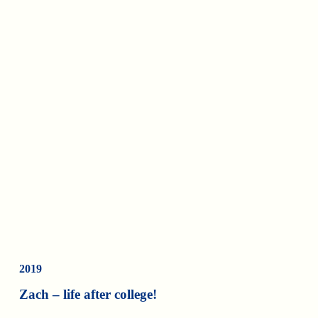
2019
Zach – life after college!